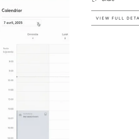
VIEW FULL DET