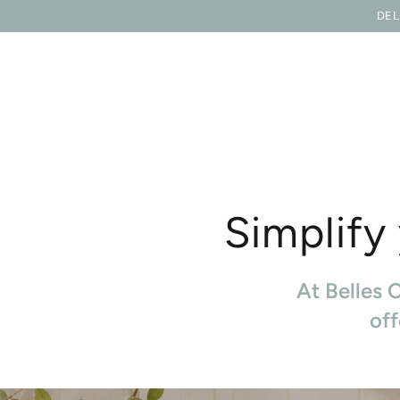
OCTAVE - THE APP AND TH
Similar products
SKIP TO
DEL
CONTENT
Simplify 
At Belles C
off