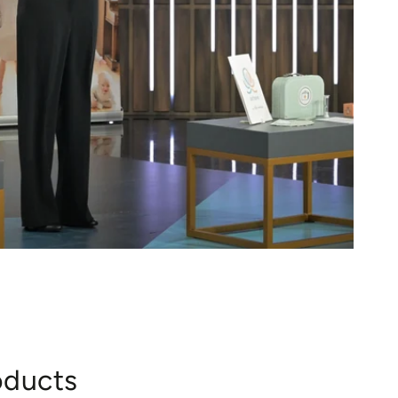
oducts