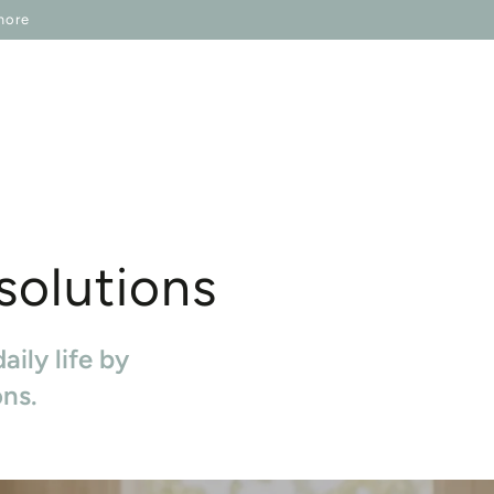
IP ONESELF
IN REGARDS TO
more
 solutions
aily life by
ons.