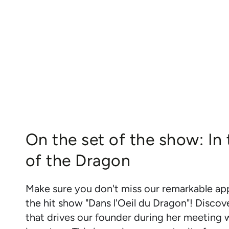
On the set of the show: In
of the Dragon
Make sure you don't miss our remarkable a
the hit show "Dans l'Oeil du Dragon"! Discov
that drives our founder during her meeting