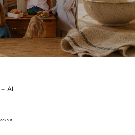
n+ AI
heckout.