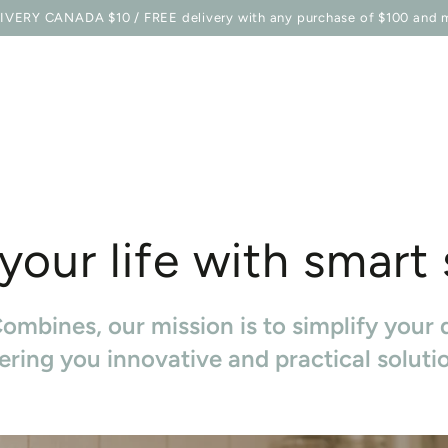
E STATION
SHOP
BELLES COMBINES MAG
TO EQU
IVERY CANADA $10 / FREE delivery with any purchase of $100 and 
your life with smart
ombines, our mission is to simplify your d
ering you innovative and practical soluti