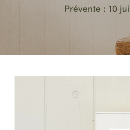
SKIP TO PRODUCT
INFORMATION