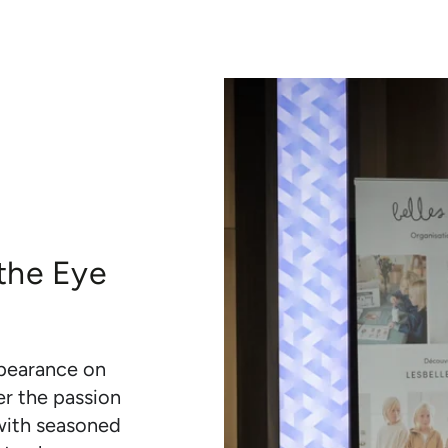
 the Eye
ppearance on
er the passion
 with seasoned