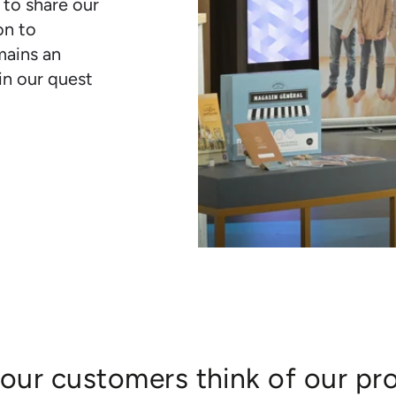
 to share our
on to
mains an
in our quest
our customers think of our pr