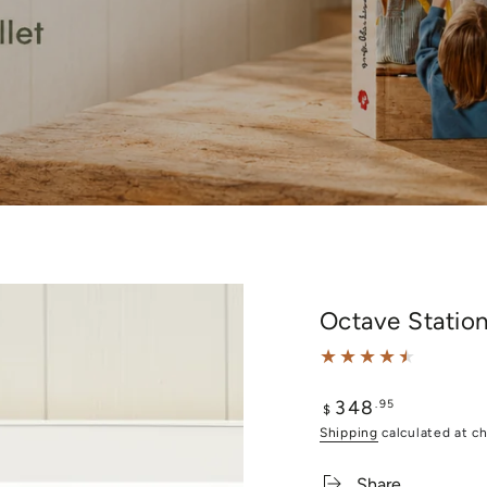
Octave Statio
348
Regular
.95
$
price
Shipping
calculated at c
Share