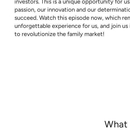
investors. This is a unique opportunity for us
passion, our innovation and our determinati
succeed. Watch this episode now, which re
unforgettable experience for us, and join us 
to revolutionize the family market!
What 