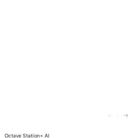
Octave Station+ AI