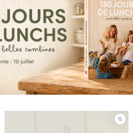
SKIP TO PRODUCT
INFORMATION