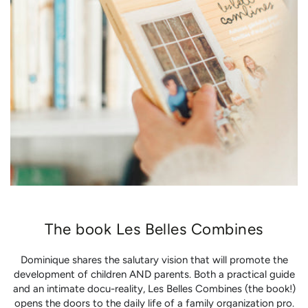
The book Les Belles Combines
Dominique shares the salutary vision that will promote the
development of children AND parents. Both a practical guide
and an intimate docu-reality, Les Belles Combines (the book!)
opens the doors to the daily life of a family organization pro.