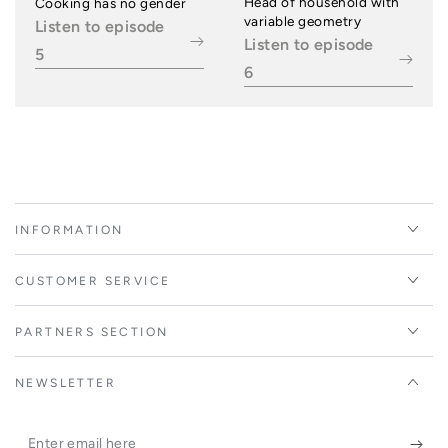
Head of household with
Cooking has no gender
variable geometry
Listen to episode
Listen to episode
5
6
INFORMATION
CUSTOMER SERVICE
PARTNERS SECTION
NEWSLETTER
Enter