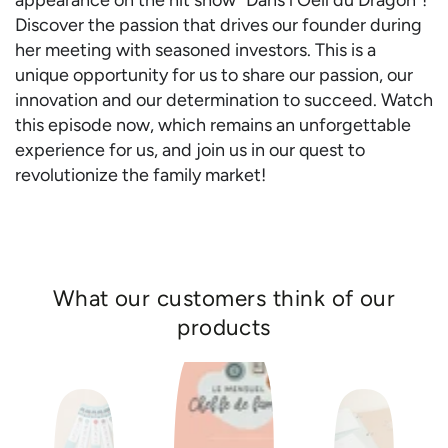
appearance on the hit show "Dans l'Oeil du Dragon"!
Discover the passion that drives our founder during
her meeting with seasoned investors. This is a
unique opportunity for us to share our passion, our
innovation and our determination to succeed. Watch
this episode now, which remains an unforgettable
experience for us, and join us in our quest to
revolutionize the family market!
What our customers think of our
products