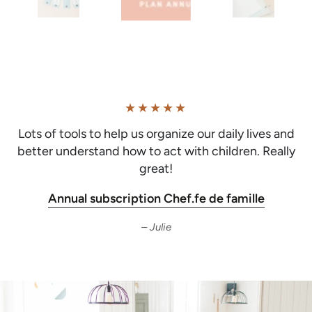
Lots of tools to help us organize our daily lives and
better understand how to act with children. Really
great!
Annual subscription Chef.fe de famille
Julie