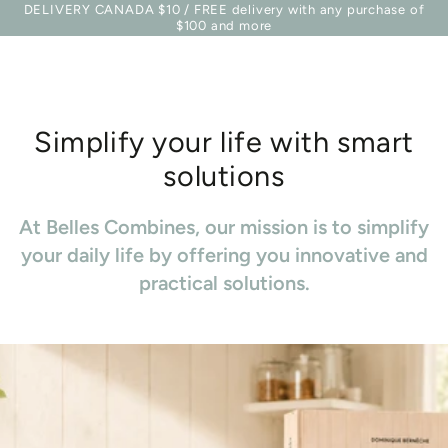
Basket
DELIVERY CANADA $10 / FREE delivery with any purchase of
Similar products
SKIP TO
$100 and more
CONTENT
Simplify your life with smart
solutions
At Belles Combines, our mission is to simplify
your daily life by offering you innovative and
practical solutions.