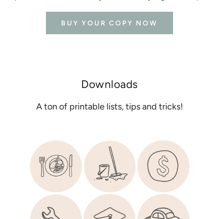
BUY YOUR COPY NOW
Downloads
A ton of printable lists, tips and tricks!