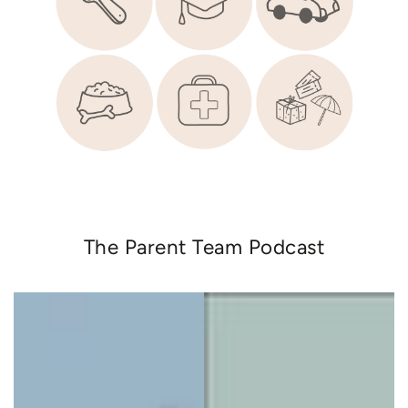
The Parent Team Podcast