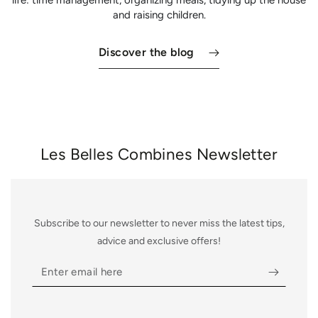
and raising children.
Discover the blog
Les Belles Combines Newsletter
Subscribe to our newsletter to never miss the latest tips,
advice and exclusive offers!
Enter
email
here