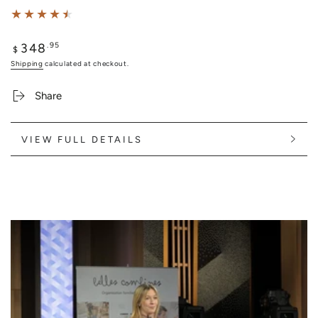
348
Regular
.95
$
price
Shipping
calculated at checkout.
Share
VIEW FULL DETAILS