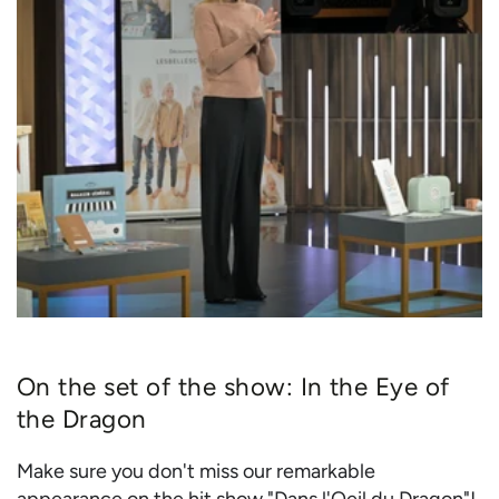
On the set of the show: In the Eye of
the Dragon
Make sure you don't miss our remarkable