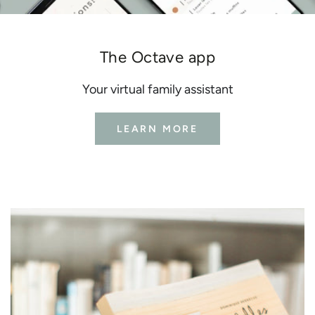
The Octave app
Your virtual family assistant
LEARN MORE