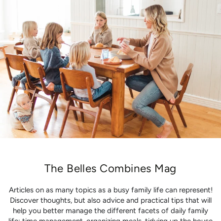
The Belles Combines Mag
Articles on as many topics as a busy family life can represent!
Discover thoughts, but also advice and practical tips that will
help you better manage the different facets of daily family
life: time management, organizing meals, tidying up the house