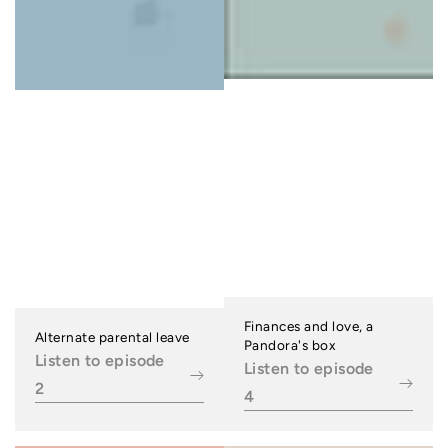
Finances and love, a
Alternate parental leave
Pandora's box
Listen to episode
Listen to episode
2
4