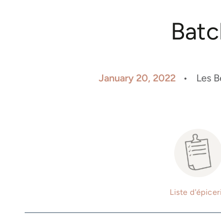
Batc
January 20, 2022
Les B
Liste d'épicer