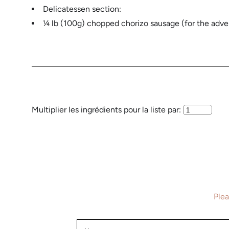
Delicatessen section:
¼ lb (100g) chopped chorizo ​​sausage (for the ad
Multiplier les ingrédients pour la liste par:
Plea
Name