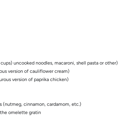
3 cups) uncooked noodles, macaroni, shell pasta or other)
us version of cauliflower cream)
urous version of paprika chicken)
ices (nutmeg, cinnamon, cardamom, etc.)
 the omelette gratin