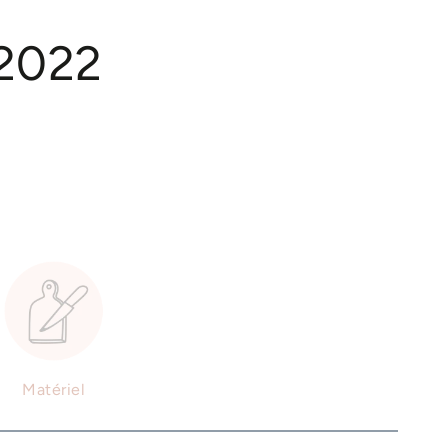
 2022
Matériel