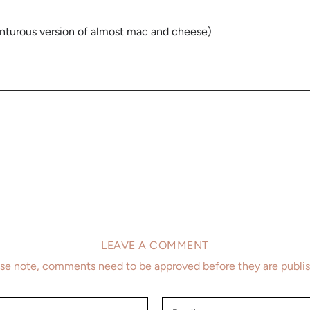
venturous version of almost mac and cheese)
LEAVE A COMMENT
se note, comments need to be approved before they are publi
Email