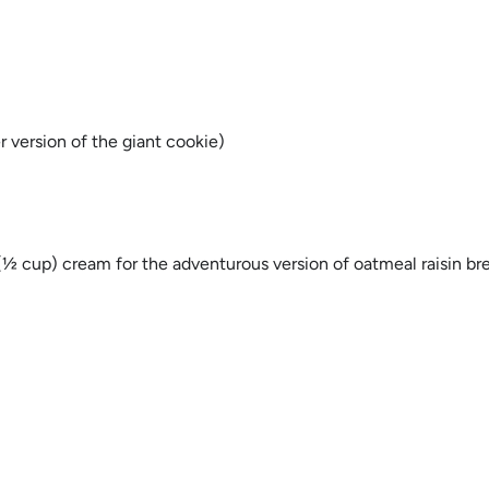
r version of the giant cookie)
 cup) cream for the adventurous version of oatmeal raisin br