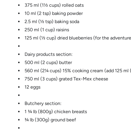
375 ml (1½ cups) rolled oats
10 ml (2 tsp) baking powder
2.5 ml (½ tsp) baking soda
250 ml (1 cup) raisins
125 ml (½ cup) dried blueberries (for the adventure
Dairy products section:
500 ml (2 cups) butter
560 ml (2¼ cups) 15% cooking cream (add 125 ml (½
750 ml (3 cups) grated Tex-Mex cheese
12 eggs
Butchery section:
1 ¾ lb (800g) chicken breasts
¾ lb (300g) ground beef