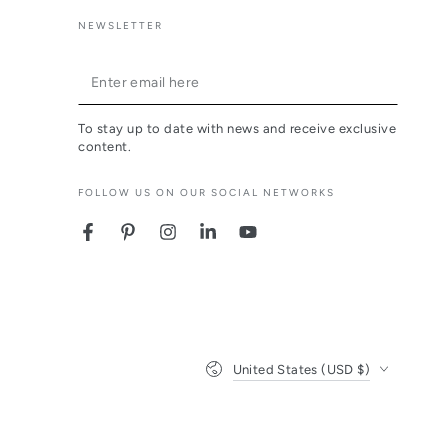
NEWSLETTER
Enter
email
To stay up to date with news and receive exclusive
here
content.
FOLLOW US ON OUR SOCIAL NETWORKS
Facebook
Pinterest
Instagram
LinkedIn
YouTube
Country/region
United States (USD $)