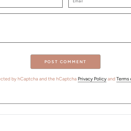
POST COMMENT
otected by hCaptcha and the hCaptcha
Privacy Policy
and
Terms 