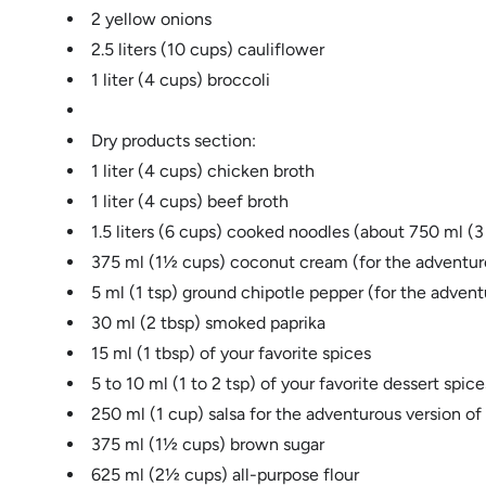
2 yellow onions
2.5 liters (10 cups) cauliflower
1 liter (4 cups) broccoli
Dry products section:
1 liter (4 cups) chicken broth
1 liter (4 cups) beef broth
1.5 liters (6 cups) cooked noodles (about 750 ml (
375 ml (1½ cups) coconut cream (for the adventuro
5 ml (1 tsp) ground chipotle pepper (for the advent
30 ml (2 tbsp) smoked paprika
15 ml (1 tbsp) of your favorite spices
5 to 10 ml (1 to 2 tsp) of your favorite dessert sp
250 ml (1 cup) salsa for the adventurous version of
375 ml (1½ cups) brown sugar
625 ml (2½ cups) all-purpose flour