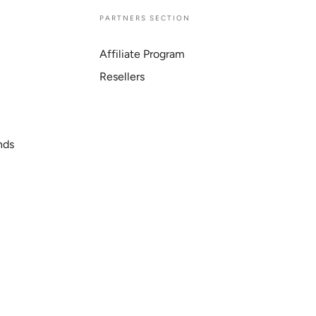
E
PARTNERS SECTION
Affiliate Program
Resellers
nds