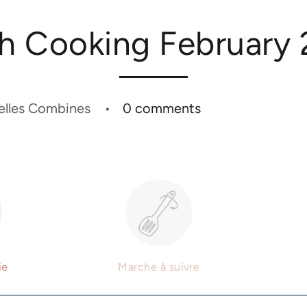
h Cooking February
elles Combines
0 comments
ie
Marche à suivre