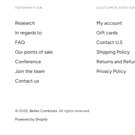
INFORMATION
CUSTOMER SERVIC
Research
My account
In regards to
Gift cards
FAQ
Contact U.S
Our points of sale
Shipping Policy
Conference
Returns and Refu
Join the team
Privacy Policy
Contact us
© 2026,
Belles Combines
. All rights reserved.
Powered by Shopify