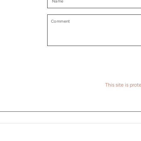
Comment
This site is pr