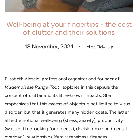
Well-being at your fingertips - the cost
of clutter and their solutions
18 November, 2024
Miss Tidy-Up
Elisabeth Alescio, professional organizer and founder of
Mademoiselle Range-Tout
, explores in this capsule the
concept of clutter and its little-known impacts. She
emphasizes that this excess of objects is not limited to visual
disorder, but that it generates many hidden costs. The latter
affect emotional well-being (stress, anxiety), productivity
(wasted time looking for objects), decision-making (mental
overload), relationships (family tensions), finances