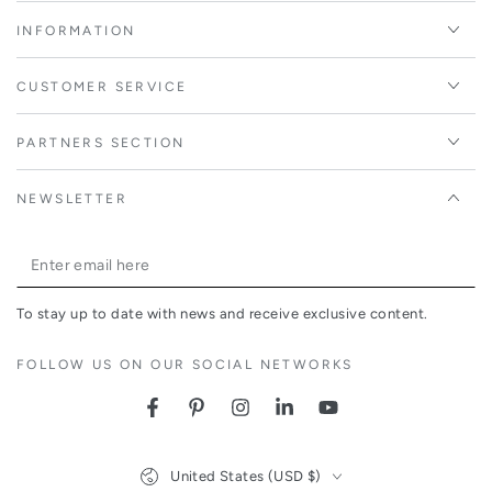
INFORMATION
CUSTOMER SERVICE
PARTNERS SECTION
NEWSLETTER
Enter
email
To stay up to date with news and receive exclusive content.
here
FOLLOW US ON OUR SOCIAL NETWORKS
Facebook
Pinterest
Instagram
LinkedIn
YouTube
Country/region
United States (USD $)