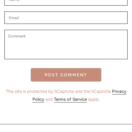
Email
Comment
POST COMMENT
This site is protected by hCaptcha and the hCaptcha
Privacy
Policy
and
Terms of Service
apply.