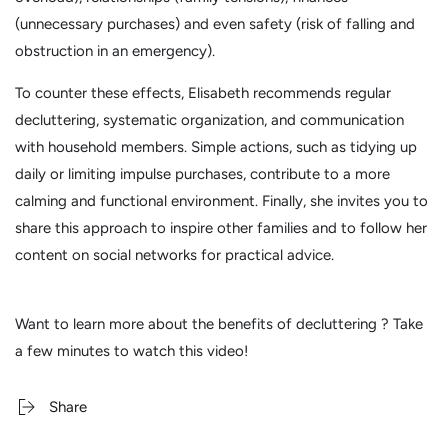
(unnecessary purchases) and even safety (risk of falling and
obstruction in an emergency).
To counter these effects, Elisabeth recommends regular
decluttering, systematic organization, and communication
with household members. Simple actions, such as tidying up
daily or limiting impulse purchases, contribute to a more
calming and functional environment. Finally, she invites you to
share this approach to inspire other families and to follow her
content on social networks for practical advice.
Want to learn
more about the benefits of decluttering
? Take
a few minutes to watch this video!
Share