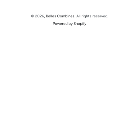
© 2026,
Belles Combines
. All rights reserved.
Powered by Shopify