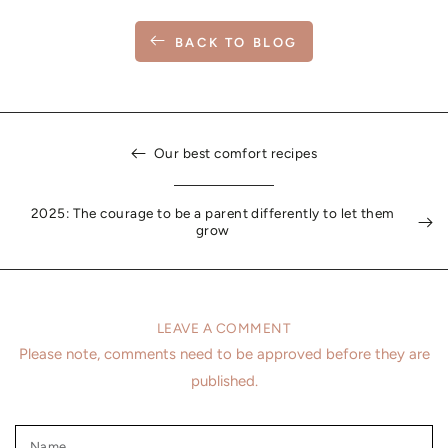
BACK TO BLOG
Our best comfort recipes
2025: The courage to be a parent differently to let them
grow
LEAVE A COMMENT
Please note, comments need to be approved before they are
published.
Name