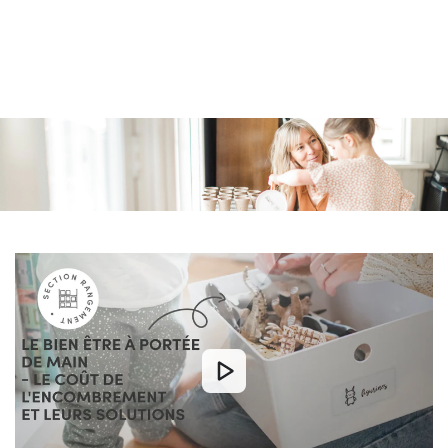
Similar products
SKIP TO
CONTENT