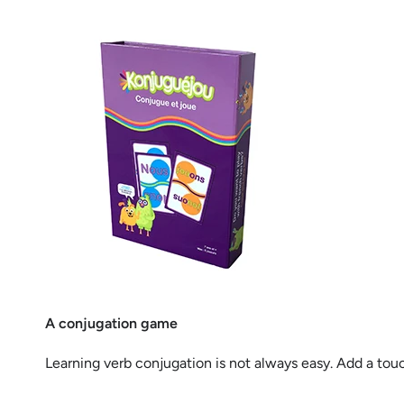
A conjugation game
Learning verb conjugation is not always easy. Add a tou