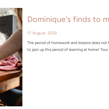
Dominique's finds to 
17 August, 2022
The period of homework and lessons does not h
to jazz up this period of learning at home! Your 