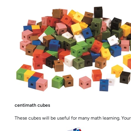
centimath cubes
These cubes will be useful for many math learning. Your