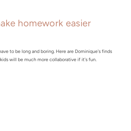
make homework easier
ave to be long and boring. Here are Dominique's finds
kids will be much more collaborative if it's fun.