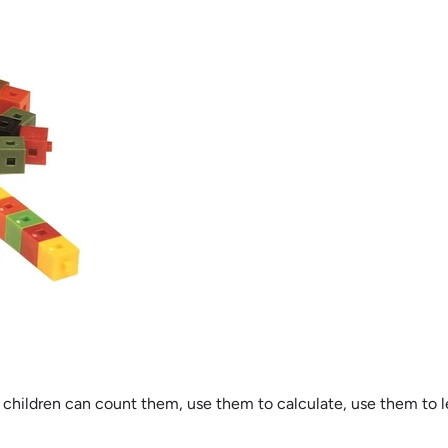
 children can count them, use them to calculate, use them to l