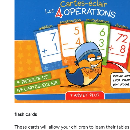
flash cards
These cards will allow your children to learn their tabl