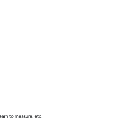
earn to measure, etc.