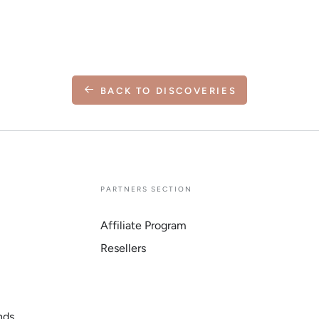
BACK TO DISCOVERIES
E
PARTNERS SECTION
Affiliate Program
Resellers
nds