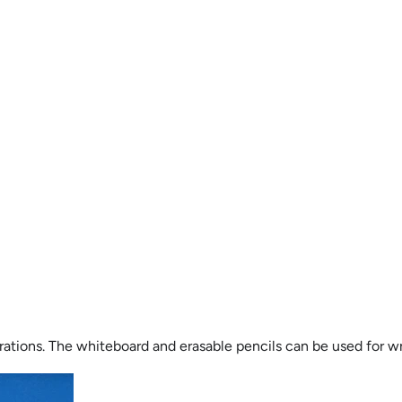
tions. The whiteboard and erasable pencils can be used for wri