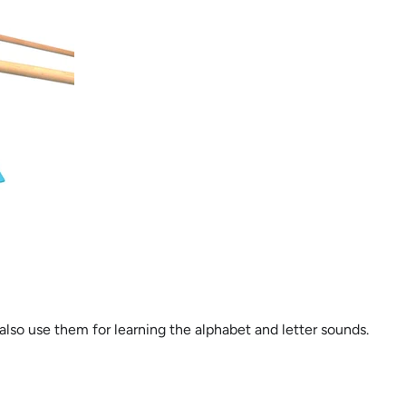
lso use them for learning the alphabet and letter sounds.