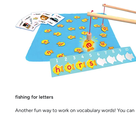
fishing for letters
Another fun way to work on vocabulary words! You can a