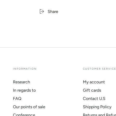
Share
INFORMATION
CUSTOMER SERVIC
Research
My account
In regards to
Gift cards
FAQ
Contact U.S
Our points of sale
Shipping Policy
Conference
Returns and Refu