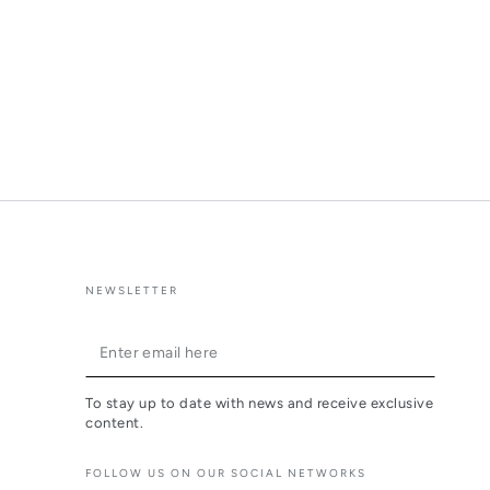
NEWSLETTER
Enter
email
To stay up to date with news and receive exclusive
here
content.
FOLLOW US ON OUR SOCIAL NETWORKS