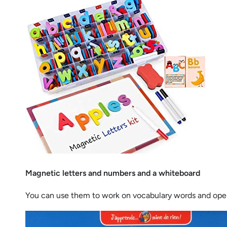
Magnetic letters and numbers and a whiteboard
You can use them to work on vocabulary words and opera