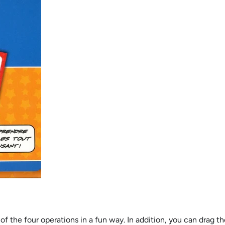
es of the four operations in a fun way. In addition, you can dra