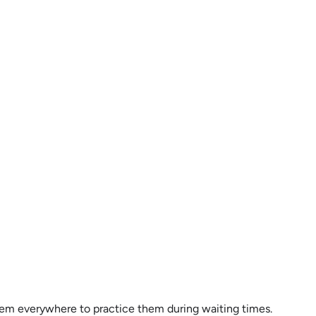
g them everywhere to practice them during waiting times.