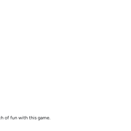
ch of fun with this game.