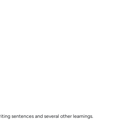
ting sentences and several other learnings.