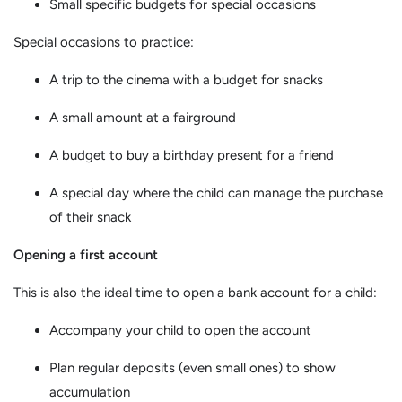
Small specific budgets for special occasions
Special occasions to practice:
A trip to the cinema with a budget for snacks
A small amount at a fairground
A budget to buy a birthday present for a friend
A special day where the child can manage the purchase
of their snack
Opening a first account
This is also the ideal time to open a bank account for a child:
Accompany your child to open the account
Plan regular deposits (even small ones) to show
accumulation