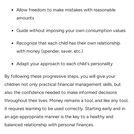
Allow freedom to make mistakes with reasonable
amounts
Guide without imposing your own consumption values
Recognize that each child has their own relationship
with money (spender, saver, etc.)
Adapt your approach to each child's personality
By following these progressive steps, you will give your
children not only practical financial management skills, but
also the confidence needed to make informed decisions
throughout their lives. Money remains a tool, and like any tool,
it requires learning to be used correctly. Starting early and in
an age-appropriate manner is the key to a healthy and
balanced relationship with personal finances.