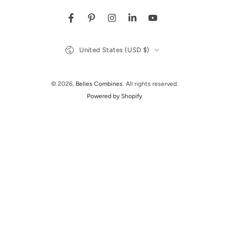
Facebook
Pinterest
Instagram
LinkedIn
YouTube
Country/region
United States (USD $)
© 2026,
Belles Combines
. All rights reserved.
Powered by Shopify