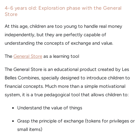
4-6 years old: Exploration phase with the General
Store
At this age, children are too young to handle real money
independently, but they are perfectly capable of
understanding the concepts of exchange and value.
The
General Store
as a learning tool
The General Store is an educational product created by Les
Belles Combines, specially designed to introduce children to
financial concepts. Much more than a simple motivational
system, it is a true pedagogical tool that allows children to:
Understand the value of things
Grasp the principle of exchange (tokens for privileges or
small items)