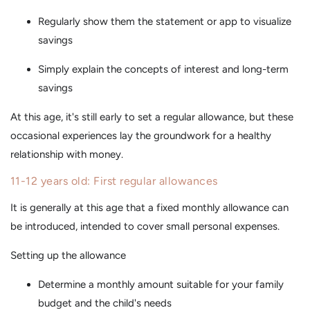
Regularly show them the statement or app to visualize
savings
Simply explain the concepts of interest and long-term
savings
At this age, it's still early to set a regular allowance, but these
occasional experiences lay the groundwork for a healthy
relationship with money.
11-12 years old: First regular allowances
It is generally at this age that a fixed monthly allowance can
be introduced, intended to cover small personal expenses.
Setting up the allowance
Determine a monthly amount suitable for your family
budget and the child's needs