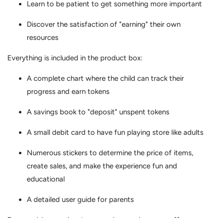
Learn to be patient to get something more important
Discover the satisfaction of "earning" their own
resources
Everything is included in the product box:
A complete chart where the child can track their
progress and earn tokens
A savings book to "deposit" unspent tokens
A small debit card to have fun playing store like adults
Numerous stickers to determine the price of items,
create sales, and make the experience fun and
educational
A detailed user guide for parents