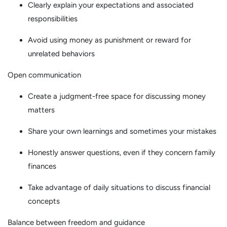
Clearly explain your expectations and associated
responsibilities
Avoid using money as punishment or reward for
unrelated behaviors
Open communication
Create a judgment-free space for discussing money
matters
Share your own learnings and sometimes your mistakes
Honestly answer questions, even if they concern family
finances
Take advantage of daily situations to discuss financial
concepts
Balance between freedom and guidance