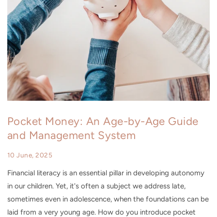
Pocket Money: An Age-by-Age Guide
and Management System
10 June, 2025
Financial literacy is an essential pillar in developing autonomy
in our children. Yet, it's often a subject we address late,
sometimes even in adolescence, when the foundations can be
laid from a very young age. How do you introduce pocket