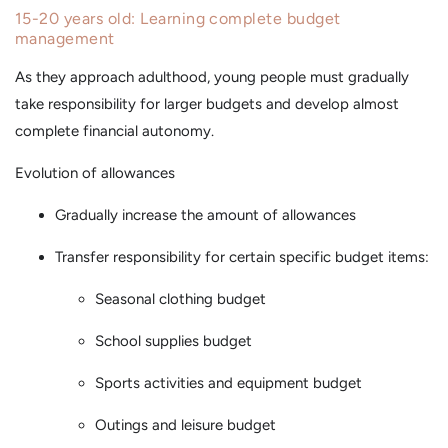
15-20 years old: Learning complete budget
management
As they approach adulthood, young people must gradually
take responsibility for larger budgets and develop almost
complete financial autonomy.
Evolution of allowances
Gradually increase the amount of allowances
Transfer responsibility for certain specific budget items:
Seasonal clothing budget
School supplies budget
Sports activities and equipment budget
Outings and leisure budget