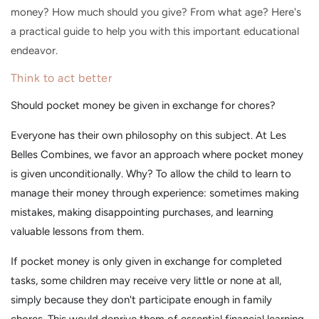
money? How much should you give? From what age? Here's
a practical guide to help you with this important educational
endeavor.
Think to act better
Should pocket money be given in exchange for chores?
Everyone has their own philosophy on this subject. At Les
Belles Combines, we favor an approach where pocket money
is given unconditionally. Why? To allow the child to learn to
manage their money through experience: sometimes making
mistakes, making disappointing purchases, and learning
valuable lessons from them.
If pocket money is only given in exchange for completed
tasks, some children may receive very little or none at all,
simply because they don't participate enough in family