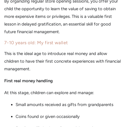
By organizing regular store opening sessions, you offer your
child the opportunity to learn the value of saving to obtain
more expensive items or privileges. This is a valuable first
lesson in delayed gratification, an essential skill for good
future financial management.
7-10 years old: My first wallet
This is the ideal age to introduce real money and allow
children to have their first concrete experiences with financial
management.
First real money handling
At this stage, children can explore and manage:
Small amounts received as gifts from grandparents
Coins found or given occasionally