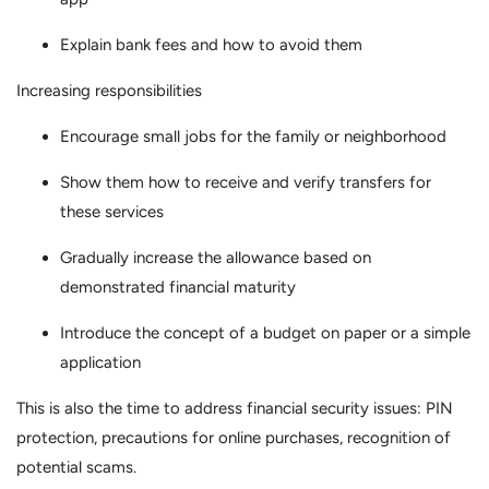
Explain bank fees and how to avoid them
Increasing responsibilities
Encourage small jobs for the family or neighborhood
Show them how to receive and verify transfers for
these services
Gradually increase the allowance based on
demonstrated financial maturity
Introduce the concept of a budget on paper or a simple
application
This is also the time to address financial security issues: PIN
protection, precautions for online purchases, recognition of
potential scams.