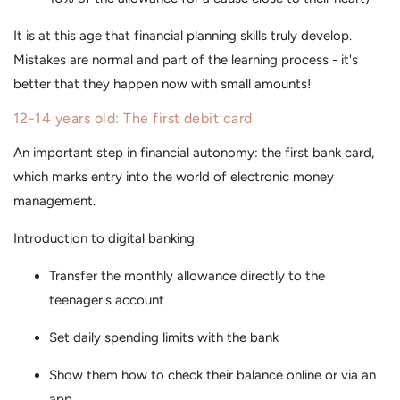
It is at this age that financial planning skills truly develop.
Mistakes are normal and part of the learning process - it's
better that they happen now with small amounts!
12-14 years old: The first debit card
An important step in financial autonomy: the first bank card,
which marks entry into the world of electronic money
management.
Introduction to digital banking
Transfer the monthly allowance directly to the
teenager's account
Set daily spending limits with the bank
Show them how to check their balance online or via an
app