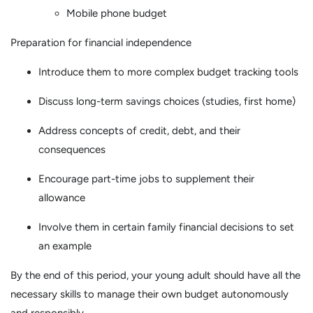
Mobile phone budget
Preparation for financial independence
Introduce them to more complex budget tracking tools
Discuss long-term savings choices (studies, first home)
Address concepts of credit, debt, and their
consequences
Encourage part-time jobs to supplement their
allowance
Involve them in certain family financial decisions to set
an example
By the end of this period, your young adult should have all the
necessary skills to manage their own budget autonomously