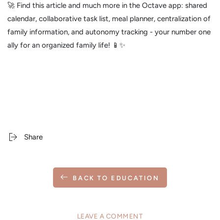
🚀 Find this article and much more in the Octave app: shared
calendar, collaborative task list, meal planner, centralization of
family information, and autonomy tracking - your number one
ally for an organized family life! 📱✨
Share
BACK TO EDUCATION
LEAVE A COMMENT