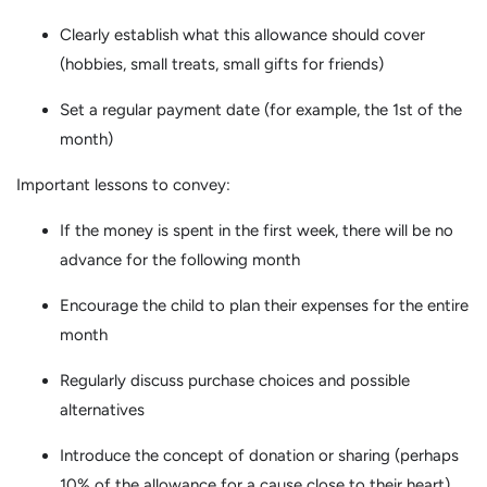
Clearly establish what this allowance should cover
(hobbies, small treats, small gifts for friends)
Set a regular payment date (for example, the 1st of the
month)
Important lessons to convey:
If the money is spent in the first week, there will be no
advance for the following month
Encourage the child to plan their expenses for the entire
month
Regularly discuss purchase choices and possible
alternatives
Introduce the concept of donation or sharing (perhaps
10% of the allowance for a cause close to their heart)