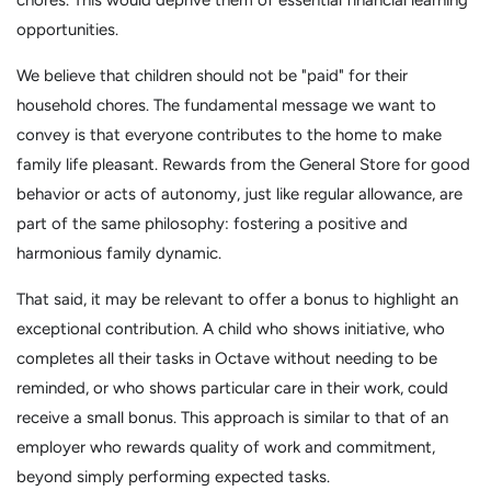
chores. This would deprive them of essential financial learning
opportunities.
We believe that children should not be "paid" for their
household chores. The fundamental message we want to
convey is that everyone contributes to the home to make
family life pleasant. Rewards from the General Store for good
behavior or acts of autonomy, just like regular allowance, are
part of the same philosophy: fostering a positive and
harmonious family dynamic.
That said, it may be relevant to offer a bonus to highlight an
exceptional contribution. A child who shows initiative, who
completes all their tasks in Octave without needing to be
reminded, or who shows particular care in their work, could
receive a small bonus. This approach is similar to that of an
employer who rewards quality of work and commitment,
beyond simply performing expected tasks.