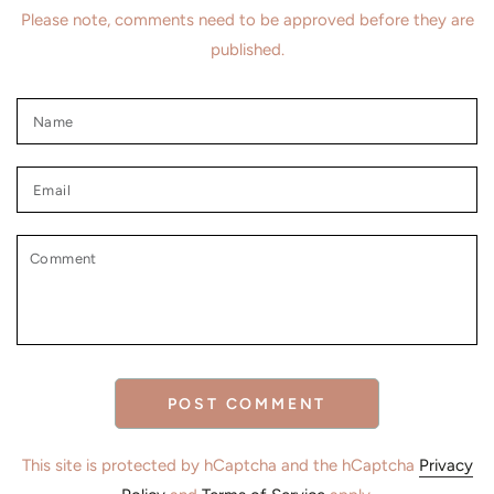
Please note, comments need to be approved before they are
published.
Name
Email
Comment
POST COMMENT
This site is protected by hCaptcha and the hCaptcha
Privacy