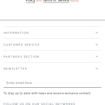
Policy
and
Terms of Service
apply.
INFORMATION
CUSTOMER SERVICE
PARTNERS SECTION
NEWSLETTER
Enter
email
To stay up to date with news and receive exclusive content.
here
FOLLOW US ON OUR SOCIAL NETWORKS