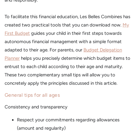
and responsibly.
To facilitate this financial education, Les Belles Combines has
created two practical tools that you can download now.
My
First Budget
guides your child in their first steps towards
autonomous financial management with a simple format
adapted to their age. For parents, our
Budget Delegation
Planner
helps you precisely determine which budget items to
entrust to each child according to their age and maturity.
These two complementary small tips will allow you to
concretely apply the principles discussed in this article.
General tips for all ages
Consistency and transparency
Respect your commitments regarding allowances
(amount and regularity)