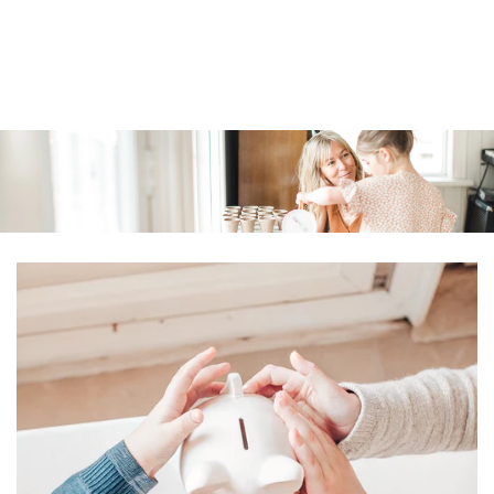
Similar products
SKIP TO
CONTENT