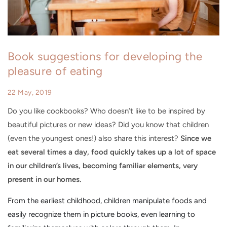
Book suggestions for developing the
pleasure of eating
22 May, 2019
Do you like cookbooks? Who doesn’t like to be inspired by
beautiful pictures or new ideas? Did you know that children
(even the youngest ones!) also share this interest?
Since we
eat several times a day, food quickly takes up a lot of space
in our children’s lives, becoming familiar elements, very
present in our homes.
From the earliest childhood
, children manipulate foods and
easily recognize them in picture books, even learning to