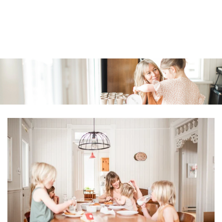
Similar products
SKIP TO
CONTENT