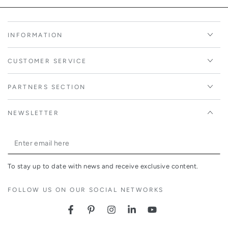
INFORMATION
CUSTOMER SERVICE
PARTNERS SECTION
NEWSLETTER
Enter
email
To stay up to date with news and receive exclusive content.
here
FOLLOW US ON OUR SOCIAL NETWORKS
Facebook
Pinterest
Instagram
LinkedIn
YouTube