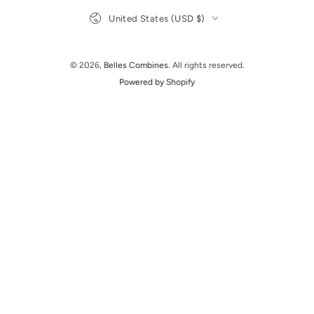
Country/region
United States (USD $)
© 2026,
Belles Combines
. All rights reserved.
Powered by Shopify