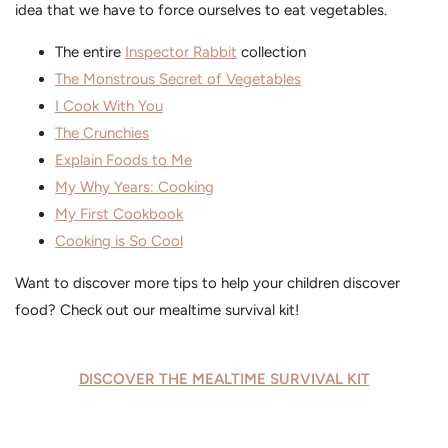
idea that we have to force ourselves to eat vegetables.
The entire
Inspector Rabbit
collection
The Monstrous Secret of Vegetables
I Cook With You
The Crunchies
Explain Foods to Me
My Why Years: Cooking
My First Cookbook
Cooking is So Cool
Want to discover more tips to help your children discover
food? Check out our mealtime survival kit!
DISCOVER THE MEALTIME SURVIVAL KIT