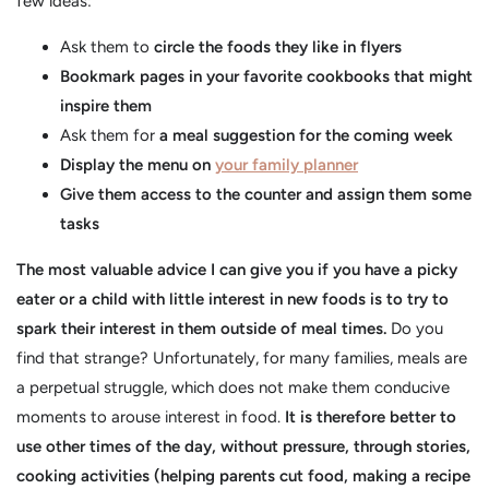
few ideas:
Ask them to
circle the foods they like in flyers
Bookmark pages in your favorite cookbooks that might
inspire them
Ask them for
a meal suggestion for the coming week
Display the menu on
your family planner
Give them access to the counter and assign them some
tasks
The most valuable advice I can give you if you have a picky
eater or a child with little interest in new foods is to try to
spark their interest in them outside of meal times.
Do you
find that strange? Unfortunately, for many families, meals are
a perpetual struggle, which does not make them conducive
moments to arouse interest in food.
It is therefore better to
use other times of the day, without pressure, through stories,
cooking activities (helping parents cut food, making a recipe