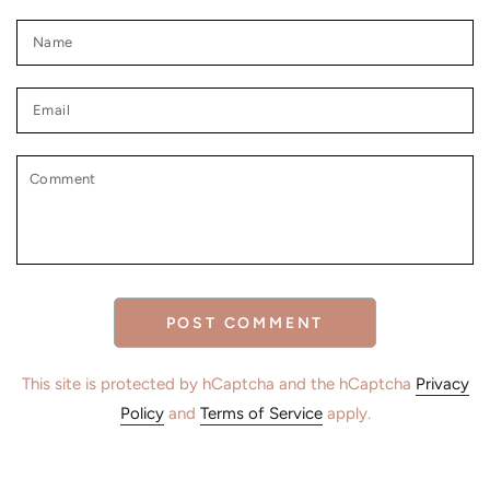
Name
Email
Comment
POST COMMENT
This site is protected by hCaptcha and the hCaptcha
Privacy
Policy
and
Terms of Service
apply.