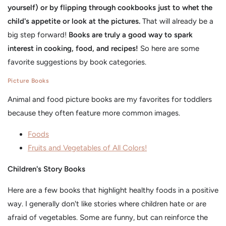
yourself) or by flipping through cookbooks just to whet the
child's appetite or look at the pictures.
That will already be a
big step forward!
Books are truly a good way to spark
interest in cooking, food, and recipes!
So here are some
favorite suggestions by book categories.
Picture Books
Animal and food picture books are my favorites for toddlers
because they often feature more common images.
Foods
Fruits and Vegetables of All Colors!
Children's Story Books
Here are a few books that highlight healthy foods in a positive
way. I generally don't like stories where children hate or are
afraid of vegetables. Some are funny, but can reinforce the