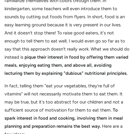
familiarize themselves with colors through them. In
kindergarten, some teachers will even introduce them to
sounds by cutting out foods from flyers. In short, food is an
easy learning ground because it is very present in our lives.
And it doesn't stop there! To raise good eaters, it's not
enough to tell them to eat well; I would even go so far as to
say that this approach doesn't really work. What we should do
instead is
pique their interest in food by offering them varied
meals, enjoying eating them, and above all, avoiding
lecturing them by explaining "dubious" nutritional principles.
In fact, telling them "eat your vegetables, they're full of
vitamins" will not necessarily motivate them to eat them. It
may be true, but it's too abstract for our children and not a
sufficient source of motivation for them to eat them.
To
spark interest in food and cooking, involving them in meal
planning and preparation remains the best way.
Here are a