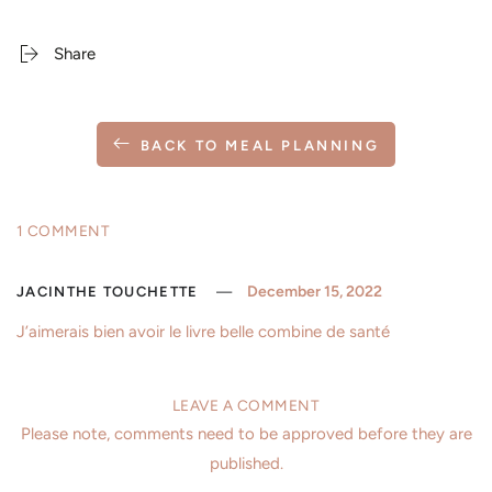
Share
BACK TO MEAL PLANNING
1 COMMENT
December 15, 2022
JACINTHE TOUCHETTE
J’aimerais bien avoir le livre belle combine de santé
LEAVE A COMMENT
Please note, comments need to be approved before they are
published.