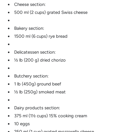
Cheese section:
500 ml (2 cups) grated Swiss cheese
Bakery section:
1500 ml (6 cups) rye bread
Delicatessen section:
½ lb (200 g) dried chorizo
Butchery section:
1 lb (450g) ground beef
½ lb (250g) smoked meat
Dairy products section:
375 ml (1½ cups) 15% cooking cream
10 eggs
250 ml (1 cup) grated mozzarella cheese