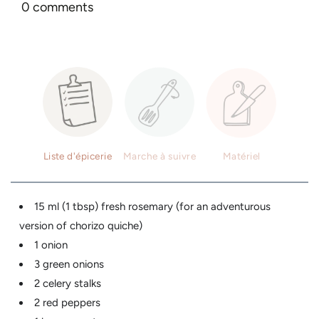
0 comments
Liste d'épicerie
Marche à suivre
Matériel
15 ml (1 tbsp) fresh rosemary (for an adventurous
version of chorizo ​​quiche)
1 onion
3 green onions
2 celery stalks
2 red peppers