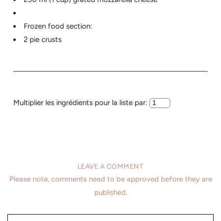
Frozen food section:
2 pie crusts
Multiplier les ingrédients pour la liste par:
LEAVE A COMMENT
Please note, comments need to be approved before they are
published.
Name