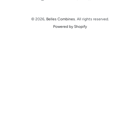
© 2026,
Belles Combines
. All rights reserved.
Powered by Shopify