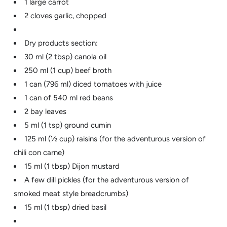
1 large carrot
2 cloves garlic, chopped
Dry products section:
30 ml (2 tbsp) canola oil
250 ml (1 cup) beef broth
1 can (796 ml) diced tomatoes with juice
1 can of 540 ml red beans
2 bay leaves
5 ml (1 tsp) ground cumin
125 ml (½ cup) raisins (for the adventurous version of
chili con carne)
15 ml (1 tbsp) Dijon mustard
A few dill pickles (for the adventurous version of
smoked meat style breadcrumbs)
15 ml (1 tbsp) dried basil