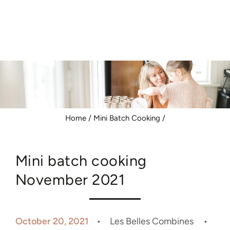
Similar products
SKIP TO
CONTENT
Home
/
Mini Batch Cooking
/
Mini batch cooking
November 2021
October 20, 2021
Les Belles Combines