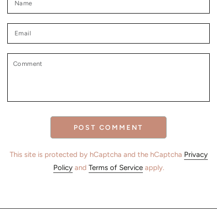
Email
Comment
POST COMMENT
This site is protected by hCaptcha and the hCaptcha
Privacy
Policy
and
Terms of Service
apply.