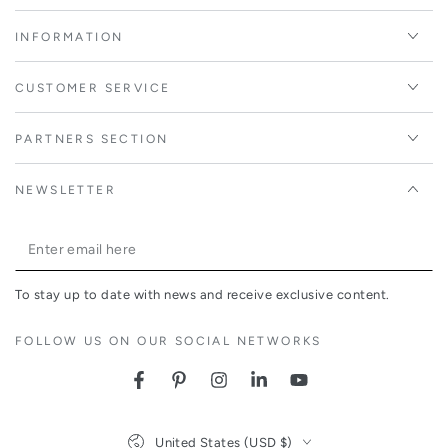
INFORMATION
CUSTOMER SERVICE
PARTNERS SECTION
NEWSLETTER
Enter
email
To stay up to date with news and receive exclusive content.
here
FOLLOW US ON OUR SOCIAL NETWORKS
Facebook
Pinterest
Instagram
LinkedIn
YouTube
Country/region
United States (USD $)