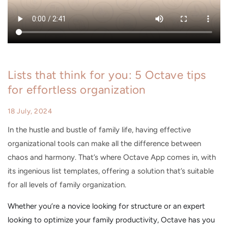
Lists that think for you: 5 Octave tips
for effortless organization
18 July, 2024
In the hustle and bustle of family life, having effective
organizational tools can make all the difference between
chaos and harmony. That’s where Octave App comes in, with
its ingenious list templates, offering a solution that’s suitable
for all levels of family organization.
Whether you’re a novice looking for structure or an expert
looking to optimize your family productivity, Octave has you