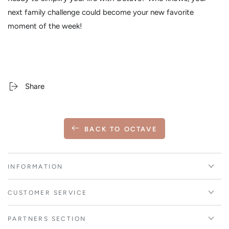
next family challenge could become your new favorite
moment of the week!
Share
BACK TO OCTAVE
INFORMATION
CUSTOMER SERVICE
PARTNERS SECTION