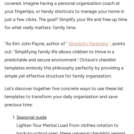
covered. Imagine having a personal organization coach at
your fingertips, or handy shortcuts to manage your home in
just a few clicks. The goal? Simplify your life and free up time
for what really matters: family time.
"As Kim John Payne, author of '
Simplicity Parenting
', points
out: 'Simplifying family life allows children to thrive in a
predictable and secure environment.' Octave's checklist
templates embody this philosophy perfectly by providing a
simple yet effective structure for family organization.
Let’s discover together five concrete ways to use these list
templates to transform your daily organization and save
precious time:
Seasonal guide
Lighten Your Mental Load From clothes rotation to
back-to-school prep, these universal checklists remind