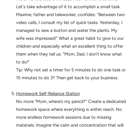
Let's take advantage of it to accomplish a small task.
Maxime, father and teleworker, confides: "Between two
video calls, I consult my list of quick tasks. Yesterday, I
managed to sew a button and water the plants. My
wife was impressed!"
What a great habit to give to our
children and especially what an excellent thing to offer
them when they tell us: "Mom, Dad, I don't know what
to do!"
Tip: Why not set a timer for 5 minutes to do one task or
15 minutes to do 3? Then get back to your business.
Homework Self-Reliance Station
No more “Mom, where’s my pencil?” Create a dedicated
homework space where everything is within reach. No
more endless homework sessions due to missing
materials. Imagine the calm and concentration that will