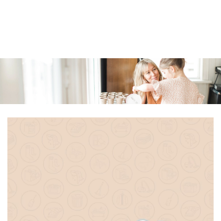
Similar products
SKIP TO
CONTENT