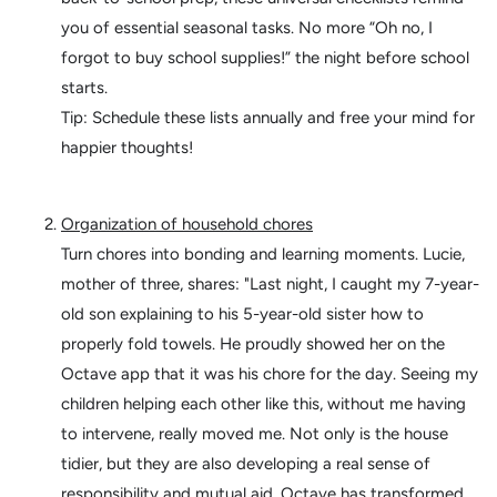
you of essential seasonal tasks. No more “Oh no, I
forgot to buy school supplies!” the night before school
starts.
Tip: Schedule these lists annually and free your mind for
happier thoughts!
Organization of household chores
Turn chores into bonding and learning moments. Lucie,
mother of three, shares: "Last night, I caught my 7-year-
old son explaining to his 5-year-old sister how to
properly fold towels. He proudly showed her on the
Octave app that it was his chore for the day. Seeing my
children helping each other like this, without me having
to intervene, really moved me. Not only is the house
tidier, but they are also developing a real sense of
responsibility and mutual aid. Octave has transformed