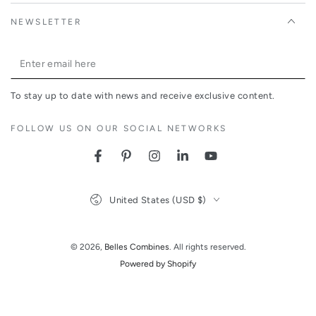
NEWSLETTER
Enter
email
To stay up to date with news and receive exclusive content.
here
FOLLOW US ON OUR SOCIAL NETWORKS
Facebook
Pinterest
Instagram
LinkedIn
YouTube
Country/region
United States (USD $)
© 2026,
Belles Combines
. All rights reserved.
Powered by Shopify