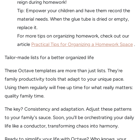
reign during homework!
Tip: Empower your children and have them record the
material needs. When the glue tube is dried or empty,
replace it.
For more tips on organizing homework, check out our
article
Practical Tips for Organizing a Homework Space
.
Tailor-made lists for a better organized life
These Octave templates are more than just lists. They’re
family productivity tools that adapt to your unique pace.
Using them regularly will free up time for what really matters:
quality family time.
The key? Consistency and adaptation. Adjust these patterns
to your family's sauce. Soon, you'll be orchestrating your daily
life like a conductor, transforming chaos into harmony.
Ready to simplify your life with Octave? Who knows, your