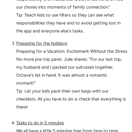
our chores into moments of family connection."
Tip: Teach kids to use filters so they can see what
responsibilities they have and to avoid getting lost in
the app and everyone else's tasks.
Preparing for the holidays
Preparing for a Vacation: Excitement Without the Stress
No more pre-trip panic. Julie shares: "For our last trip,
my husband and I packed our suitcases together,
Octave's list in hand. It was almost a romantic
moment!"
Tip: Let your kids pack their own bags with our
checklists. All you have to do is check that everything is
there!
Tasks to do in 5 minutes
We all have a little 5 minutes free from time to time.