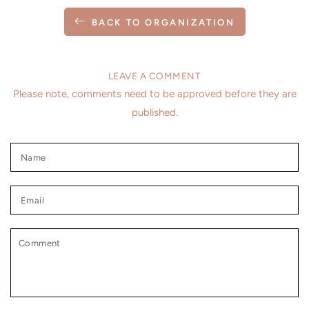
BACK TO ORGANIZATION
LEAVE A COMMENT
Please note, comments need to be approved before they are
published.
Name
Email
Comment