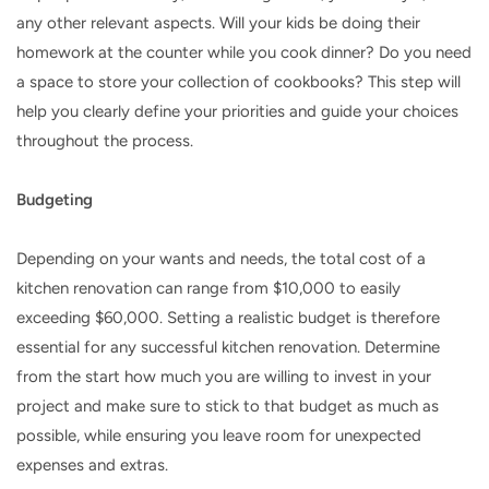
any other relevant aspects. Will your kids be doing their
homework at the counter while you cook dinner? Do you need
a space to store your collection of cookbooks? This step will
help you clearly define your priorities and guide your choices
throughout the process.
Budgeting
Depending on your wants and needs, the total cost of a
kitchen renovation can range from $10,000 to easily
exceeding $60,000. Setting a realistic budget is therefore
essential for any successful kitchen renovation. Determine
from the start how much you are willing to invest in your
project and make sure to stick to that budget as much as
possible, while ensuring you leave room for unexpected
expenses and extras.