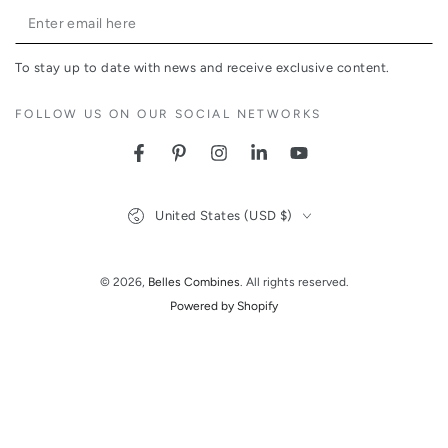
Enter
email
To stay up to date with news and receive exclusive content.
here
FOLLOW US ON OUR SOCIAL NETWORKS
Facebook
Pinterest
Instagram
LinkedIn
YouTube
Country/region
United States (USD $)
© 2026,
Belles Combines
. All rights reserved.
Powered by Shopify