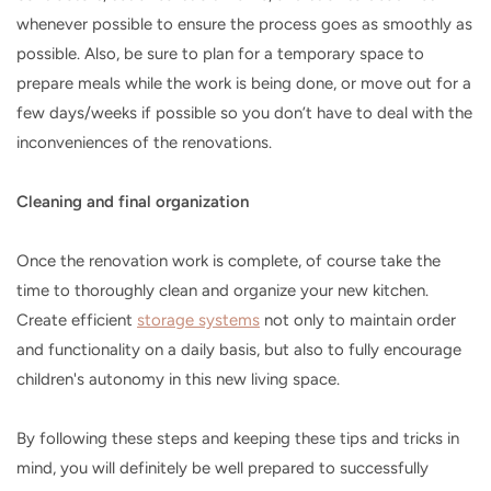
whenever possible to ensure the process goes as smoothly as
possible. Also, be sure to plan for a temporary space to
prepare meals while the work is being done, or move out for a
few days/weeks if possible so you don’t have to deal with the
inconveniences of the renovations.
Cleaning and final organization
Once the renovation work is complete, of course take the
time to thoroughly clean and organize your new kitchen.
Create efficient
storage systems
not only to maintain order
and functionality on a daily basis, but also to fully encourage
children's autonomy in this new living space.
By following these steps and keeping these tips and tricks in
mind, you will definitely be well prepared to successfully