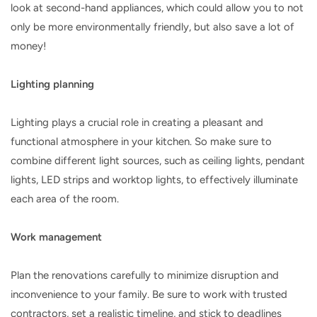
look at second-hand appliances, which could allow you to not
only be more environmentally friendly, but also save a lot of
money!
Lighting planning
Lighting plays a crucial role in creating a pleasant and
functional atmosphere in your kitchen. So make sure to
combine different light sources, such as ceiling lights, pendant
lights, LED strips and worktop lights, to effectively illuminate
each area of ​​the room.
Work management
Plan the renovations carefully to minimize disruption and
inconvenience to your family. Be sure to work with trusted
contractors, set a realistic timeline, and stick to deadlines