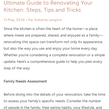
Ultimate Guide to Renovating Your
Kitchen: Steps, Tips and Tricks
13 May, 2024
• Par Natacha Langlois
Since the kitchen is often the heart of the home—a place
where meals are prepared, shared, and enjoyed as a family—
renovating this space can transform not only its appearance,
but also the way you use and enjoy your home every day.
Whether you’re considering a complete renovation or a simple
update, here’s a comprehensive guide to help you plan every
step of the way.
Family Needs Assessment
Before diving into the details of your renovation, take the time
to assess your family's specific needs. Consider the number
of people in the family, their eating habits, your lifestyle, and