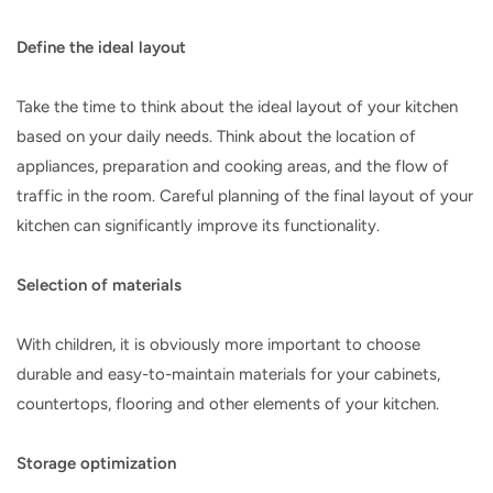
Define the ideal layout
Take the time to think about the ideal layout of your kitchen
based on your daily needs. Think about the location of
appliances, preparation and cooking areas, and the flow of
traffic in the room. Careful planning of the final layout of your
kitchen can significantly improve its functionality.
Selection of materials
With children, it is obviously more important to choose
durable and easy-to-maintain materials for your cabinets,
countertops, flooring and other elements of your kitchen.
Storage optimization