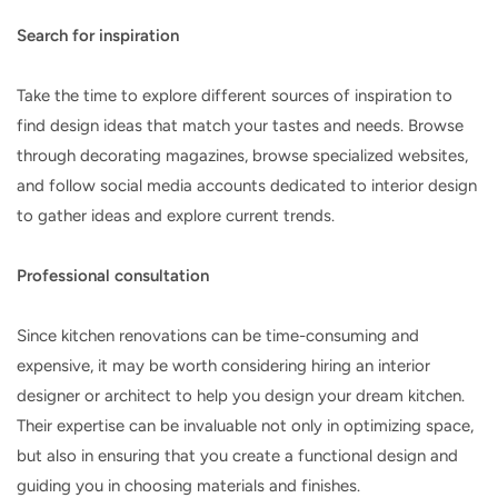
Search for inspiration
Take the time to explore different sources of inspiration to
find design ideas that match your tastes and needs. Browse
through decorating magazines, browse specialized websites,
and follow social media accounts dedicated to interior design
to gather ideas and explore current trends.
Professional consultation
Since kitchen renovations can be time-consuming and
expensive, it may be worth considering hiring an interior
designer or architect to help you design your dream kitchen.
Their expertise can be invaluable not only in optimizing space,
but also in ensuring that you create a functional design and
guiding you in choosing materials and finishes.