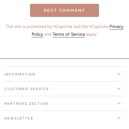
POST COMMENT
This site is protected by hCaptcha and the hCaptcha
Privacy
Policy
and
Terms of Service
apply.
INFORMATION
CUSTOMER SERVICE
PARTNERS SECTION
NEWSLETTER