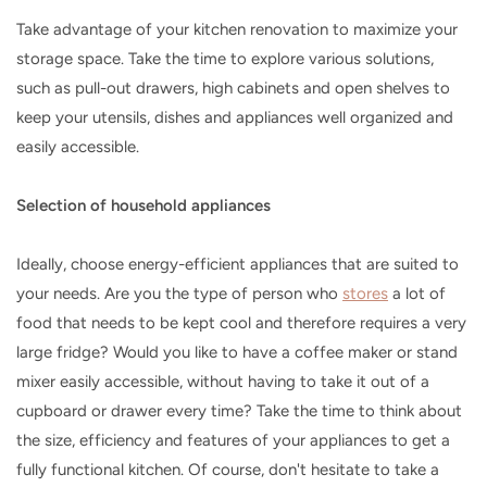
Take advantage of your kitchen renovation to maximize your
storage space. Take the time to explore various solutions,
such as pull-out drawers, high cabinets and open shelves to
keep your utensils, dishes and appliances well organized and
easily accessible.
Selection of household appliances
Ideally, choose energy-efficient appliances that are suited to
your needs. Are you the type of person who
stores
a lot of
food that needs to be kept cool and therefore requires a very
large fridge? Would you like to have a coffee maker or stand
mixer easily accessible, without having to take it out of a
cupboard or drawer every time? Take the time to think about
the size, efficiency and features of your appliances to get a
fully functional kitchen. Of course, don't hesitate to take a