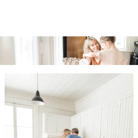
Similar products
SKIP TO
CONTENT