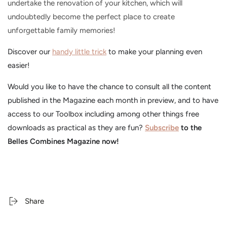
undertake the renovation of your kitchen, which will
undoubtedly become the perfect place to create
unforgettable family memories!
Discover our
handy little trick
to make your planning even
easier!
Would you like to have the chance to consult all the content
published in the Magazine each month in preview, and to have
access to our Toolbox including among other things free
downloads as practical as they are fun?
Subscribe
to the
Belles Combines Magazine now!
Share