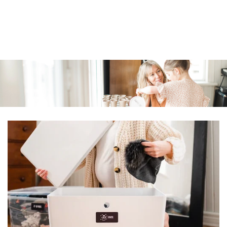
Similar products
SKIP TO
CONTENT