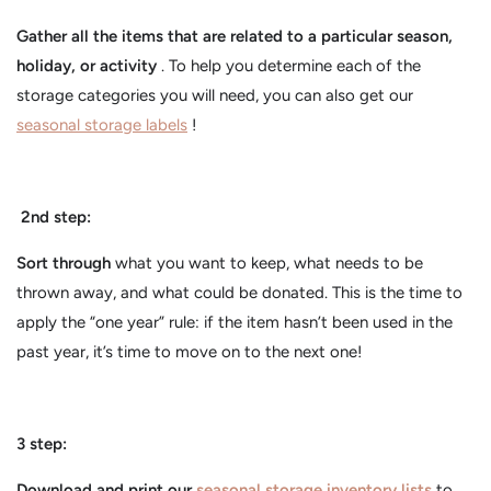
Gather all the items that are related to a particular season,
holiday, or activity
. To help you determine each of the
storage categories you will need, you can also get our
seasonal storage labels
!
2nd step:
Sort through
what you want to keep, what needs to be
thrown away, and what could be donated. This is the time to
apply the “one year” rule: if the item hasn’t been used in the
past year, it’s time to move on to the next one!
3 step:
Download and print our
seasonal storage inventory lists
to