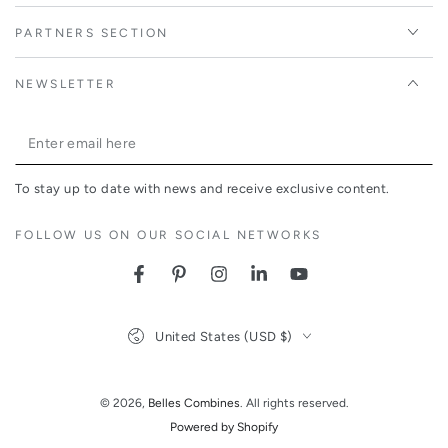
PARTNERS SECTION
NEWSLETTER
Enter
email
To stay up to date with news and receive exclusive content.
here
FOLLOW US ON OUR SOCIAL NETWORKS
Facebook
Pinterest
Instagram
LinkedIn
YouTube
Country/region
United States (USD $)
© 2026,
Belles Combines
. All rights reserved.
Powered by Shopify