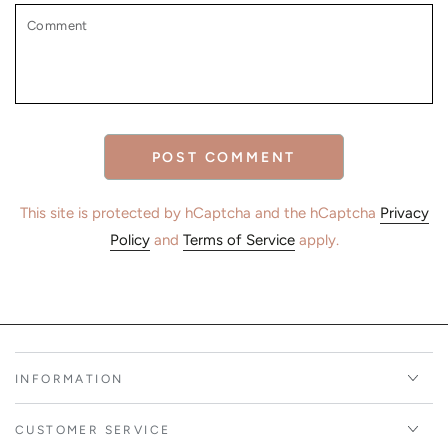
Comment
POST COMMENT
This site is protected by hCaptcha and the hCaptcha
Privacy
Policy
and
Terms of Service
apply.
INFORMATION
CUSTOMER SERVICE