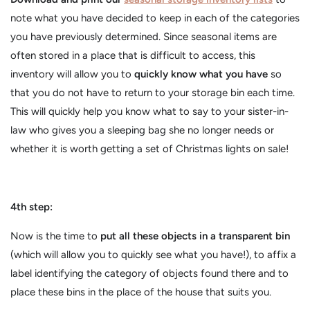
note what you have decided to keep in each of the categories
you have previously determined. Since seasonal items are
often stored in a place that is difficult to access, this
inventory will allow you to
quickly know what you have
so
that you do not have to return to your storage bin each time.
This will quickly help you know what to say to your sister-in-
law who gives you a sleeping bag she no longer needs or
whether it is worth getting a set of Christmas lights on sale!
4th step:
Now is the time to
put all these objects in a transparent bin
(which will allow you to quickly see what you have!), to affix a
label identifying the category of objects found there and to
place these bins in the place of the house that suits you.