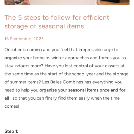
The 5 steps to follow for efficient
storage of seasonal items
18 September, 2025
October is coming and you feel that irrepressible urge to
organize
your home as winter approaches and forces you to
stay indoors more? Have you lost control of your closets at
the same time as the start of the school year and the storage
of summer items? Les Belles Combines has everything you
need to help you
organize your seasonal items once and for
all
, so that you can finally find them easily when the time
comes!
Step 1: