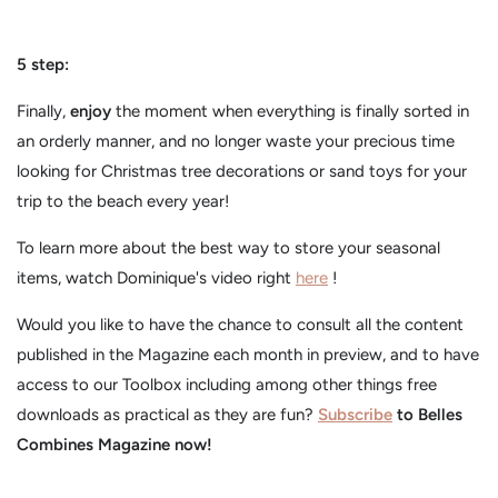
5 step:
Finally,
enjoy
the moment when everything is finally sorted in
an orderly manner, and no longer waste your precious time
looking for Christmas tree decorations or sand toys for your
trip to the beach every year!
To learn more about the best way to store your seasonal
items, watch Dominique's video right
here
!
Would you like to have the chance to consult all the content
published in the Magazine each month in preview, and to have
access to our Toolbox including among other things free
downloads as practical as they are fun?
Subscribe
to Belles
Combines Magazine now!