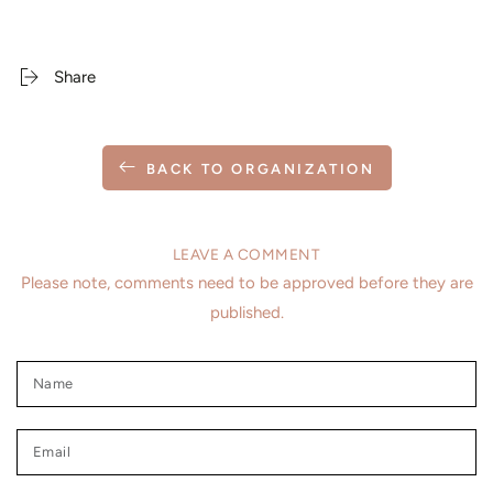
Share
BACK TO ORGANIZATION
LEAVE A COMMENT
Please note, comments need to be approved before they are
published.
Name
Email