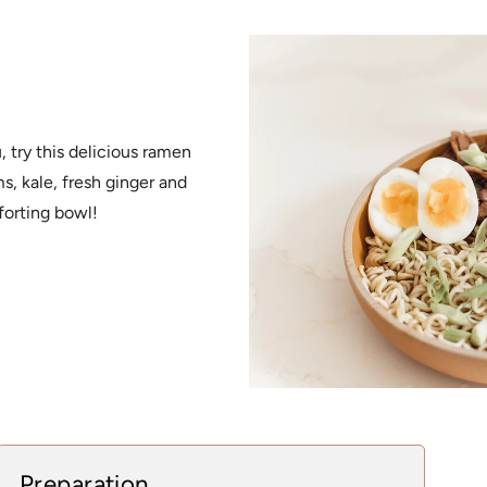
l
 try this delicious ramen
, kale, fresh ginger and
forting bowl!
Preparation