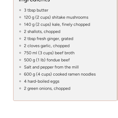
3 tbsp butter
120 g (2 cups) shitake mushrooms
140 g (2 cups) kale, finely chopped
2 shallots, chopped
2 tbsp fresh ginger, grated
2 cloves garlic, chopped
750 ml (3 cups) beef broth
500 g (1 lb) fondue beef
Salt and pepper from the mill
600 g (4 cups) cooked ramen noodles
4 hard-boiled eggs
2 green onions, chopped