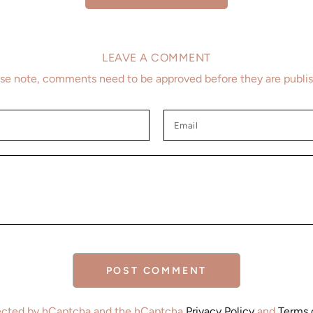
LEAVE A COMMENT
se note, comments need to be approved before they are publi
Email
POST COMMENT
otected by hCaptcha and the hCaptcha
Privacy Policy
and
Terms 