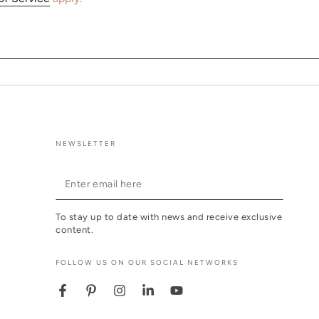
NEWSLETTER
Enter
email
To stay up to date with news and receive exclusive
here
content.
FOLLOW US ON OUR SOCIAL NETWORKS
Facebook
Pinterest
Instagram
LinkedIn
YouTube