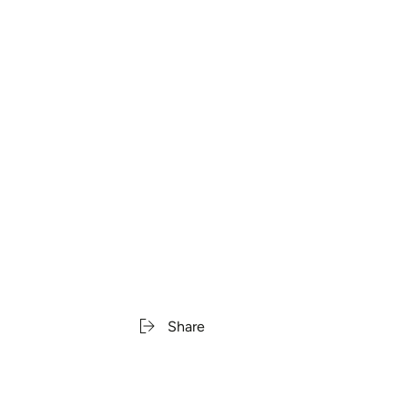
Share