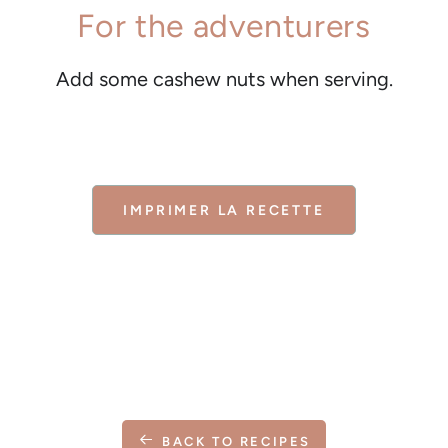
For the adventurers
Add some cashew nuts when serving.
IMPRIMER LA RECETTE
BACK TO RECIPES