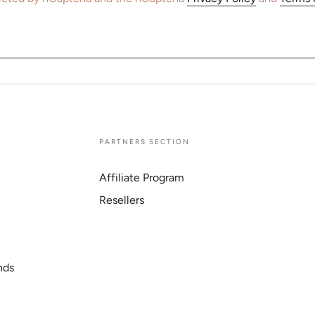
E
PARTNERS SECTION
Affiliate Program
Resellers
nds