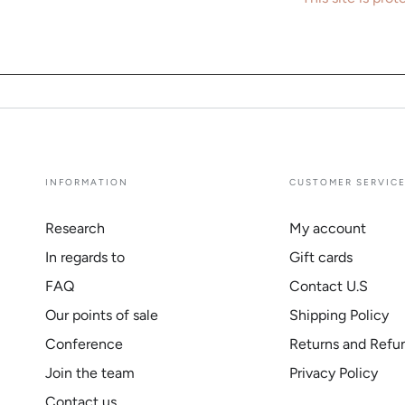
INFORMATION
CUSTOMER SERVIC
Research
My account
In regards to
Gift cards
FAQ
Contact U.S
Our points of sale
Shipping Policy
Conference
Returns and Refu
Join the team
Privacy Policy
Contact us