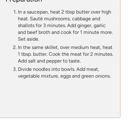
In a saucepan, heat 2 tbsp butter over high
heat. Sauté mushrooms, cabbage and
shallots for 3 minutes. Add ginger, garlic
and beef broth and cook for 1 minute more.
Set aside.
In the same skillet, over medium heat, heat
1 tbsp. butter. Cook the meat for 2 minutes.
Add salt and pepper to taste.
Divide noodles into bowls. Add meat,
vegetable mixture, eggs and green onions.