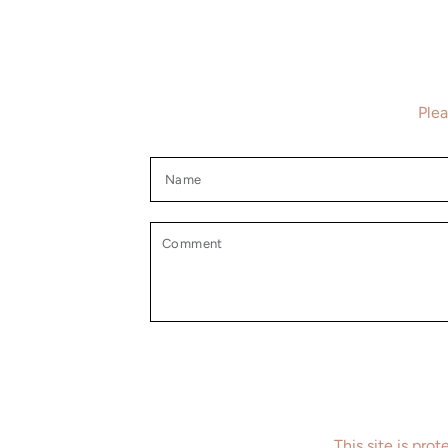
Plea
Name
Comment
This site is pr