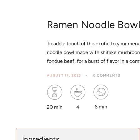
Ramen Noodle Bow
To add a touch of the exotic to your menu,
noodle bowl made with shitake mushrooms
fondue beef, for a burst of flavor in a com
AUGUST 17, 2023
0 COMMENTS
6 min
4
20 min
Ingredients