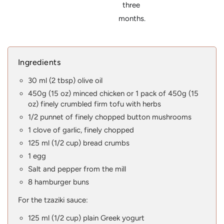
three
months.
Ingredients
30 ml (2 tbsp) olive oil
450g (15 oz) minced chicken or 1 pack of 450g (15
oz) finely crumbled firm tofu with herbs
1/2 punnet of finely chopped button mushrooms
1 clove of garlic, finely chopped
125 ml (1/2 cup) bread crumbs
1 egg
Salt and pepper from the mill
8 hamburger buns
For the tzaziki sauce:
125 ml (1/2 cup) plain Greek yogurt