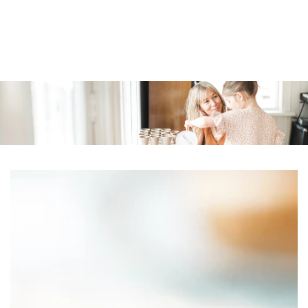
Similar products
SKIP TO
CONTENT