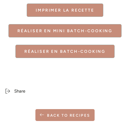
IMPRIMER LA RECETTE
RÉALISER EN MINI BATCH-COOKING
RÉALISER EN BATCH-COOKING
Share
BACK TO RECIPES