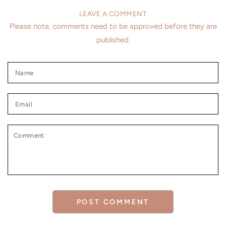
LEAVE A COMMENT
Please note, comments need to be approved before they are
published.
Name
Email
Comment
POST COMMENT