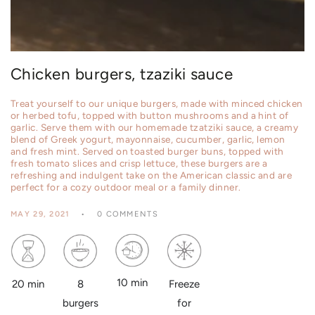
Chicken burgers, tzaziki sauce
Treat yourself to our unique burgers, made with minced chicken
or herbed tofu, topped with button mushrooms and a hint of
garlic. Serve them with our homemade tzatziki sauce, a creamy
blend of Greek yogurt, mayonnaise, cucumber, garlic, lemon
and fresh mint. Served on toasted burger buns, topped with
fresh tomato slices and crisp lettuce, these burgers are a
refreshing and indulgent take on the American classic and are
perfect for a cozy outdoor meal or a family dinner.
MAY 29, 2021
0 COMMENTS
10 min
8
20 min
Freeze
burgers
for