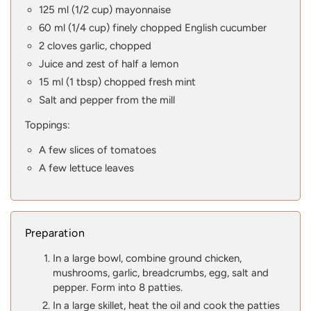
125 ml (1/2 cup) mayonnaise
60 ml (1/4 cup) finely chopped English cucumber
2 cloves garlic, chopped
Juice and zest of half a lemon
15 ml (1 tbsp) chopped fresh mint
Salt and pepper from the mill
Toppings:
A few slices of tomatoes
A few lettuce leaves
Preparation
In a large bowl, combine ground chicken,
mushrooms, garlic, breadcrumbs, egg, salt and
pepper. Form into 8 patties.
In a large skillet, heat the oil and cook the patties