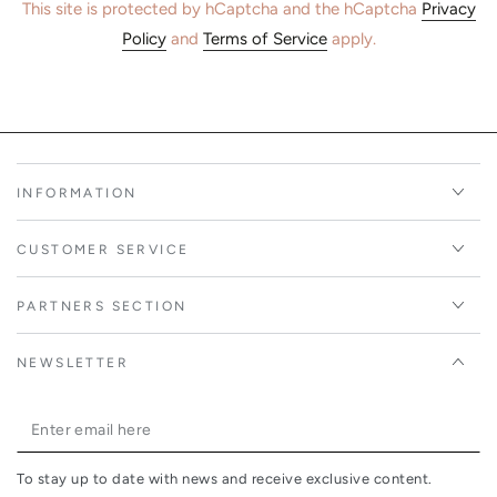
This site is protected by hCaptcha and the hCaptcha
Privacy
Policy
and
Terms of Service
apply.
INFORMATION
CUSTOMER SERVICE
PARTNERS SECTION
NEWSLETTER
Enter
email
To stay up to date with news and receive exclusive content.
here