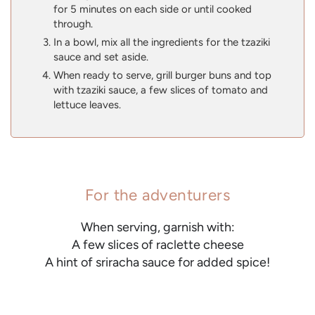
for 5 minutes on each side or until cooked
through.
In a bowl, mix all the ingredients for the tzaziki
sauce and set aside.
When ready to serve, grill burger buns and top
with tzaziki sauce, a few slices of tomato and
lettuce leaves.
For the adventurers
When serving, garnish with:
A few slices of raclette cheese
A hint of sriracha sauce for added spice!