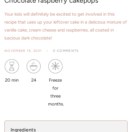
Chocolate raspberry cakepops
Your kids will definitely be excited to get involved in this
recipe that uses up your leftover cake in a delicious mixture of
vanilla cake, cream cheese and raspberries, all coated in
luscious dark chocolate!
NOVEMBER 19, 2021
0 COMMENTS
24
20 min
Freeze
for
three
months.
Ingredients