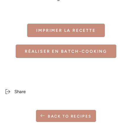
IMPRIMER LA RECETTE
RÉALISER EN BATCH-COOKING
Share
BACK TO RECIPES