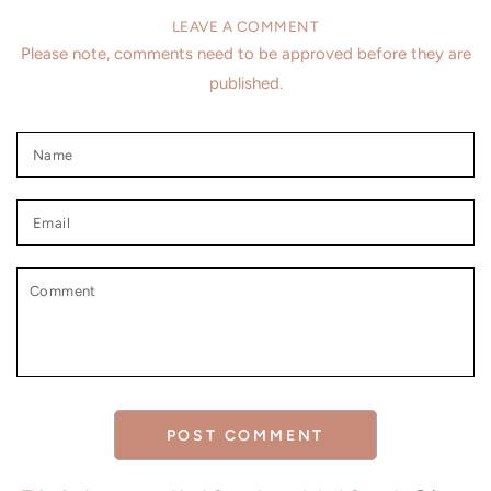
LEAVE A COMMENT
Please note, comments need to be approved before they are
published.
Name
Email
Comment
POST COMMENT