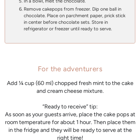
In a bowl, melt the chocolate.
Remove cakepops from freezer. Dip one ball in
chocolate. Place on parchment paper, prick stick
in center before chocolate sets. Store in
refrigerator or freezer until ready to serve.
For the adventurers
Add ¼ cup (60 ml) chopped fresh mint to the cake
and cream cheese mixture.
“Ready to receive” tip:
As soon as your guests arrive, place the cake pops at
room temperature for about 1 hour. Then place them
in the fridge and they will be ready to serve at the
right time!