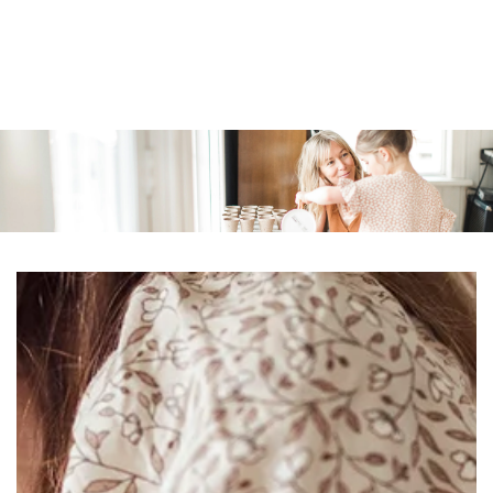
Similar products
SKIP TO
CONTENT