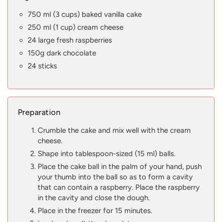
750 ml (3 cups) baked vanilla cake
250 ml (1 cup) cream cheese
24 large fresh raspberries
150g dark chocolate
24 sticks
Preparation
Crumble the cake and mix well with the cream
cheese.
Shape into tablespoon-sized (15 ml) balls.
Place the cake ball in the palm of your hand, push
your thumb into the ball so as to form a cavity
that can contain a raspberry. Place the raspberry
in the cavity and close the dough.
Place in the freezer for 15 minutes.