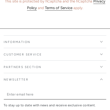
This site is protected by hCaptcha and the hCaptcha
Privacy
Policy
and
Terms of Service
apply.
INFORMATION
CUSTOMER SERVICE
PARTNERS SECTION
NEWSLETTER
Enter
email
To stay up to date with news and receive exclusive content.
here