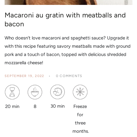
Macaroni au gratin with meatballs and
bacon
Who doesn't love macaroni and spaghetti sauce? Upgrade it
with this recipe featuring savory meatballs made with ground
pork and a touch of bacon, topped with delicious shredded
mozzarella cheese!
SEPTEMBER 19, 2022
0 COMMENTS
30 min
8
20 min
Freeze
for
three
months.