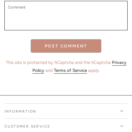
Comment
POST COMMENT
This site is protected by hCaptcha and the hCaptcha
Privacy
Policy
and
Terms of Service
apply.
INFORMATION
CUSTOMER SERVICE