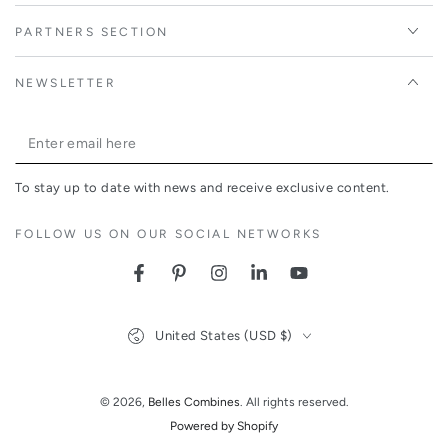
PARTNERS SECTION
NEWSLETTER
Enter
email
To stay up to date with news and receive exclusive content.
here
FOLLOW US ON OUR SOCIAL NETWORKS
Facebook
Pinterest
Instagram
LinkedIn
YouTube
Country/region
United States (USD $)
© 2026,
Belles Combines
. All rights reserved.
Powered by Shopify