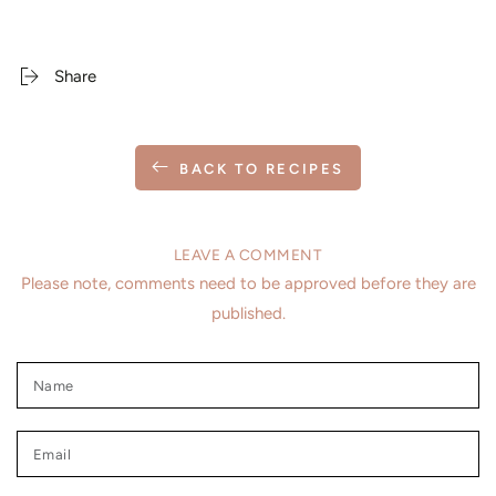
Share
BACK TO RECIPES
LEAVE A COMMENT
Please note, comments need to be approved before they are
published.
Name
Email