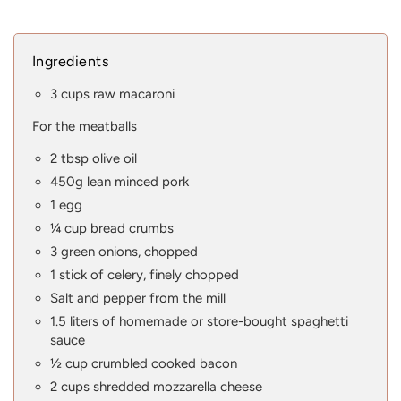
Ingredients
3 cups raw macaroni
For the meatballs
2 tbsp olive oil
450g lean minced pork
1 egg
¼ cup bread crumbs
3 green onions, chopped
1 stick of celery, finely chopped
Salt and pepper from the mill
1.5 liters of homemade or store-bought spaghetti
sauce
½ cup crumbled cooked bacon
2 cups shredded mozzarella cheese