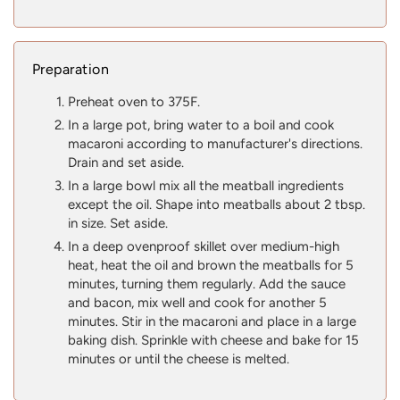
Preparation
Preheat oven to 375F.
In a large pot, bring water to a boil and cook
macaroni according to manufacturer's directions.
Drain and set aside.
In a large bowl mix all the meatball ingredients
except the oil. Shape into meatballs about 2 tbsp.
in size. Set aside.
In a deep ovenproof skillet over medium-high
heat, heat the oil and brown the meatballs for 5
minutes, turning them regularly. Add the sauce
and bacon, mix well and cook for another 5
minutes. Stir in the macaroni and place in a large
baking dish. Sprinkle with cheese and bake for 15
minutes or until the cheese is melted.