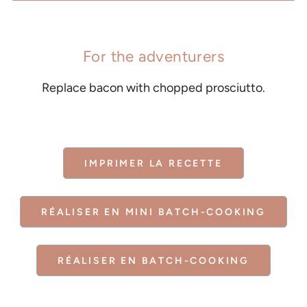
For the adventurers
Replace bacon with chopped prosciutto.
IMPRIMER LA RECETTE
RÉALISER EN MINI BATCH-COOKING
RÉALISER EN BATCH-COOKING