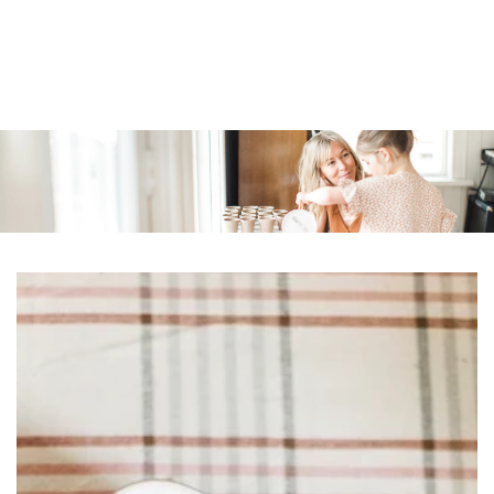
Similar products
SKIP TO
CONTENT