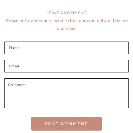
LEAVE A COMMENT
Please note, comments need to be approved before they are
published.
Name
Email
Comment
POST COMMENT