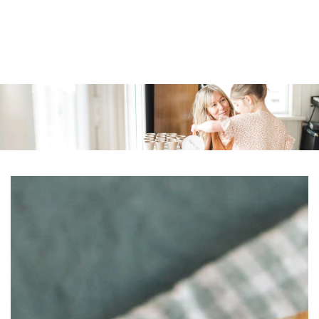
Similar products
SKIP TO
CONTENT