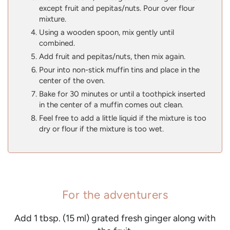
except fruit and pepitas/nuts. Pour over flour
mixture.
Using a wooden spoon, mix gently until
combined.
Add fruit and pepitas/nuts, then mix again.
Pour into non-stick muffin tins and place in the
center of the oven.
Bake for 30 minutes or until a toothpick inserted
in the center of a muffin comes out clean.
Feel free to add a little liquid if the mixture is too
dry or flour if the mixture is too wet.
For the adventurers
Add 1 tbsp. (15 ml) grated fresh ginger along with