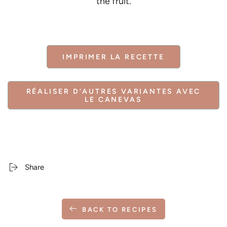
the fruit.
IMPRIMER LA RECETTE
RÉALISER D’AUTRES VARIANTES AVEC
LE CANEVAS
Share
BACK TO RECIPES