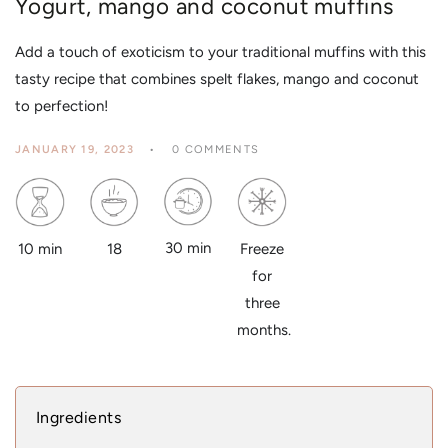
Yogurt, mango and coconut muffins
Add a touch of exoticism to your traditional muffins with this
tasty recipe that combines spelt flakes, mango and coconut
to perfection!
JANUARY 19, 2023
0 COMMENTS
30 min
18
10 min
Freeze
for
three
months.
Ingredients