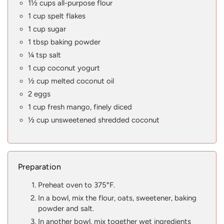
1½ cups all-purpose flour
1 cup spelt flakes
1 cup sugar
1 tbsp baking powder
¼ tsp salt
1 cup coconut yogurt
½ cup melted coconut oil
2 eggs
1 cup fresh mango, finely diced
½ cup unsweetened shredded coconut
Preparation
Preheat oven to 375°F.
In a bowl, mix the flour, oats, sweetener, baking
powder and salt.
In another bowl, mix together wet ingredients