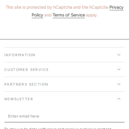
This site is protected by hCaptcha and the hCaptcha
Privacy
Policy
and
Terms of Service
apply.
INFORMATION
CUSTOMER SERVICE
PARTNERS SECTION
NEWSLETTER
Enter
email