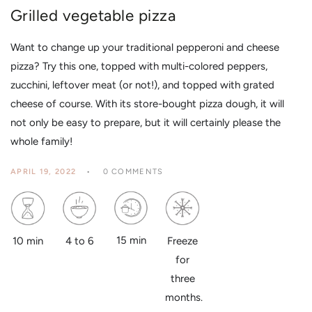
Grilled vegetable pizza
Want to change up your traditional pepperoni and cheese
pizza? Try this one, topped with multi-colored peppers,
zucchini, leftover meat (or not!), and topped with grated
cheese of course. With its store-bought pizza dough, it will
not only be easy to prepare, but it will certainly please the
whole family!
APRIL 19, 2022
0 COMMENTS
15 min
4 to 6
10 min
Freeze
for
three
months.