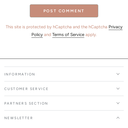
POST COMMENT
This site is protected by hCaptcha and the hCaptcha
Privacy
Policy
and
Terms of Service
apply.
INFORMATION
CUSTOMER SERVICE
PARTNERS SECTION
NEWSLETTER