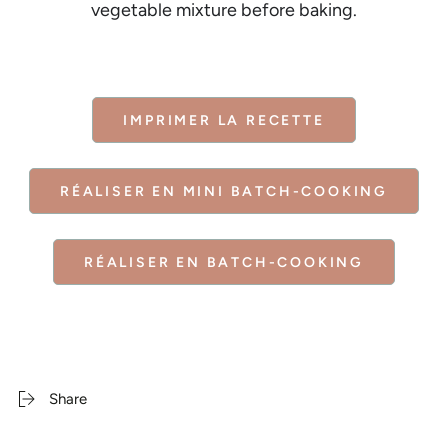
vegetable mixture before baking.
IMPRIMER LA RECETTE
RÉALISER EN MINI BATCH-COOKING
RÉALISER EN BATCH-COOKING
Share