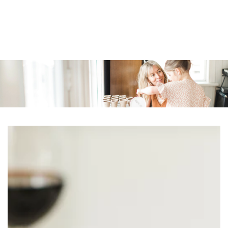
Similar products
SKIP TO
CONTENT