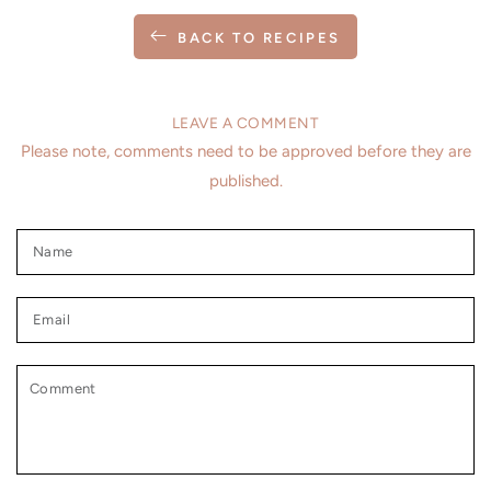
BACK TO RECIPES
LEAVE A COMMENT
Please note, comments need to be approved before they are
published.
Name
Email
Comment