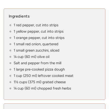
Ingredients
1 red pepper, cut into strips
1 yellow pepper, cut into strips
1 orange pepper, cut into strips
1 small red onion, quartered
1 small green zucchini, sliced
¼ cup (60 ml) olive oil
Salt and pepper from the mill
1 large pre-cooked pizza dough
1 cup (250 ml) leftover cooked meat
1½ cups (375 ml) grated cheese
¼ cup (60 ml) chopped fresh herbs