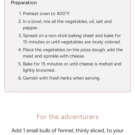
Preparation
Preheat oven to 400°F.
In a bowl, mix all the vegetables, oil, salt and
pepper.
Spread on a non-stick baking sheet and bake for
15 minutes or until vegetables are nicely colored.
Place the vegetables on the pizza dough, add the
meat and sprinkle with cheese.
Bake for 15 minutes or until cheese is melted and
lightly browned.
Garnish with fresh herbs when serving.
For the adventurers
Add 1 small bulb of fennel, thinly sliced, to your