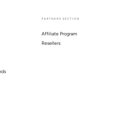
E
PARTNERS SECTION
Affiliate Program
Resellers
nds