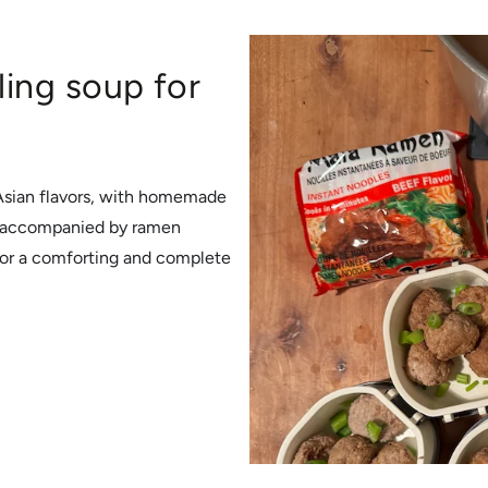
ing soup for
 Asian flavors, with homemade
c, accompanied by ramen
for a comforting and complete