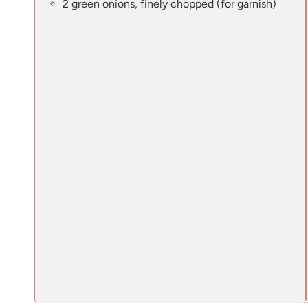
2 green onions, finely chopped (for garnish)