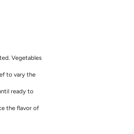
ted. Vegetables
ef to vary the
ntil ready to
e the flavor of