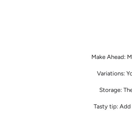
Make Ahead: Me
Variations: Y
Storage: The
Tasty tip: Add