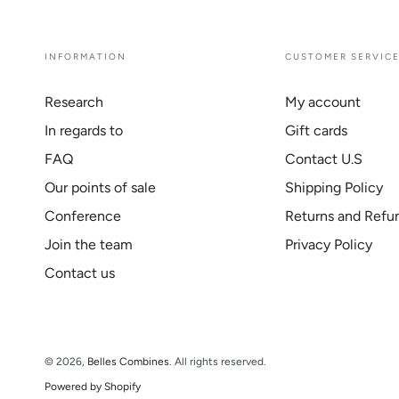
INFORMATION
CUSTOMER SERVIC
Research
My account
In regards to
Gift cards
FAQ
Contact U.S
Our points of sale
Shipping Policy
Conference
Returns and Refu
Join the team
Privacy Policy
Contact us
© 2026,
Belles Combines
. All rights reserved.
Powered by Shopify