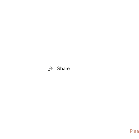
Share
Plea