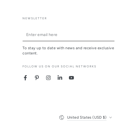
NEWSLETTER
Enter
email
To stay up to date with news and receive exclusive
here
content.
FOLLOW US ON OUR SOCIAL NETWORKS
Facebook
Pinterest
Instagram
LinkedIn
YouTube
Country/region
United States (USD $)