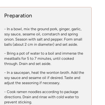
Preparation
- In a bowl, mix the ground pork, ginger, garlic,
soy sauce, sesame oil, cornstarch and spring
onion. Season with salt and pepper. Form small
balls (about 2 cm in diameter) and set aside.
- Bring a pot of water to a boil and immerse the
meatballs for 5 to 7 minutes, until cooked
through. Drain and set aside.
- In a saucepan, heat the wonton broth. Add the
soy sauce and sesame oil if desired. Taste and
adjust the seasoning if necessary.
- Cook ramen noodles according to package
directions. Drain and rinse with cold water to
prevent sticking.