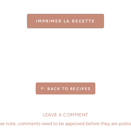
IMPRIMER LA RECETTE
BACK TO RECIPES
LEAVE A COMMENT
se note, comments need to be approved before they are publi