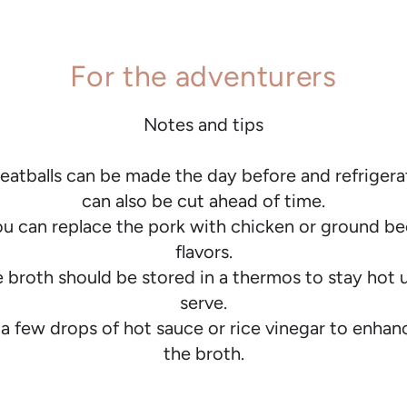
For the adventurers
Notes and tips
atballs can be made the day before and refrigera
can also be cut ahead of time.
ou can replace the pork with chicken or ground be
flavors.
 broth should be stored in a thermos to stay hot u
serve.
 a few drops of hot sauce or rice vinegar to enhanc
the broth.