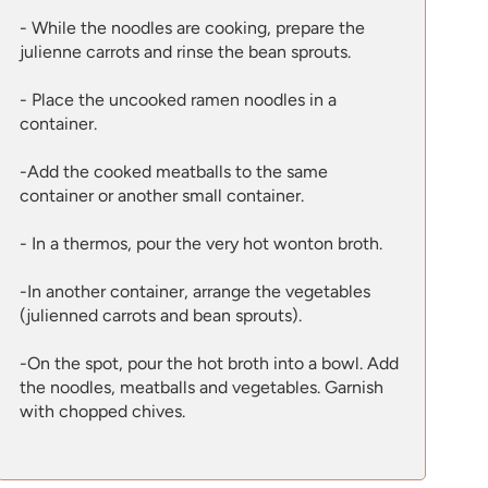
- While the noodles are cooking, prepare the
julienne carrots and rinse the bean sprouts.
- Place the uncooked ramen noodles in a
container.
-Add the cooked meatballs to the same
container or another small container.
- In a thermos, pour the very hot wonton broth.
-In another container, arrange the vegetables
(julienned carrots and bean sprouts).
-On the spot, pour the hot broth into a bowl. Add
the noodles, meatballs and vegetables. Garnish
with chopped chives.