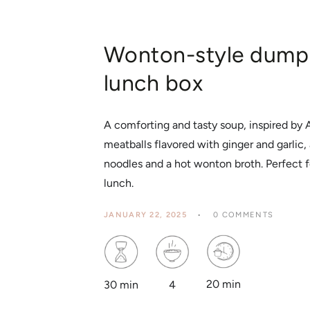
Wonton-style dumpl
lunch box
A comforting and tasty soup, inspired by
meatballs flavored with ginger and garli
noodles and a hot wonton broth. Perfect 
lunch.
JANUARY 22, 2025
0 COMMENTS
20 min
4
30 min