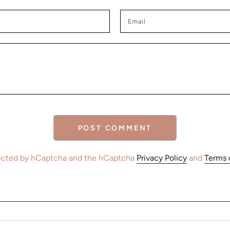
Email
POST COMMENT
otected by hCaptcha and the hCaptcha
Privacy Policy
and
Terms 