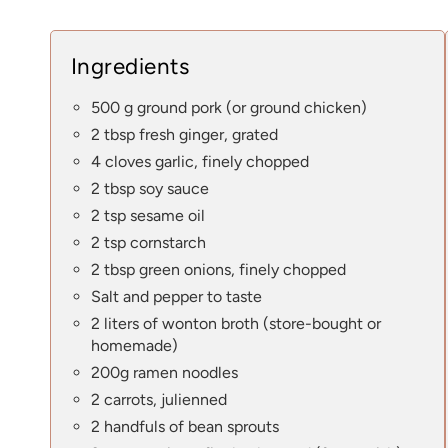
Ingredients
500 g ground pork (or ground chicken)
2 tbsp fresh ginger, grated
4 cloves garlic, finely chopped
2 tbsp soy sauce
2 tsp sesame oil
2 tsp cornstarch
2 tbsp green onions, finely chopped
Salt and pepper to taste
2 liters of wonton broth (store-bought or
homemade)
200g ramen noodles
2 carrots, julienned
2 handfuls of bean sprouts