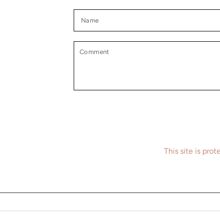
Name
Comment
This site is pr