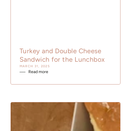
Turkey and Double Cheese
Sandwich for the Lunchbox
MARCH 31, 2025
Read more