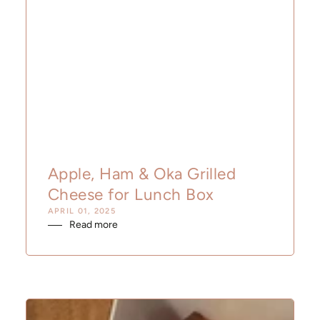
Apple, Ham & Oka Grilled
Cheese for Lunch Box
APRIL 01, 2025
Read more