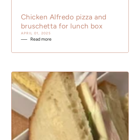
Chicken Alfredo pizza and
bruschetta for lunch box
APRIL 01, 2025
Read more