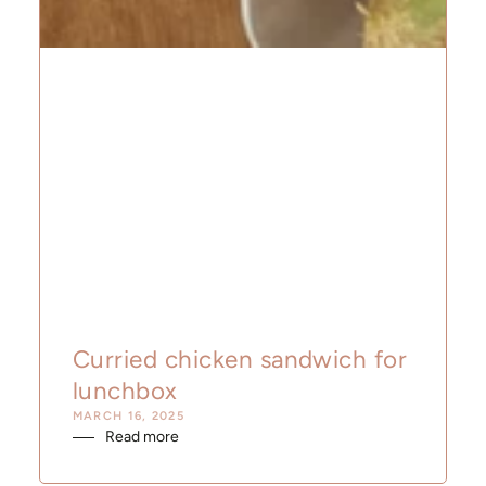
Curried chicken sandwich for
lunchbox
MARCH 16, 2025
Read more