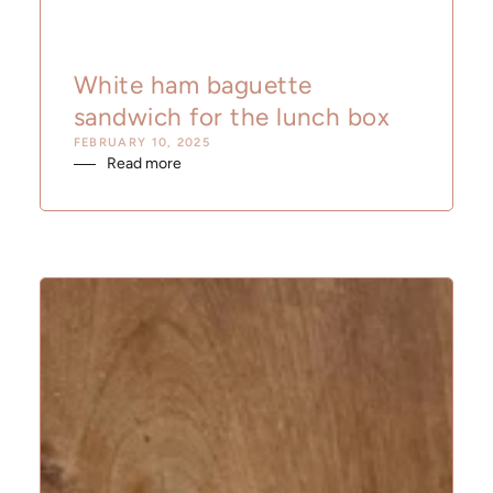
White ham baguette
sandwich for the lunch box
FEBRUARY 10, 2025
Read more