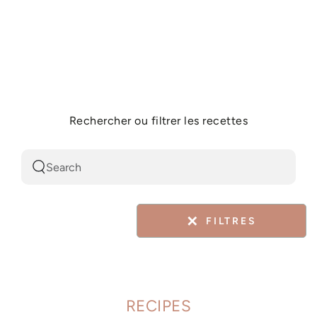
Similar products
SKIP TO
CONTENT
Rechercher ou filtrer les recettes
Search
our
site
✕
FILTRES
RECIPES