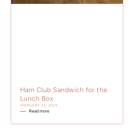
Ham Club Sandwich for the
Lunch Box
FEBRUARY 03, 2025
Read more