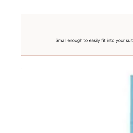
Small enough to easily fit into your su