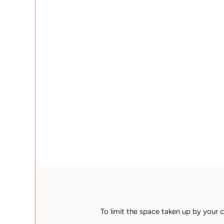
To limit the space taken up by your c