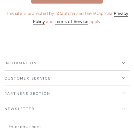
This site is protected by hCaptcha and the hCaptcha
Privacy
Policy
and
Terms of Service
apply.
INFORMATION
CUSTOMER SERVICE
PARTNERS SECTION
NEWSLETTER
Enter