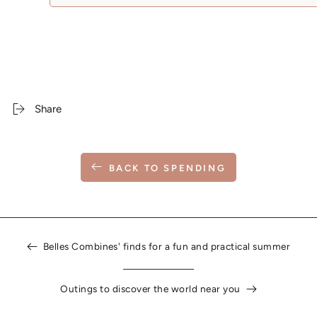
Share
BACK TO SPENDING
Belles Combines' finds for a fun and practical summer
Outings to discover the world near you