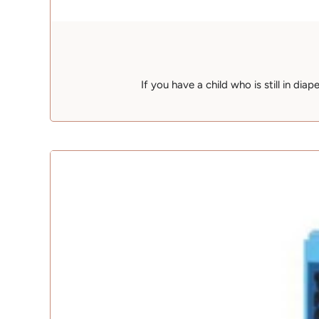
If you have a child who is still in dia