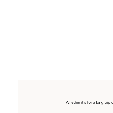
Whether it's for a long trip 