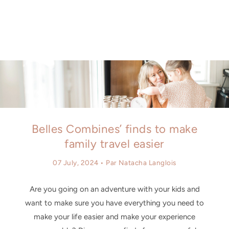
Similar products
SKIP TO
CONTENT
Belles Combines’ finds to make
family travel easier
07 July, 2024
• Par Natacha Langlois
Are you going on an adventure with your kids and
want to make sure you have everything you need to
make your life easier and make your experience