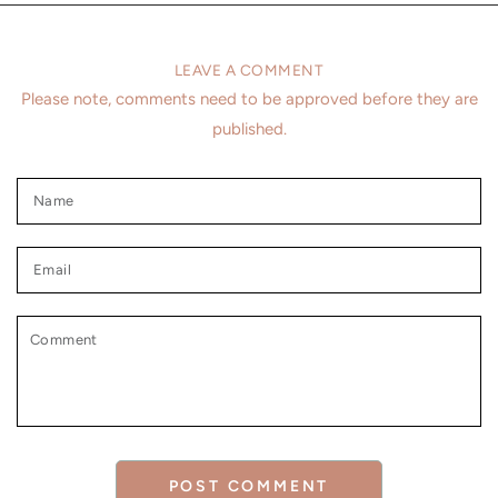
LEAVE A COMMENT
Please note, comments need to be approved before they are
published.
Name
Email
Comment
POST COMMENT