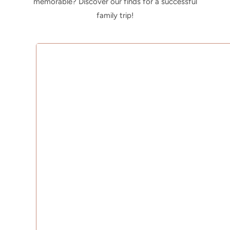
memorable? Discover our finds for a successful
family trip!