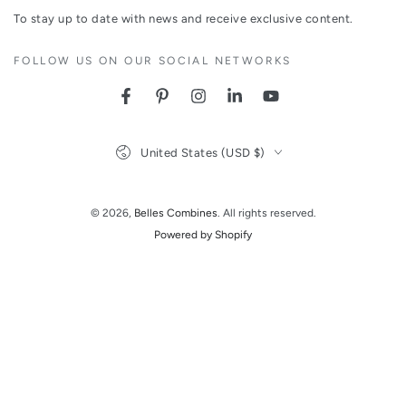
email
To stay up to date with news and receive exclusive content.
here
FOLLOW US ON OUR SOCIAL NETWORKS
Facebook
Pinterest
Instagram
LinkedIn
YouTube
Country/region
United States (USD $)
© 2026,
Belles Combines
. All rights reserved.
Powered by Shopify