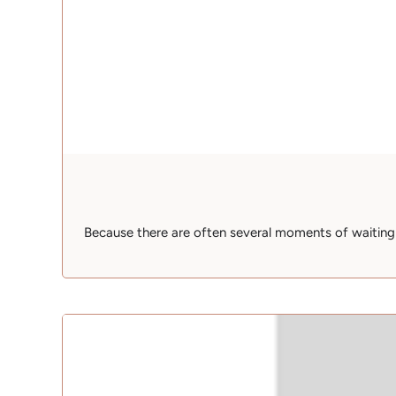
Because there are often several moments of waiting wh