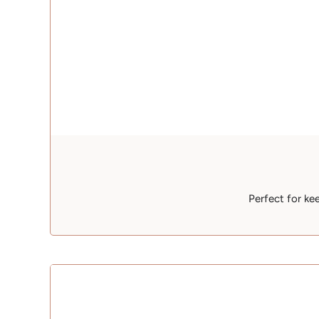
Perfect for ke