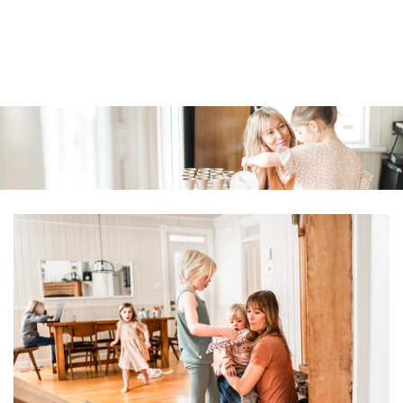
Similar products
SKIP TO
CONTENT