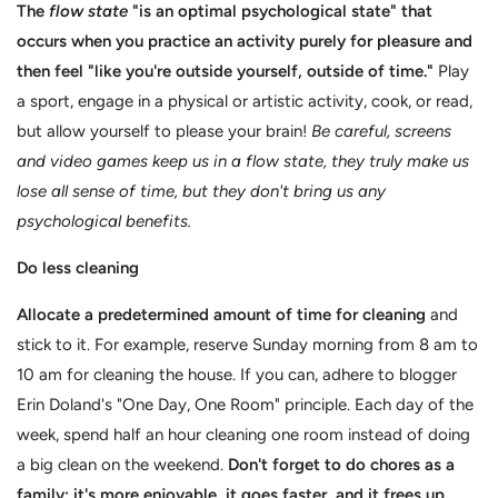
The
flow state
"is an optimal psychological state" that
occurs when you practice an activity purely for pleasure and
then feel "like you're outside yourself, outside of time."
Play
a sport, engage in a physical or artistic activity, cook, or read,
but allow yourself to please your brain!
Be careful, screens
and video games keep us in a flow state, they truly make us
lose all sense of time, but they don't bring us any
psychological benefits.
Do less cleaning
Allocate a predetermined amount of time for cleaning
and
stick to it. For example, reserve Sunday morning from 8 am to
10 am for cleaning the house. If you can, adhere to blogger
Erin Doland's "One Day, One Room" principle. Each day of the
week, spend half an hour cleaning one room instead of doing
a big clean on the weekend.
Don't forget to do chores as a
family; it's more enjoyable, it goes faster, and it frees up