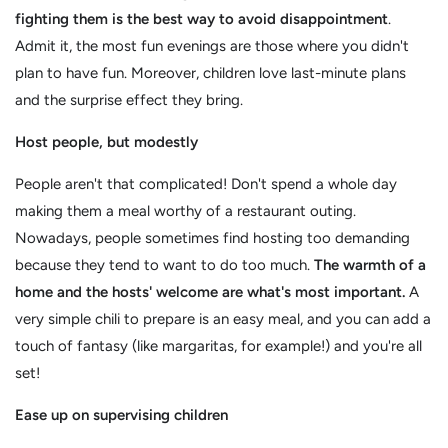
fighting them is the best way to avoid disappointment
.
Admit it, the most fun evenings are those where you didn't
plan to have fun. Moreover, children love last-minute plans
and the surprise effect they bring.
Host people, but modestly
People aren't that complicated! Don't spend a whole day
making them a meal worthy of a restaurant outing.
Nowadays, people sometimes find hosting too demanding
because they tend to want to do too much.
The warmth of a
home and the hosts' welcome are what's most important.
A
very simple chili to prepare is an easy meal, and you can add a
touch of fantasy (like margaritas, for example!) and you're all
set!
Ease up on supervising children