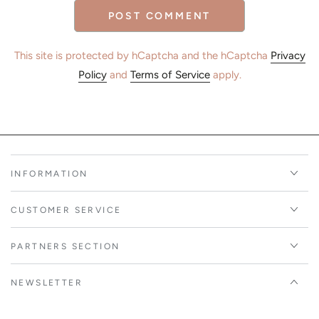
POST COMMENT
This site is protected by hCaptcha and the hCaptcha
Privacy
Policy
and
Terms of Service
apply.
INFORMATION
CUSTOMER SERVICE
PARTNERS SECTION
NEWSLETTER