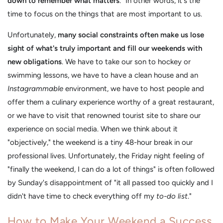
down to remember what matters
." In other words, it's the
time to focus on the things that are most important to us.
Unfortunately,
many social constraints often make us lose
sight of what's truly important and fill our weekends with
new obligations
. We have to take our son to hockey or
swimming lessons, we have to have a clean house and an
Instagrammable
environment, we have to host people and
offer them a culinary experience worthy of a great restaurant,
or we have to visit that renowned tourist site to share our
experience on social media. When we think about it
"objectively," the weekend is a tiny 48-hour break in our
professional lives. Unfortunately, the Friday night feeling of
"finally the weekend, I can do a lot of things" is often followed
by Sunday's disappointment of "it all passed too quickly and I
didn't have time to check everything off my
to-do list
."
How to Make Your Weekend a Success