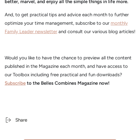
better, marvel, and enjoy all the simple things in life more.
And, to get practical tips and advice each month to further
optimize your time management, subscribe to our
monthly
Family Leader newsletter
and consult our various blog articles!
Would you like to have the chance to preview all the content
published in the Magazine each month, and have access to
our Toolbox including free practical and fun downloads?
Subscribe
to the Belles Combines Magazine now!
Share