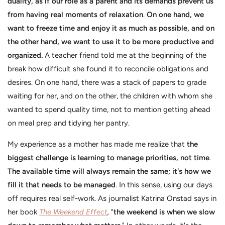
duality, as if our role as a parent and its demands prevent us
from having real moments of relaxation
.
On one hand, we
want to freeze time and enjoy it as much as possible, and on
the other hand, we want to use it to be more productive and
organized.
A teacher friend told me at the beginning of the
break how difficult she found it to reconcile obligations and
desires. On one hand, there was a stack of papers to grade
waiting for her, and on the other, the children with whom she
wanted to spend quality time, not to mention getting ahead
on meal prep and tidying her pantry.
My experience as a mother has made me realize that
the
biggest challenge is learning to manage priorities, not time
.
The available time will always remain the same; it's how we
fill it that needs to be managed
. In this sense, using our days
off requires real self-work. As journalist Katrina Onstad says in
her book
The Weekend Effect
,
"
the weekend is when we slow