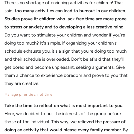
There's no shortage of enriching activities for children! That
said,
too many activities can lead to burnout in our children.
Studies prove it: children who lack free time are more prone
to stress or anxiety and to developing a less creative mind
.
Do you want to stimulate your children and wonder if you're
doing too much? It's simple, if organizing your children's
schedule exhausts you, it's a sign that you're doing too much
and their schedule is overloaded. Don't be afraid that they'll
get bored and become unpleasant, seeking arguments. Give
them a chance to experience boredom and prove to you that
they are creative.
Manage priorities, not time
Take the time to reflect on what is most important to you.
Here, we decided to put the interests of the group before
those of the individual. This way, we
relieved the pressure of
doing an activity that would please every family member.
By