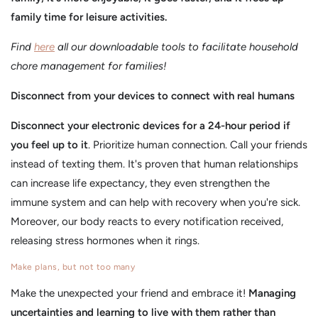
family time for leisure activities.
Find
here
all our downloadable tools to facilitate household
chore management for families!
Disconnect from your devices to connect with real humans
Disconnect your electronic devices for a 24-hour period if
you feel up to it
. Prioritize human connection. Call your friends
instead of texting them. It's proven that human relationships
can increase life expectancy, they even strengthen the
immune system and can help with recovery when you're sick.
Moreover, our body reacts to every notification received,
releasing stress hormones when it rings.
Make plans, but not too many
Make the unexpected your friend and embrace it!
Managing
uncertainties and learning to live with them rather than