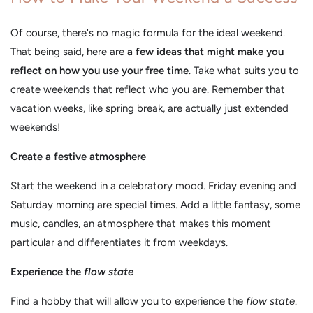
Of course, there's no magic formula for the ideal weekend.
That being said, here are
a few ideas that might make you
reflect on how you use your free time
. Take what suits you to
create weekends that reflect who you are. Remember that
vacation weeks, like spring break, are actually just extended
weekends!
Create a festive atmosphere
Start the weekend in a celebratory mood. Friday evening and
Saturday morning are special times. Add a little fantasy, some
music, candles, an atmosphere that makes this moment
particular and differentiates it from weekdays.
Experience the
flow state
Find a hobby that will allow you to experience the
flow state
.