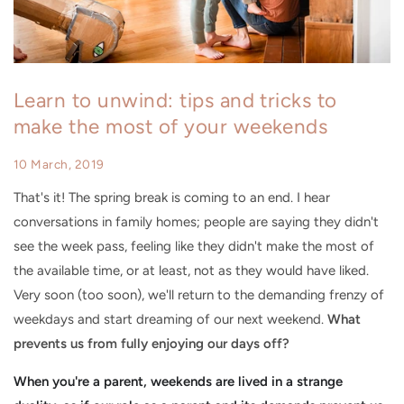
Learn to unwind: tips and tricks to
make the most of your weekends
10 March, 2019
That's it! The spring break is coming to an end. I hear
conversations in family homes; people are saying they didn't
see the week pass, feeling like they didn't make the most of
the available time, or at least, not as they would have liked.
Very soon (too soon), we'll return to the demanding frenzy of
weekdays and start dreaming of our next weekend.
What
prevents us from fully enjoying our days off?
When you're a parent, weekends are lived in a strange