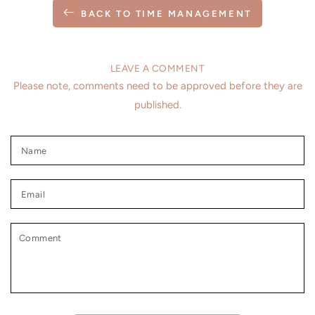
BACK TO TIME MANAGEMENT
LEAVE A COMMENT
Please note, comments need to be approved before they are
published.
Name
Email
Comment