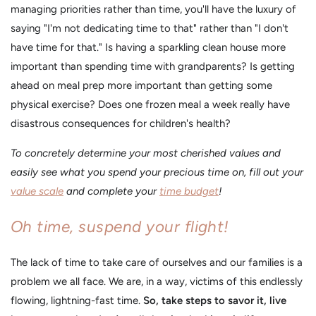
managing priorities rather than time, you'll have the luxury of
saying "I'm not dedicating time to that" rather than "I don't
have time for that." Is having a sparkling clean house more
important than spending time with grandparents? Is getting
ahead on meal prep more important than getting some
physical exercise? Does one frozen meal a week really have
disastrous consequences for children's health?
To concretely determine your most cherished values and
easily see what you spend your precious time on, fill out your
value scale
and complete your
time budget
!
Oh time, suspend your flight!
The lack of time to take care of ourselves and our families is a
problem we all face. We are, in a way, victims of this endlessly
flowing, lightning-fast time.
So, take steps to savor it, live