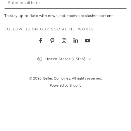
Enter
email
To stay up to date with news and receive exclusive content.
here
FOLLOW US ON OUR SOCIAL NETWORKS
Facebook
Pinterest
Instagram
LinkedIn
YouTube
Country/region
United States (USD $)
© 2026,
Belles Combines
. All rights reserved.
Powered by Shopify