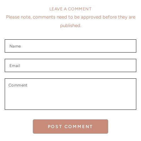
LEAVE A COMMENT
Please note, comments need to be approved before they are
published.
Name
Email
Comment
POST COMMENT