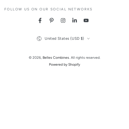
FOLLOW US ON OUR SOCIAL NETWORKS
Facebook
Pinterest
Instagram
LinkedIn
YouTube
Country/region
United States (USD $)
© 2026,
Belles Combines
. All rights reserved.
Powered by Shopify