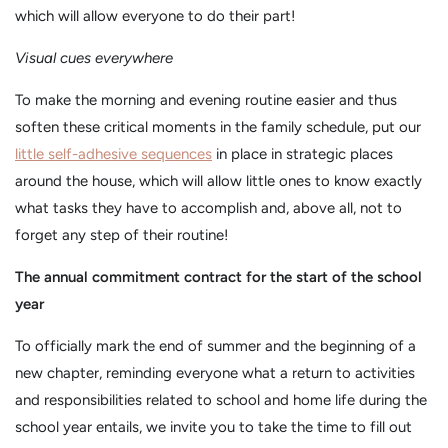
which will allow everyone to do their part!
Visual cues everywhere
To make the morning and evening routine easier and thus
soften these critical moments in the family schedule, put our
little self-adhesive sequences
in place in strategic places
around the house, which will allow little ones to know exactly
what tasks they have to accomplish and, above all, not to
forget any step of their routine!
The annual commitment contract for the start of the school
year
To officially mark the end of summer and the beginning of a
new chapter, reminding everyone what a return to activities
and responsibilities related to school and home life during the
school year entails, we invite you to take the time to fill out