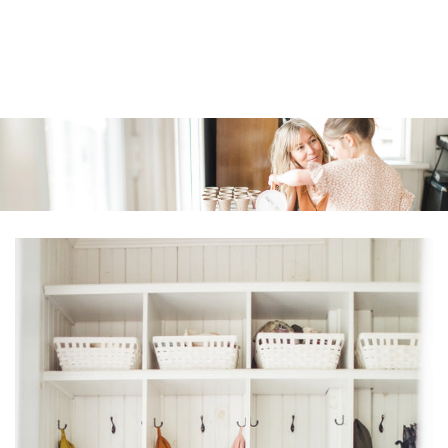
Similar products
SKIP TO
CONTENT