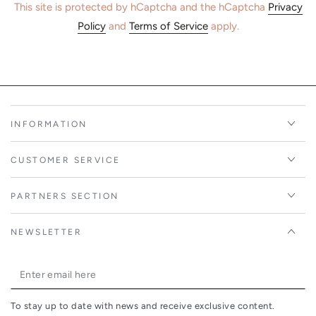
This site is protected by hCaptcha and the hCaptcha
Privacy
Policy
and
Terms of Service
apply.
INFORMATION
CUSTOMER SERVICE
PARTNERS SECTION
NEWSLETTER
Enter
email
To stay up to date with news and receive exclusive content.
here