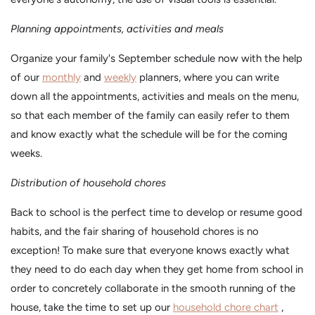
Planning appointments, activities and meals
Organize your family's September schedule now with the help
of our
monthly
and
weekly
planners, where you can write
down all the appointments, activities and meals on the menu,
so that each member of the family can easily refer to them
and know exactly what the schedule will be for the coming
weeks.
Distribution of household chores
Back to school is the perfect time to develop or resume good
habits, and the fair sharing of household chores is no
exception! To make sure that everyone knows exactly what
they need to do each day when they get home from school in
order to concretely collaborate in the smooth running of the
house, take the time to set up our
household chore chart
,