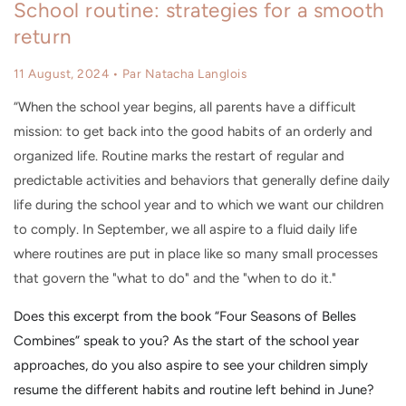
School routine: strategies for a smooth
return
11 August, 2024
• Par Natacha Langlois
“When the school year begins, all parents have a difficult
mission: to get back into the good habits of an orderly and
organized life. Routine marks the restart of regular and
predictable activities and behaviors that generally define daily
life during the school year and to which we want our children
to comply. In September, we all aspire to a fluid daily life
where routines are put in place like so many small processes
that govern the "what to do" and the "when to do it."
Does this excerpt from the book “Four Seasons of Belles
Combines” speak to you? As the start of the school year
approaches, do you also aspire to see your children simply
resume the different habits and routine left behind in June?