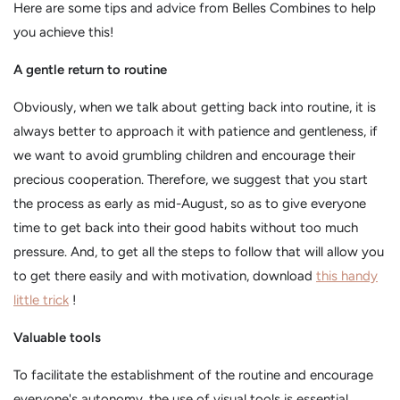
Here are some tips and advice from Belles Combines to help
you achieve this!
A gentle return to routine
Obviously, when we talk about getting back into routine, it is
always better to approach it with patience and gentleness, if
we want to avoid grumbling children and encourage their
precious cooperation. Therefore, we suggest that you start
the process as early as mid-August, so as to give everyone
time to get back into their good habits without too much
pressure. And, to get all the steps to follow that will allow you
to get there easily and with motivation, download
this handy
little trick
!
Valuable tools
To facilitate the establishment of the routine and encourage
everyone's autonomy, the use of visual tools is essential.