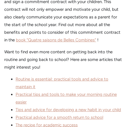
and sign a commitment contract with your children. This
contract will not only empower and motivate your child, but
also clearly communicate your expectations as a parent for
the start of the school year. Find out more about all the
benefits and points to consider of this commitment contract
in the
book “Quatre saisons de Belles Combines”
!
Want to find even more content on getting back into the
routine and going back to school? Here are some articles that
might interest you!
Routine is essential: practical tools and advice to
maintain it
Practical tips and tools to make your morning routine
easier
Tips and advice for developing a new habit in your child
Practical advice for a smooth return to school
The recipe for academic success