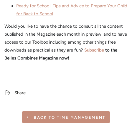
Ready for School: Tips and Advice to Prepare Your Child
for Back to School
Would you like to have the chance to consult all the content
published in the Magazine each month in preview, and to have
access to our Toolbox including among other things free
downloads as practical as they are fun?
Subscribe
to the
Belles Combines Magazine now!
Share
BACK TO TIME MANAGEMENT