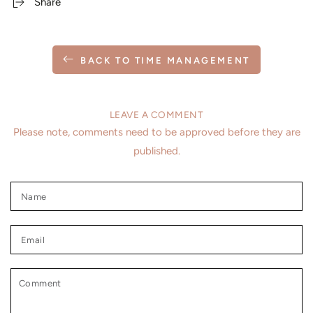
Share
BACK TO TIME MANAGEMENT
LEAVE A COMMENT
Please note, comments need to be approved before they are
published.
Name
Email
Comment