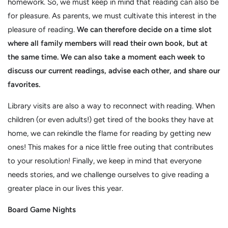
homework. So, we must keep in mind that reading can also be
for pleasure. As parents, we must cultivate this interest in the
pleasure of reading.
We can therefore decide on a time slot
where all family members will read their own book, but at
the same time. We can also take a moment each week to
discuss our current readings, advise each other, and share our
favorites.
Library visits are also a way to reconnect with reading. When
children (or even adults!) get tired of the books they have at
home, we can rekindle the flame for reading by getting new
ones! This makes for a nice little free outing that contributes
to your resolution! Finally, we keep in mind that everyone
needs stories, and we challenge ourselves to give reading a
greater place in our lives this year.
Board Game Nights