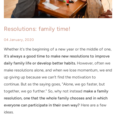
Resolutions: family time!
04 January, 2020
Whether it's the beginning of a new year or the middle of one,
it's always a good time to make new resolutions to improve
daily family life or develop better habits.
However, often we
make resolutions alone, and when we lose momentum, we end
up giving up because we can't find the motivation to
continue. But as the saying goes, "Alone, we go faster, but
together, we go further." So, why not instead
make a family
resolution, one that the whole family chooses and in which
everyone can participate in their own way?
Here are a few
ideas.