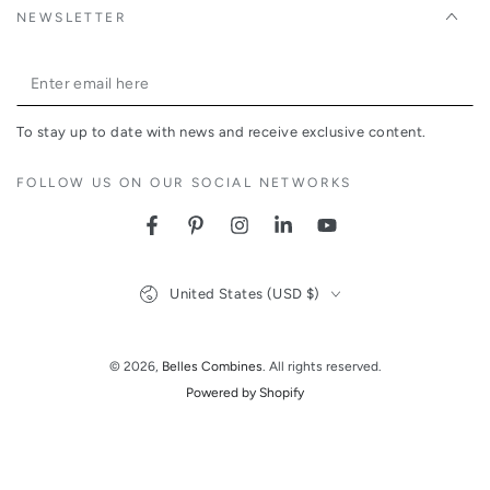
NEWSLETTER
Enter
email
To stay up to date with news and receive exclusive content.
here
FOLLOW US ON OUR SOCIAL NETWORKS
Facebook
Pinterest
Instagram
LinkedIn
YouTube
Country/region
United States (USD $)
© 2026,
Belles Combines
. All rights reserved.
Powered by Shopify