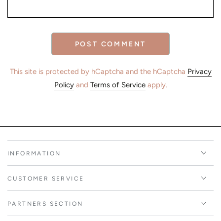
POST COMMENT
This site is protected by hCaptcha and the hCaptcha
Privacy
Policy
and
Terms of Service
apply.
INFORMATION
CUSTOMER SERVICE
PARTNERS SECTION