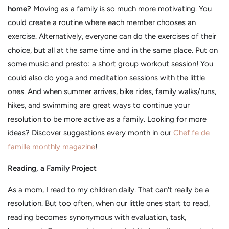
home?
Moving as a family is so much more motivating. You
could create a routine where each member chooses an
exercise. Alternatively, everyone can do the exercises of their
choice, but all at the same time and in the same place. Put on
some music and presto: a short group workout session! You
could also do yoga and meditation sessions with the little
ones. And when summer arrives, bike rides, family walks/runs,
hikes, and swimming are great ways to continue your
resolution to be more active as a family. Looking for more
ideas? Discover suggestions every month in our
Chef.fe de
famille monthly magazine
!
Reading, a Family Project
As a mom, I read to my children daily. That can't really be a
resolution. But too often, when our little ones start to read,
reading becomes synonymous with evaluation, task,