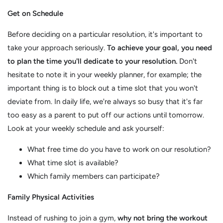
Get on Schedule
Before deciding on a particular resolution, it's important to
take your approach seriously.
To achieve your goal, you need
to plan the time you'll dedicate to your resolution.
Don't
hesitate to note it in your weekly planner, for example; the
important thing is to block out a time slot that you won't
deviate from. In daily life, we're always so busy that it's far
too easy as a parent to put off our actions until tomorrow.
Look at your weekly schedule and ask yourself:
What free time do you have to work on our resolution?
What time slot is available?
Which family members can participate?
Family Physical Activities
Instead of rushing to join a gym,
why not bring the workout