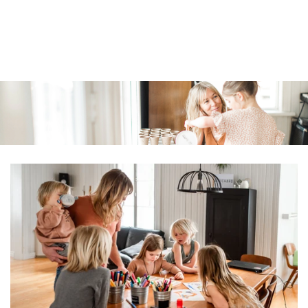
Similar products
SKIP TO
CONTENT