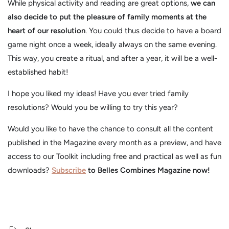
While physical activity and reading are great options,
we can
also decide to put the pleasure of family moments at the
heart of our resolution
. You could thus decide to have a board
game night once a week, ideally always on the same evening.
This way, you create a ritual, and after a year, it will be a well-
established habit!
I hope you liked my ideas! Have you ever tried family
resolutions? Would you be willing to try this year?
Would you like to have the chance to consult all the content
published in the Magazine every month as a preview, and have
access to our Toolkit including free and practical as well as fun
downloads?
Subscribe
to Belles Combines Magazine now!