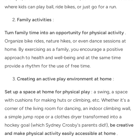
where kids can play ball, ride bikes, or just go for a run.
Family activities
:
Turn family time into an opportunity for physical activity
.
Organize bike rides, nature hikes, or even dance sessions at
home. By exercising as a family, you encourage a positive
approach to health and well-being and at the same time
provide a rhythm for the use of free time.
Creating an active play environment at home
:
Set up a space at home for physical play
: a swing, a space
with cushions for making huts or climbing, etc. Whether it's a
corner of the living room for dancing, an indoor climbing wall,
a simple jump rope or a clothes dryer transformed into a
hockey goal (which Sydney Crosby's parents did!),
be creative
and make physical activity easily accessible at home
.