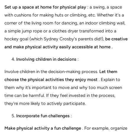
Set up a space at home for physical play
: a swing, a space
with cushions for making huts or climbing, etc. Whether it's a
corner of the living room for dancing, an indoor climbing wall,
a simple jump rope or a clothes dryer transformed into a
hockey goal (which Sydney Crosby's parents did!),
be creative
and make physical activity easily accessible at home
.
Involving children in decisions
:
Involve children in the decision-making process.
Let them
choose the physical activities they enjoy most
. Explain to
them why it’s important to move and why too much screen
time can be harmful. If they feel invested in the process,
they’re more likely to actively participate.
Incorporate fun challenges
:
Make physical activity a fun challenge
. For example, organize