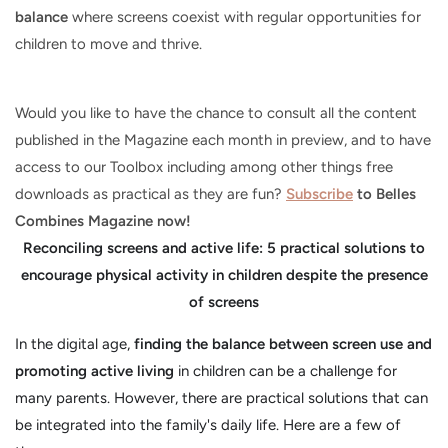
balance
where screens coexist with regular opportunities for
children to move and thrive.
Would you like to have the chance to consult all the content
published in the Magazine each month in preview, and to have
access to our Toolbox including among other things free
downloads as practical as they are fun?
Subscribe
to Belles
Combines Magazine now!
Reconciling screens and active life: 5 practical solutions to
encourage physical activity in children despite the presence
of screens
In the digital age,
finding the balance between screen use and
promoting active living
in children can be a challenge for
many parents. However, there are practical solutions that can
be integrated into the family's daily life. Here are a few of