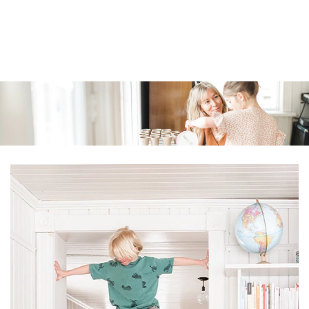
Similar products
SKIP TO
CONTENT