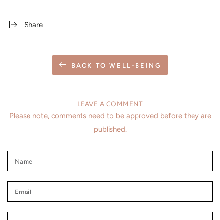
Share
BACK TO WELL-BEING
LEAVE A COMMENT
Please note, comments need to be approved before they are
published.
Name
Email
Comment