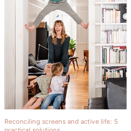
Reconciling screens and active life: 5
practical solutions