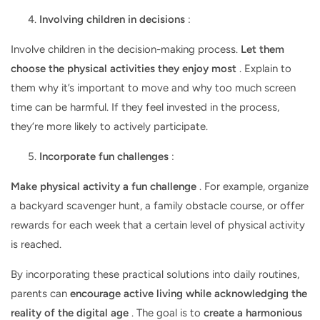
Involving children in decisions
:
Involve children in the decision-making process.
Let them
choose the physical activities they enjoy most
. Explain to
them why it’s important to move and why too much screen
time can be harmful. If they feel invested in the process,
they’re more likely to actively participate.
Incorporate fun challenges
:
Make physical activity a fun challenge
. For example, organize
a backyard scavenger hunt, a family obstacle course, or offer
rewards for each week that a certain level of physical activity
is reached.
By incorporating these practical solutions into daily routines,
parents can
encourage active living while acknowledging the
reality of the digital age
. The goal is to
create a harmonious