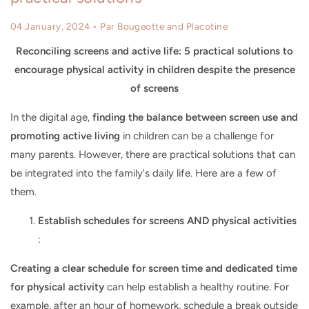
04 January, 2024
• Par Bougeotte and Placotine
Reconciling screens and active life: 5 practical solutions to
encourage physical activity in children despite the presence
of screens
In the digital age,
finding the balance between screen use and
promoting active living
in children can be a challenge for
many parents. However, there are practical solutions that can
be integrated into the family's daily life. Here are a few of
them.
Establish schedules for screens AND physical activities
:
Creating a clear schedule for screen time and dedicated time
for physical activity
can help establish a healthy routine. For
example, after an hour of homework, schedule a break outside