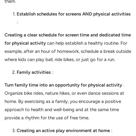
them.
Establish schedules for screens AND physical activities
:
Creating a clear schedule for screen time and dedicated time
for physical activity
can help establish a healthy routine. For
example, after an hour of homework, schedule a break outside
where kids can play ball, ride bikes, or just go for a run.
Family activities
:
Turn family time into an opportunity for physical activity
.
Organize bike rides, nature hikes, or even dance sessions at
home. By exercising as a family, you encourage a positive
approach to health and well-being and at the same time
provide a rhythm for the use of free time.
Creating an active play environment at home
: