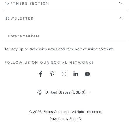
PARTNERS SECTION
NEWSLETTER
Enter
email
To stay up to date with news and receive exclusive content.
here
FOLLOW US ON OUR SOCIAL NETWORKS
Facebook
Pinterest
Instagram
LinkedIn
YouTube
Country/region
United States (USD $)
© 2026,
Belles Combines
. All rights reserved.
Powered by Shopify