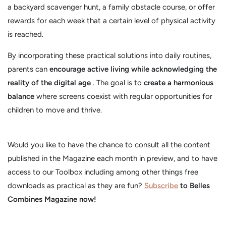
a backyard scavenger hunt, a family obstacle course, or offer
rewards for each week that a certain level of physical activity
is reached.
By incorporating these practical solutions into daily routines,
parents can
encourage active living while acknowledging the
reality of the digital age
. The goal is to
create a harmonious
balance
where screens coexist with regular opportunities for
children to move and thrive.
Would you like to have the chance to consult all the content
published in the Magazine each month in preview, and to have
access to our Toolbox including among other things free
downloads as practical as they are fun?
Subscribe
to Belles
Combines Magazine now!