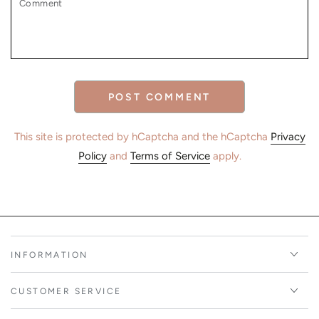
POST COMMENT
This site is protected by hCaptcha and the hCaptcha
Privacy
Policy
and
Terms of Service
apply.
INFORMATION
CUSTOMER SERVICE