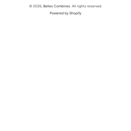
© 2026,
Belles Combines
. All rights reserved.
Powered by Shopify