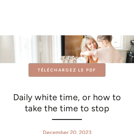
Similar products
SKIP TO
CONTENT
TÉLÉCHARGEZ LE PDF
Daily white time, or how to
take the time to stop
December 20, 2023