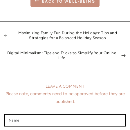
BACK TO WELL-BEING
Maximizing Family Fun During the Holidays: Tips and
Strategies for a Balanced Holiday Season
Digital Minimalism: Tips and Tricks to Simplify Your Online
Life
LEAVE A COMMENT
Please note, comments need to be approved before they are
published.
Name