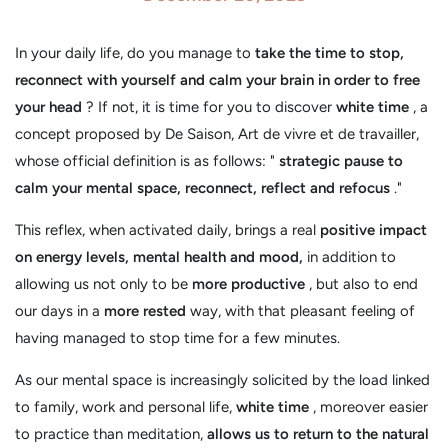
In your daily life, do you manage to
take the time to stop,
reconnect with yourself and calm your brain in order to free
your head
? If not, it is time for you to discover
white time
, a
concept proposed by De Saison, Art de vivre et de travailler,
whose official definition is as follows: "
strategic pause to
calm your mental space, reconnect, reflect and refocus
."
This reflex, when activated daily, brings a real
positive impact
on energy levels, mental health and mood,
in addition to
allowing us not only to be
more productive
, but also to end
our days in a
more rested
way, with that pleasant feeling of
having managed to stop time for a few minutes.
As our mental space is increasingly solicited by the load linked
to family, work and personal life,
white time
, moreover easier
to practice than meditation,
allows us to return to the natural