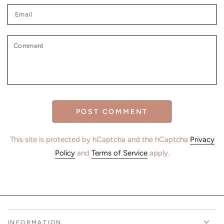
Email
Comment
POST COMMENT
This site is protected by hCaptcha and the hCaptcha
Privacy
Policy
and
Terms of Service
apply.
INFORMATION