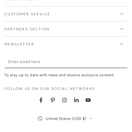
CUSTOMER SERVICE
PARTNERS SECTION
NEWSLETTER
Enter
email
To stay up to date with news and receive exclusive content.
here
FOLLOW US ON OUR SOCIAL NETWORKS
Facebook
Pinterest
Instagram
LinkedIn
YouTube
Country/region
United States (USD $)