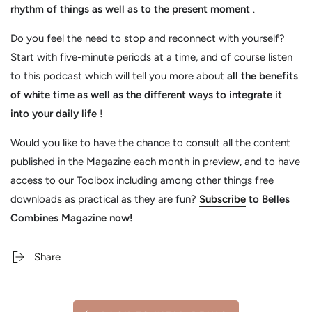
rhythm of things as well as to the present moment
.
Do you feel the need to stop and reconnect with yourself?
Start with five-minute periods at a time, and of course listen
to this podcast which will tell you more about
all the benefits
of white time as well as the different ways to integrate it
into your daily life
!
Would you like to have the chance to consult all the content
published in the Magazine each month in preview, and to have
access to our Toolbox including among other things free
downloads as practical as they are fun?
Subscribe
to Belles
Combines Magazine now!
Share