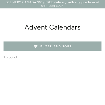
Basket
DELIVERY CANADA $10 / FREE delivery with any purchase of
Similar products
SKIP TO
$100 and more
CONTENT
Collection:
Advent Calendars
FILTER AND SORT
1 product