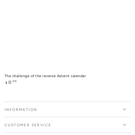
The challenge of the reverse Advent calendar
Regular
0
.00
$
price
INFORMATION
CUSTOMER SERVICE