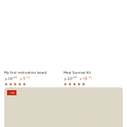
My first motivation board
Meal Survival Kit
9
18
.95
.95
.95
.95
18
30
$
$
$
$
Regular
Sale
Regular
Sale
price
price
price
price
–15%