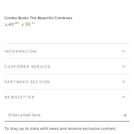
Combo Books The Beautiful Combines
38
.95
.95
45
$
$
Regular
Sale
price
price
INFORMATION
CUSTOMER SERVICE
PARTNERS SECTION
NEWSLETTER
Enter
email
To stay up to date with news and receive exclusive content.
here