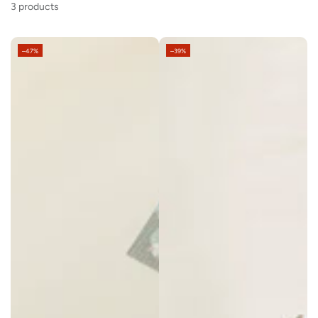
3 products
–47%
–39%