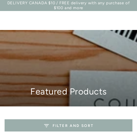
Basket
DELIVERY CANADA $10 / FREE delivery with any purchase of
Similar products
SKIP TO
$100 and more
CONTENT
Collection:
Featured Products
FILTER AND SORT