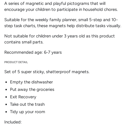
A series of magnetic and playful pictograms that will
tasks
tasks
encourage your children to participate in household chores.
(6-
(6-
7
7
Suitable for the weekly family planner, small 5-step and 10-
years)
years)
step task charts, these magnets help distribute tasks visually.
-
-
BILINGUAL
BILINGUAL
Not suitable for children under 3 years old as this product
contains small parts.
Recommended age: 6-7 years
PRODUCT DETAIL
Set of 5 super sticky, shatterproof magnets.
Empty the dishwasher
Put away the groceries
Exit Recovery
Take out the trash
Tidy up your room
Included: