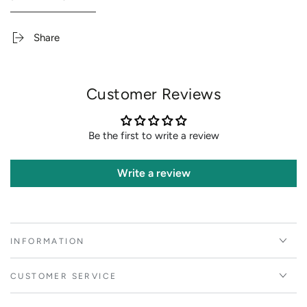
Share
Customer Reviews
Be the first to write a review
Write a review
INFORMATION
CUSTOMER SERVICE