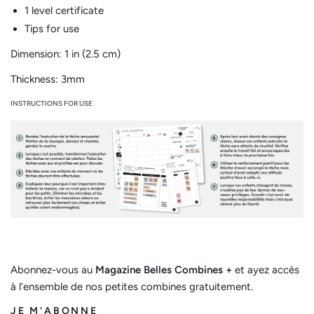
1 level certificate
Tips for use
Dimension: 1 in (2.5 cm)
Thickness: 3mm
INSTRUCTIONS FOR USE
Abonnez-vous au
Magazine Belles Combines +
et ayez accès
à l’ensemble de nos petites combines gratuitement.
JE M'ABONNE