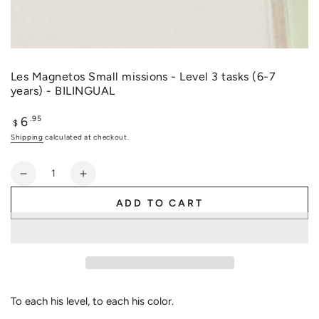
Les Magnetos Small missions - Level 3 tasks (6-7
years) - BILINGUAL
6
Regular
.95
$
price
Shipping
calculated at checkout.
Quantity
Decrease
Increase
quantity
quantity
ADD TO CART
for
for
Les
Les
Magnetos
Magnetos
Small
Small
missions
missions
-
-
Level
Level
To each his level, to each his color.
3
3