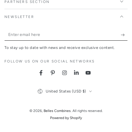
PARTNERS SECTION
NEWSLETTER
Enter
email
To stay up to date with news and receive exclusive content.
here
FOLLOW US ON OUR SOCIAL NETWORKS
Facebook
Pinterest
Instagram
LinkedIn
YouTube
Country/region
United States (USD $)
© 2026,
Belles Combines
. All rights reserved.
Powered by Shopify