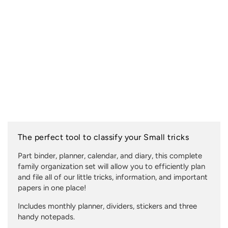
The perfect tool to classify your Small tricks
Part binder, planner, calendar, and diary, this complete
family organization set will allow you to efficiently plan
and file all of our little tricks, information, and important
papers in one place!
Includes monthly planner, dividers, stickers and three
handy notepads.