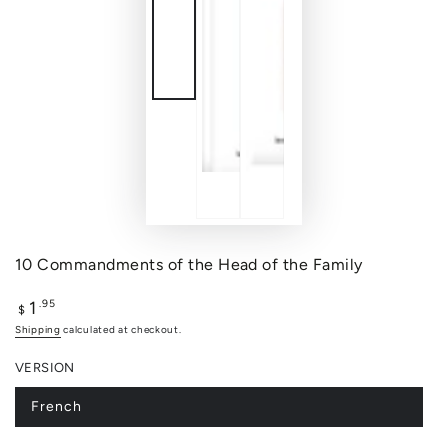
10 Commandments of the Head of the Family
1
Regular
.95
$
price
Shipping
calculated at checkout.
VERSION
French
Variant
sold
out