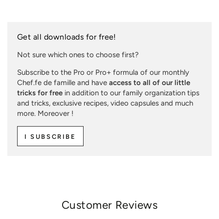
Get all downloads for free!
Not sure which ones to choose first?
Subscribe to the Pro or Pro+ formula of our monthly
Chef.fe de famille and have
access to all of our little
tricks for free
in addition to our family organization tips
and tricks, exclusive recipes, video capsules and much
more. Moreover !
I SUBSCRIBE
Customer Reviews