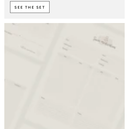
SEE THE SET