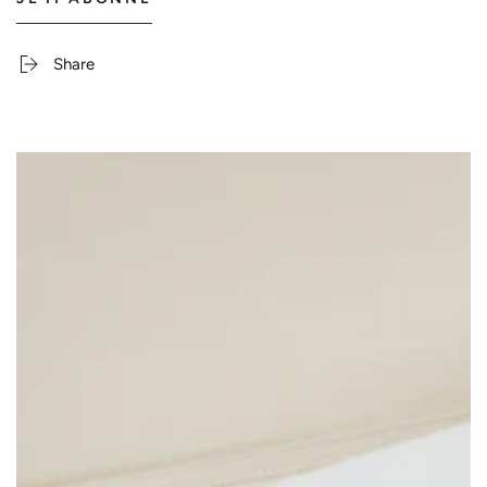
Share