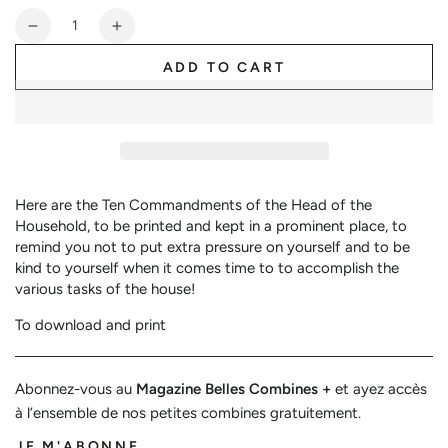
or
Quantity
unavailable
Decrease
Increase
quantity
quantity
ADD TO CART
for
for
10
10
Commandments
Commandments
of
of
the
the
Head
Head
of
of
Here are the Ten Commandments of the Head of the
the
the
Household, to be printed and kept in a prominent place, to
Family
Family
remind you not to put extra pressure on yourself and to be
kind to yourself when it comes time to to accomplish the
various tasks of the house!
To download and print
Abonnez-vous au
Magazine Belles Combines +
et ayez accès
à l’ensemble de nos petites combines gratuitement.
JE M'ABONNE