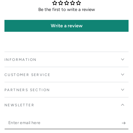
Be the first to write a review
Write a review
INFORMATION
CUSTOMER SERVICE
PARTNERS SECTION
NEWSLETTER
Enter
email