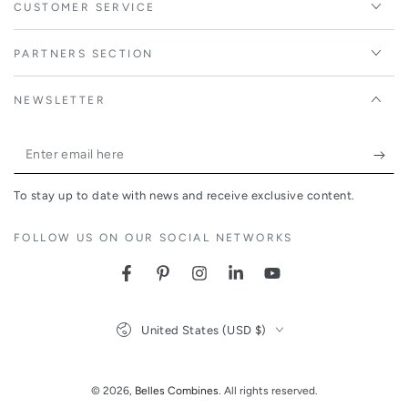
CUSTOMER SERVICE
PARTNERS SECTION
NEWSLETTER
Enter
email
To stay up to date with news and receive exclusive content.
here
FOLLOW US ON OUR SOCIAL NETWORKS
Facebook
Pinterest
Instagram
LinkedIn
YouTube
Country/region
United States (USD $)
© 2026,
Belles Combines
. All rights reserved.