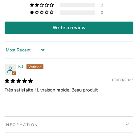
0
0
Write a review
Sort by
K.L.
03/09/2023
Très satisfaite ! Livraison rapide. Beau produit
INFORMATION