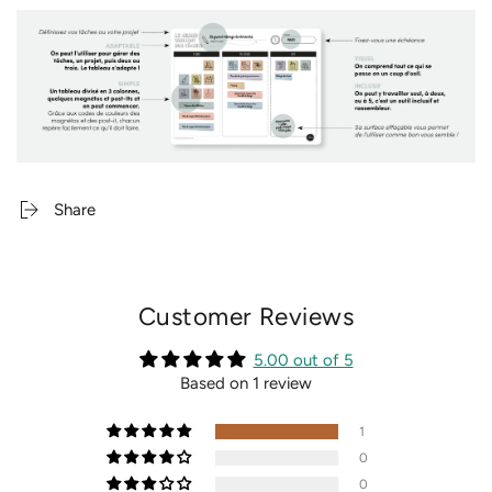
Share
Customer Reviews
5.00 out of 5
Based on 1 review
1
0
0