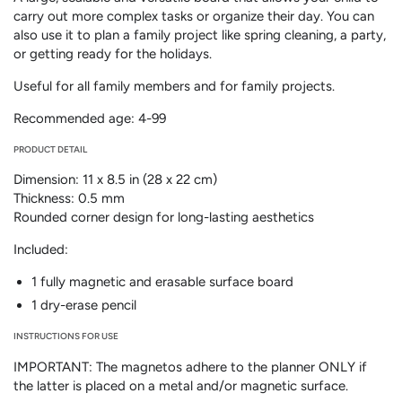
carry out more complex tasks or organize their day. You can
also use it to plan a family project like spring cleaning, a party,
or getting ready for the holidays.
Useful for all family members and for family projects.
Recommended age: 4-99
PRODUCT DETAIL
Dimension: 11 x 8.5 in (28 x 22 cm)
Thickness: 0.5 mm
Rounded corner design for long-lasting aesthetics
Included:
1 fully magnetic and erasable surface board
1 dry-erase pencil
INSTRUCTIONS FOR USE
IMPORTANT: The magnetos adhere to the planner ONLY if
the latter is placed on a metal and/or magnetic surface.