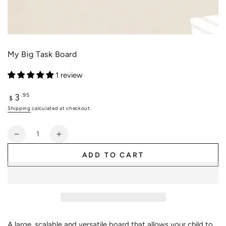
My Big Task Board
1 review
3
Regular
.95
$
price
Shipping
calculated at checkout.
Quantity
Decrease
Increase
quantity
quantity
ADD TO CART
for
for
My
My
Big
Big
Task
Task
Board
Board
A large, scalable and versatile board that allows your child to