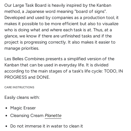
Our Large Task Board is heavily inspired by the Kanban
method, a Japanese word meaning "board of signs".
Developed and used by companies as a production tool, it
makes it possible to be more efficient but also to visualize
who is doing what and where each task is at. Thus, at a
glance, we know if there are unfinished tasks and if the
project is progressing correctly. It also makes it easier to
manage priorities.
Les Belles Combines presents a simplified version of the
Kanban that can be used in everyday life. It is divided
according to the main stages of a task's life cycle: TODO, IN
PROGRESS and DONE.
CARE INSTRUCTIONS
Easily cleans with:
Magic Eraser
Cleansing Cream
Planette
Do not immerse it in water to clean it