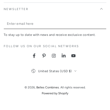
NEWSLETTER
Enter
email
To stay up to date with news and receive exclusive content.
here
FOLLOW US ON OUR SOCIAL NETWORKS
Facebook
Pinterest
Instagram
LinkedIn
YouTube
Country/region
United States (USD $)
© 2026,
Belles Combines
. All rights reserved.
Powered by Shopify