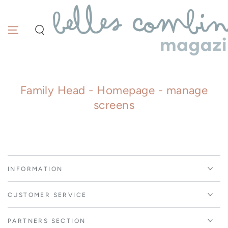
Similar products
SKIP TO
CONTENT
Family Head - Homepage - manage
screens
INFORMATION
CUSTOMER SERVICE
PARTNERS SECTION