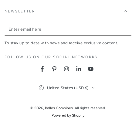
NEWSLETTER
Enter
email
To stay up to date with news and receive exclusive content.
here
FOLLOW US ON OUR SOCIAL NETWORKS
Facebook
Pinterest
Instagram
LinkedIn
YouTube
Country/region
United States (USD $)
© 2026,
Belles Combines
. All rights reserved.
Powered by Shopify