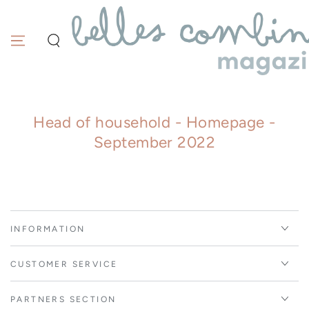
Similar products
SKIP TO
CONTENT
Head of household - Homepage -
September 2022
INFORMATION
CUSTOMER SERVICE
PARTNERS SECTION