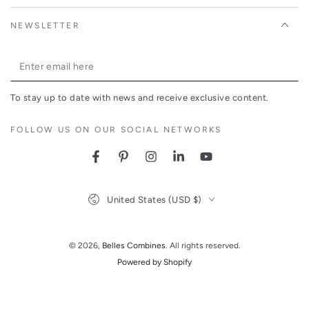
NEWSLETTER
Enter
email
To stay up to date with news and receive exclusive content.
here
FOLLOW US ON OUR SOCIAL NETWORKS
Facebook
Pinterest
Instagram
LinkedIn
YouTube
Country/region
United States (USD $)
© 2026,
Belles Combines
. All rights reserved.
Powered by Shopify