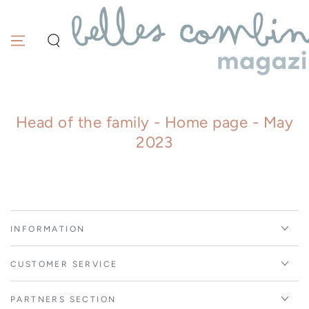
Similar products
SKIP TO
CONTENT
Head of the family - Home page - May
2023
INFORMATION
CUSTOMER SERVICE
PARTNERS SECTION