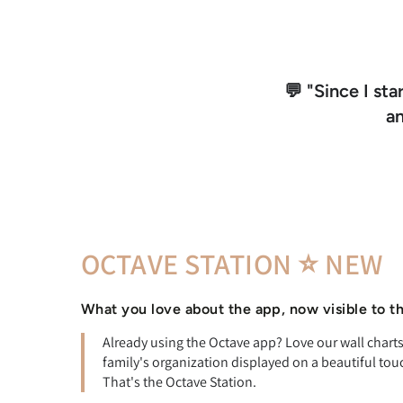
💬 "Since I sta
a
OCTAVE STATION ⭐ NEW
What you love about the app, now visible to t
Already using the Octave app? Love our wall char
family's organization displayed on a beautiful tou
That's the Octave Station.