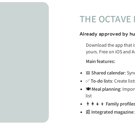
THE OCTAVE 
Already approved by hu
Download the app that is 
yours. Free on iOS and A
Main features:
📅
Shared calendar
: Syn
✅
To-do lists
: Create lis
🍽️
Meal planning
: Impor
list
👨‍👩‍👧‍👦
Family profile
📰
Integrated magazine