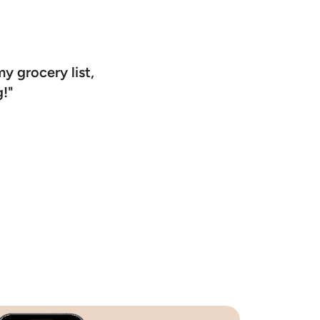
my grocery list,
!"