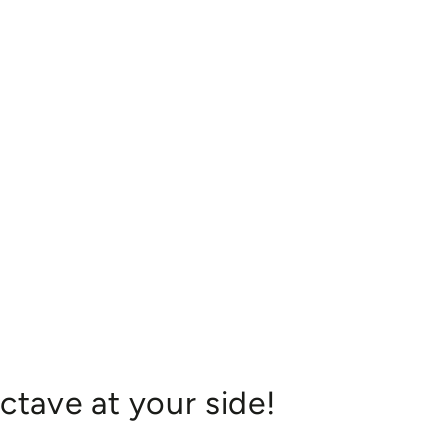
ctave at your side!