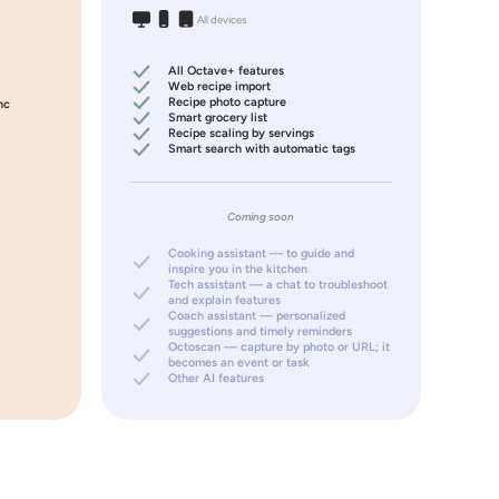
All devices
All Octave+ features
Web recipe import
Recipe photo capture
nc
Smart grocery list
Recipe scaling by servings
Smart search with automatic tags
Coming soon
Cooking assistant — to guide and
inspire you in the kitchen
Tech assistant — a chat to troubleshoot
and explain features
Coach assistant — personalized
suggestions and timely reminders
Octoscan — capture by photo or URL; it
becomes an event or task
Other AI features