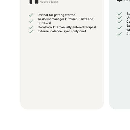
Octav
Mobile & Tablet
Ex
Perfect for getting started
Un
To-do list manager (1 folder, 3 lists and
Co
30 tasks)
Ex
Cookbook (10 manually entered recipes)
wa
External calendar sync (only one)
21