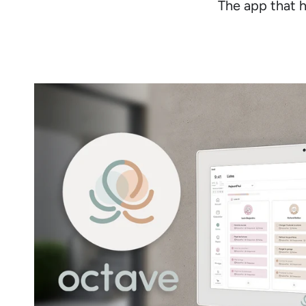
The app that h