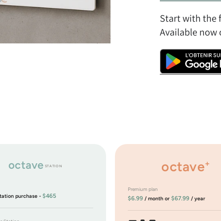
Start with the 
Available now 
octave
octave
+
STATION
Premium plan
$465
tation purchase -
$6.99
$67.99
/ month or
/ year