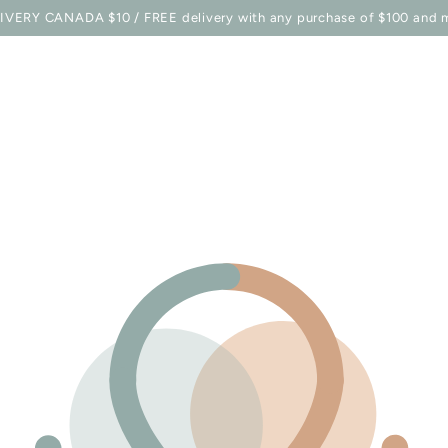
E STATION
SHOP
BELLES COMBINES MAG
TO EQU
IVERY CANADA $10 / FREE delivery with any purchase of $100 and 