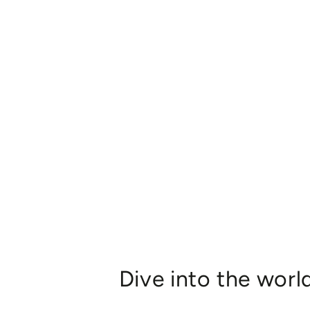
Dive into the worl