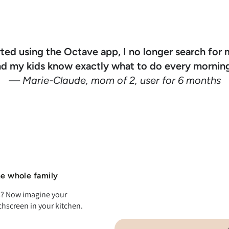
rted using the Octave app, I no longer search for 
nd my kids know exactly what to do every morning
— Marie-Claude, mom of 2, user for 6 months
he whole family
ts? Now imagine your
chscreen in your kitchen.