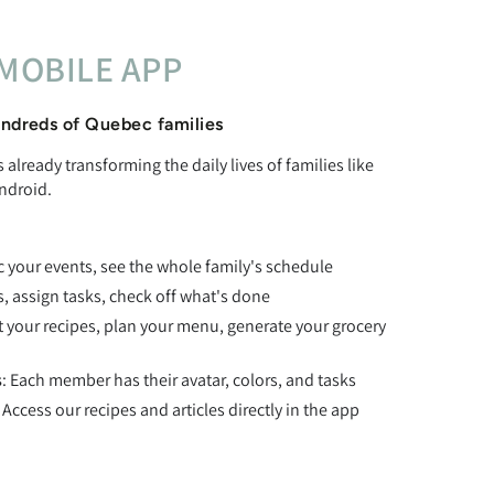
MOBILE APP
ndreds of Quebec families
already transforming the daily lives of families like
ndroid.
c your events, see the whole family's schedule
ts, assign tasks, check off what's done
t your recipes, plan your menu, generate your grocery
s
: Each member has their avatar, colors, and tasks
: Access our recipes and articles directly in the app