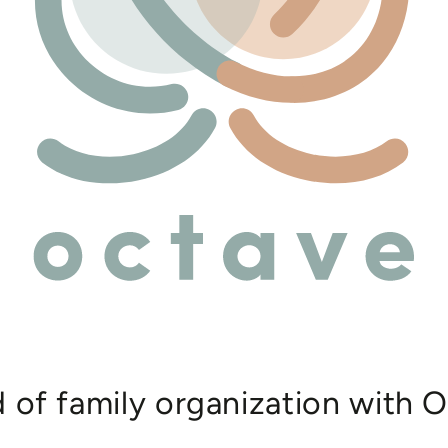
d of family organization with O