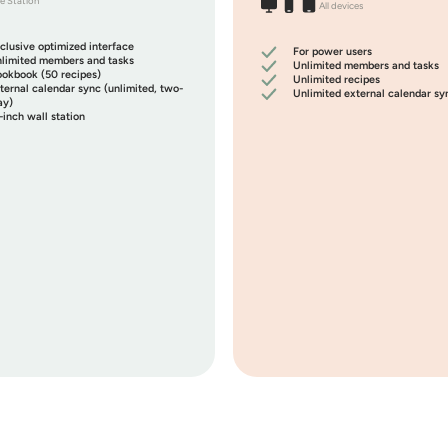
e Station
All devices
clusive optimized interface
For power users
limited members and tasks
Unlimited members and tasks
okbook (50 recipes)
Unlimited recipes
ternal calendar sync (
unlimited
, two-
Unlimited
external calendar sy
y)
-inch wall station