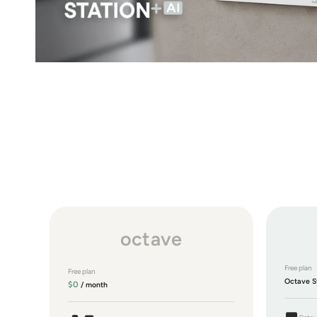
octave
Free plan
Free plan
Octave S
$0
/ month