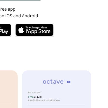
free app
on iOS and Android
octave
+
AI
Beta version
Free
in beta
then $9.99/month or $99.99/year