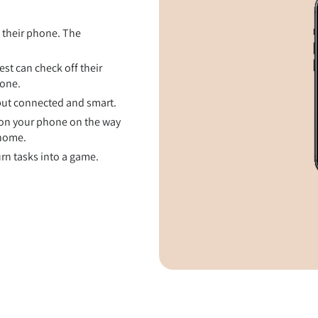
t their phone. The
st can check off their
hone.
 but connected and smart.
on your phone on the way
 home.
rn tasks into a game.