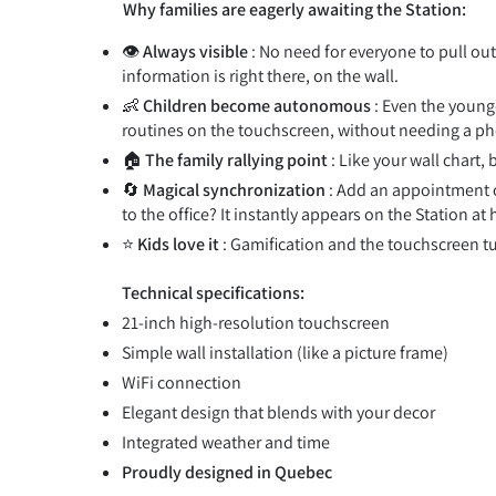
Why families are eagerly awaiting the Station:
👁️
Always visible
: No need for everyone to pull ou
information is right there, on the wall.
👶
Children become autonomous
: Even the younge
routines on the touchscreen, without needing a p
🏠
The family rallying point
: Like your wall chart,
🔄
Magical synchronization
: Add an appointment 
to the office? It instantly appears on the Station at
⭐
Kids love it
: Gamification and the touchscreen tu
Technical specifications:
21-inch high-resolution touchscreen
Simple wall installation (like a picture frame)
WiFi connection
Elegant design that blends with your decor
Integrated weather and time
Proudly designed in Quebec