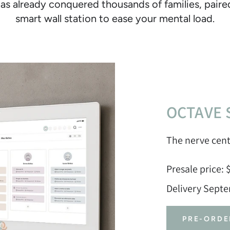
as already conquered thousands of families, pair
smart wall station to ease your mental load.
OCTAVE 
The nerve cent
Presale price: 
Delivery Sept
PRE-ORDE