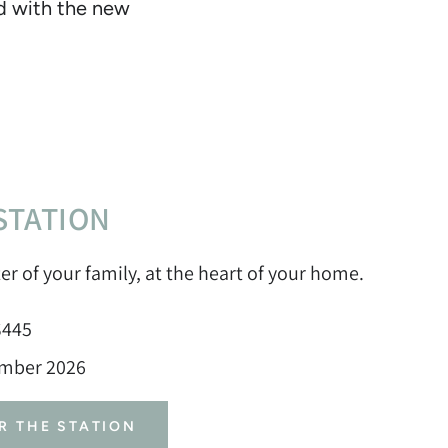
ed with the new
STATION
er of your family, at the heart of your home.
$445
ember 2026
R THE STATION