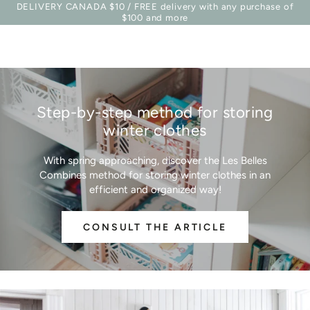
Basket
DELIVERY CANADA $10 / FREE delivery with any purchase of
Similar products
SKIP TO
$100 and more
CONTENT
Step-by-step method for storing
winter clothes
With spring approaching, discover the Les Belles
Combines method for storing winter clothes in an
efficient and organized way!
CONSULT THE ARTICLE