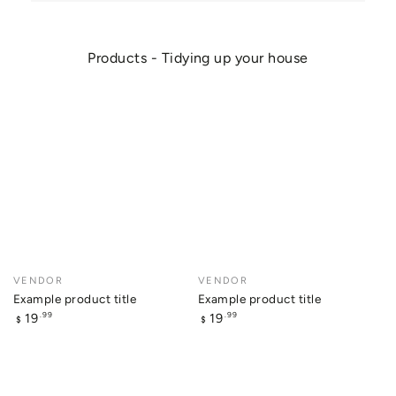
Products - Tidying up your house
Example
Example
product
product
title
title
Vendor:
VENDOR
Vendor:
VENDOR
Example product title
Example product title
Regular
Regular
19
19
.99
.99
$
$
price
price
Example
Example
product
product
title
title