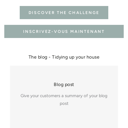
DISCOVER THE CHALLENGE
INSCRIVEZ-VOUS MAINTENANT
The blog - Tidying up your house
Blog post
Give your customers a summary of your blog
post