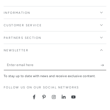
INFORMATION
CUSTOMER SERVICE
PARTNERS SECTION
NEWSLETTER
Enter
email
To stay up to date with news and receive exclusive content.
here
FOLLOW US ON OUR SOCIAL NETWORKS
Facebook
Pinterest
Instagram
LinkedIn
YouTube
Country/region