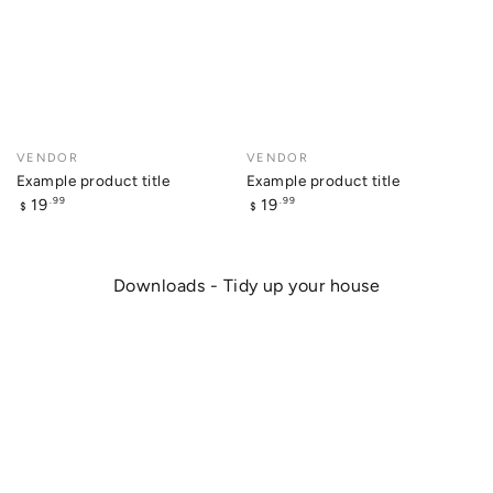
Vendor:
VENDOR
Vendor:
VENDOR
Example product title
Example product title
Regular
Regular
19
19
.99
.99
$
$
price
price
Downloads - Tidy up your house