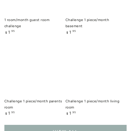
1 room/month guest room
Challenge 1 piece/month
challenge
basement
Regular
Regular
1
1
.95
.95
$
$
price
price
Challenge 1 piece/month parents
Challenge 1 piece/month living
room
room
Regular
Regular
1
1
.95
.95
$
$
price
price