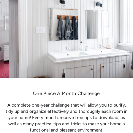
One Piece A Month Challenge
A complete one-year challenge that will allow you to purify,
tidy up and organize effectively and thoroughly each room in
your home! Every month, receive free tips to download, as
well as many practical tips and tricks to make your home a
functional and pleasant environment!