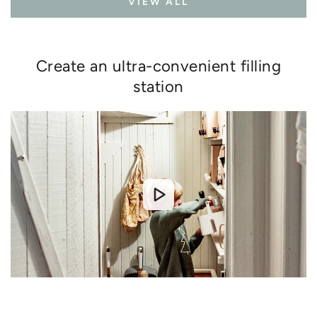
VIEW ALL
Create an ultra-convenient filling
station