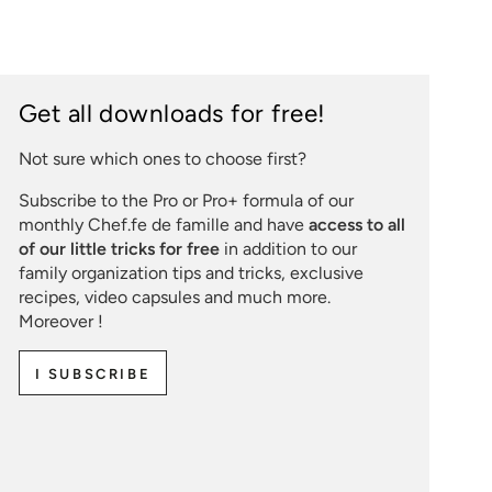
Get all downloads for free!
Not sure which ones to choose first?
Subscribe to the Pro or Pro+ formula of our
monthly Chef.fe de famille and have
access to all
of our little tricks for free
in addition to our
family organization tips and tricks, exclusive
recipes, video capsules and much more.
Moreover !
I SUBSCRIBE