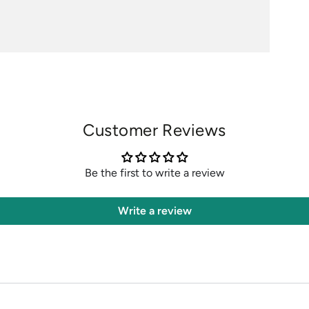
Customer Reviews
Be the first to write a review
Write a review