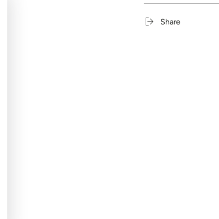
Share