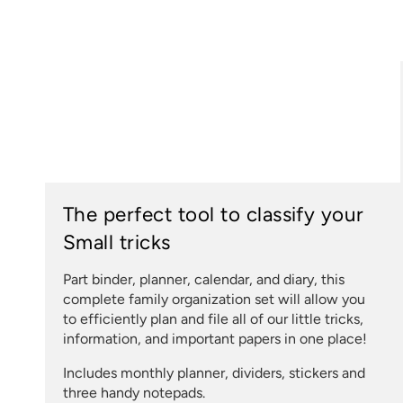
The perfect tool to classify your
Small tricks
Part binder, planner, calendar, and diary, this
complete family organization set will allow you
to efficiently plan and file all of our little tricks,
information, and important papers in one place!
Includes monthly planner, dividers, stickers and
three handy notepads.