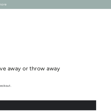
IP ONESELF
IN REGARDS TO
more
give away or throw away
heckout.