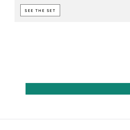
SEE THE SET