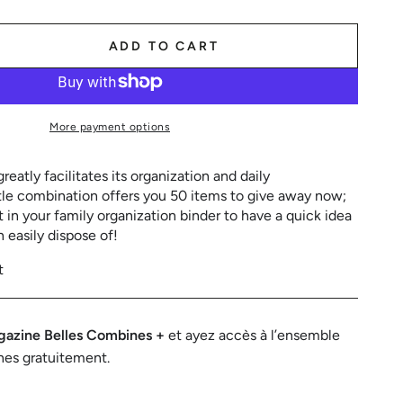
ADD TO CART
se
ty
More payment options
eatly facilitates its organization and daily
tle combination offers you 50 items to give away now;
it in your family organization binder to have a quick idea
n easily dispose of!
t
azine Belles Combines +
et ayez accès à l’ensemble
nes gratuitement.