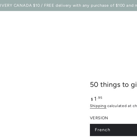
E STATION
SHOP
BELLES COMBINES MAG
TO EQU
IVERY CANADA $10 / FREE delivery with any purchase of $100 and 
50 things to 
1
Regular
.95
$
price
Shipping
calculated at c
VERSION
French
Variant
sold