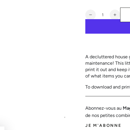
out
or
unavailable
Quantity
Decrease
Increa
quantity
quanti
for
for
50
50
things
things
to
to
give
give
A decluttered house gr
away
away
maintenance! This lit
or
or
print it out and keep 
throw
throw
of ​​what items you ca
away
away
To download and prin
Abonnez-vous au
Mag
de nos petites combi
JE M'ABONNE