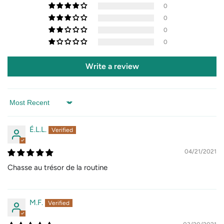
0
0
0
0
Write a review
Sort by
É.L.L.
04/21/2021
Chasse au trésor de la routine
M.F.