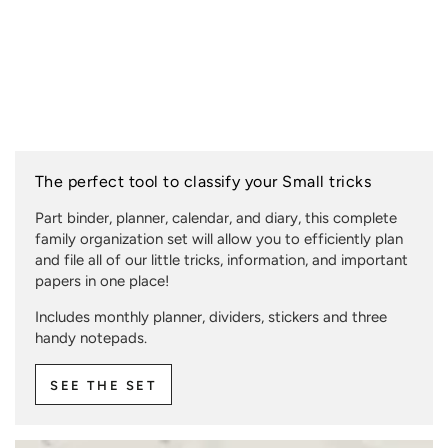
The perfect tool to classify your Small tricks
Part binder, planner, calendar, and diary, this complete
family organization set will allow you to efficiently plan
and file all of our little tricks, information, and important
papers in one place!
Includes monthly planner, dividers, stickers and three
handy notepads.
SEE THE SET