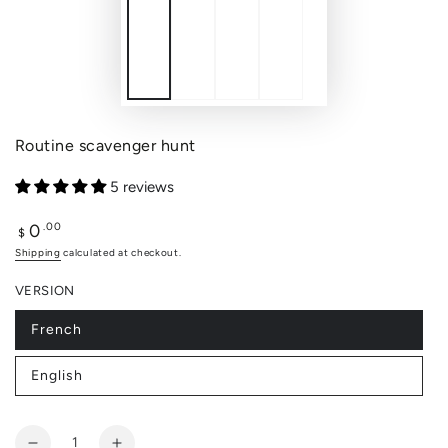
Routine scavenger hunt
5 reviews
0
Regular
.00
$
price
Shipping
calculated at checkout.
VERSION
French
Variant
sold
out
English
or
Variant
unavailable
sold
out
or
Quantity
unavailable