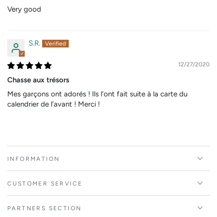
Very good
S.R.
12/27/2020
Chasse aux trésors
Mes garçons ont adorés ! Ils l’ont fait suite à la carte du
calendrier de l’avant ! Merci !
INFORMATION
CUSTOMER SERVICE
PARTNERS SECTION