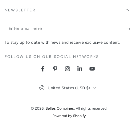
NEWSLETTER
Enter
email
To stay up to date with news and receive exclusive content.
here
FOLLOW US ON OUR SOCIAL NETWORKS
Facebook
Pinterest
Instagram
LinkedIn
YouTube
Country/region
United States (USD $)
© 2026,
Belles Combines
. All rights reserved.
Powered by Shopify