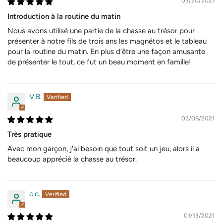
03/20/2021
Introduction à la routine du matin
Nous avons utilisé une partie de la chasse au trésor pour
présenter à notre fils de trois ans les magnétos et le tableau
pour la routine du matin. En plus d’être une façon amusante
de présenter le tout, ce fut un beau moment en famille!
V.B.
02/08/2021
Très pratique
Avec mon garçon, j'ai besoin que tout soit un jeu, alors il a
beaucoup apprécié la chasse au trésor.
c.c.
01/13/2021