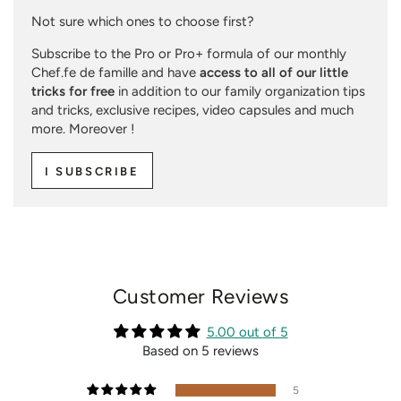
Not sure which ones to choose first?
Subscribe to the Pro or Pro+ formula of our monthly
Chef.fe de famille and have
access to all of our little
tricks for free
in addition to our family organization tips
and tricks, exclusive recipes, video capsules and much
more. Moreover !
I SUBSCRIBE
Customer Reviews
5.00 out of 5
Based on 5 reviews
5