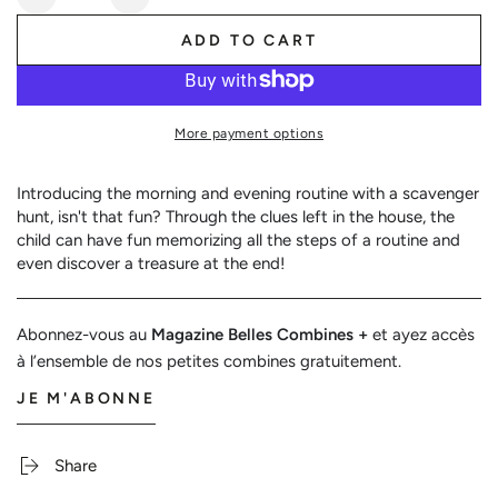
Decrease
Increase
quantity
quantity
ADD TO CART
for
for
Routine
Routine
scavenger
scavenger
hunt
hunt
More payment options
Introducing the morning and evening routine with a scavenger
hunt, isn't that fun? Through the clues left in the house, the
child can have fun memorizing all the steps of a routine and
even discover a treasure at the end!
Abonnez-vous au
Magazine Belles Combines +
et ayez accès
à l’ensemble de nos petites combines gratuitement.
JE M'ABONNE
Share