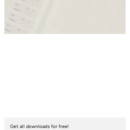
Get all downloads for free!