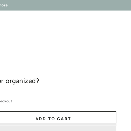
P ONESELF
IN REGARDS TO
more
r organized?
heckout.
ADD TO CART
se
ty