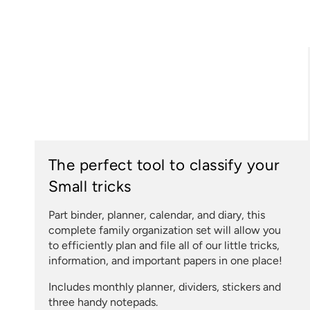
The perfect tool to classify your
Small tricks
Part binder, planner, calendar, and diary, this
complete family organization set will allow you
to efficiently plan and file all of our little tricks,
information, and important papers in one place!
Includes monthly planner, dividers, stickers and
three handy notepads.