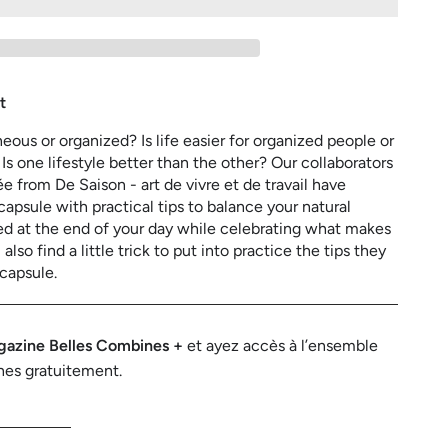
aneous
zed?
t
ous or organized? Is life easier for organized people or
s one lifestyle better than the other? Our collaborators
e from De Saison - art de vivre et de travail have
capsule with practical tips to balance your natural
ied at the end of your day while celebrating what makes
also find a little trick to put into practice the tips they
 capsule.
azine Belles Combines +
et ayez accès à l’ensemble
nes gratuitement.