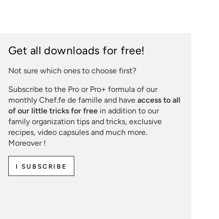
Get all downloads for free!
Not sure which ones to choose first?
Subscribe to the Pro or Pro+ formula of our
monthly Chef.fe de famille and have
access to all
of our little tricks for free
in addition to our
family organization tips and tricks, exclusive
recipes, video capsules and much more.
Moreover !
I SUBSCRIBE