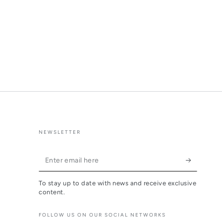
NEWSLETTER
Enter
email
To stay up to date with news and receive exclusive
here
content.
FOLLOW US ON OUR SOCIAL NETWORKS