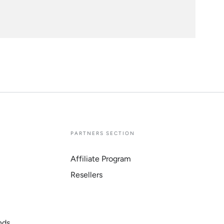
E
PARTNERS SECTION
Affiliate Program
Resellers
nds