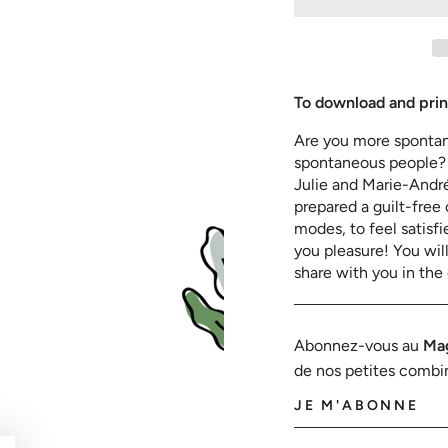
for
for
Spontaneous
Spont
or
or
organized?
organi
To download and prin
Are you more spontane
spontaneous people? I
Julie and Marie-André
prepared a guilt-free 
modes, to feel satisf
you pleasure! You will 
share with you in the
Abonnez-vous au
Mag
de nos petites combi
JE M'ABONNE