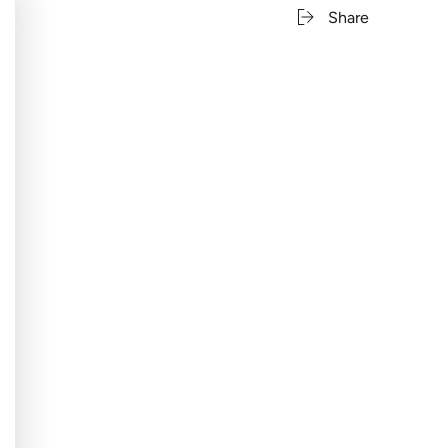
Share