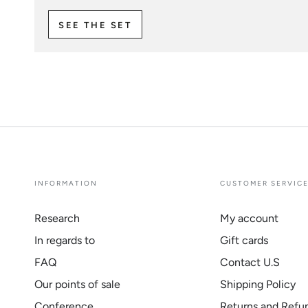
SEE THE SET
INFORMATION
CUSTOMER SERVIC
Research
My account
In regards to
Gift cards
FAQ
Contact U.S
Our points of sale
Shipping Policy
Conference
Returns and Refu