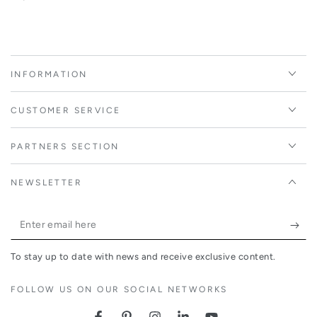
INFORMATION
CUSTOMER SERVICE
PARTNERS SECTION
NEWSLETTER
Enter
email
To stay up to date with news and receive exclusive content.
here
FOLLOW US ON OUR SOCIAL NETWORKS