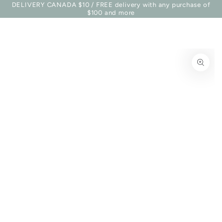
Basket
DELIVERY CANADA $10 / FREE delivery with any purchase of
Similar products
SKIP TO
$100 and more
CONTENT
SKIP TO PRODUCT
INFORMATION
Open
media
1
in
modal