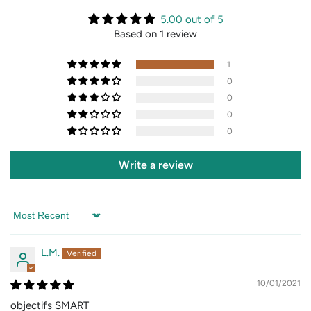
5.00 out of 5
Based on 1 review
1
0
0
0
0
Write a review
Sort by
L.M.
10/01/2021
objectifs SMART