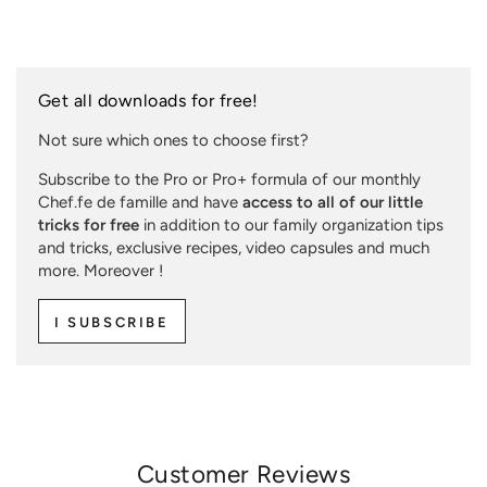
Get all downloads for free!
Not sure which ones to choose first?
Subscribe to the Pro or Pro+ formula of our monthly
Chef.fe de famille and have
access to all of our little
tricks for free
in addition to our family organization tips
and tricks, exclusive recipes, video capsules and much
more. Moreover !
I SUBSCRIBE
Customer Reviews