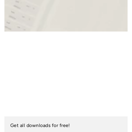
Get all downloads for free!