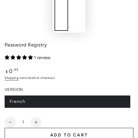
Password Registry
1 review
0
Regular
.95
$
price
Shipping
calculated at checkout.
VERSION
French
Variant
sold
out
or
Quantity
unavailable
Decrease
Increase
quantity
quantity
ADD TO CART
for
for