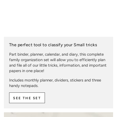
The perfect tool to classify your Small tricks
Part binder, planner, calendar, and diary, this complete
family organization set will allow you to efficiently plan
and file all of our little tricks, information, and important
papers in one place!
Includes monthly planner, dividers, stickers and three
handy notepads.
SEE THE SET