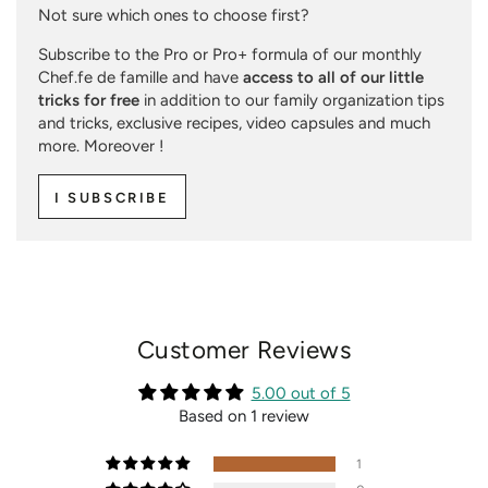
Not sure which ones to choose first?
Subscribe to the Pro or Pro+ formula of our monthly
Chef.fe de famille and have
access to all of our little
tricks for free
in addition to our family organization tips
and tricks, exclusive recipes, video capsules and much
more. Moreover !
I SUBSCRIBE
Customer Reviews
5.00 out of 5
Based on 1 review
1