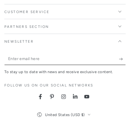
CUSTOMER SERVICE
PARTNERS SECTION
NEWSLETTER
Enter
email
To stay up to date with news and receive exclusive content.
here
FOLLOW US ON OUR SOCIAL NETWORKS
Facebook
Pinterest
Instagram
LinkedIn
YouTube
Country/region
United States (USD $)