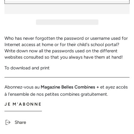
Password
Password
Registry
Registry
Who has never forgotten the password or username used for
Internet access at home or for their child's school portal?
Write down now all the passwords used on the different
websites consulted so that you always have them at hand!
To download and print
Abonnez-vous au
Magazine Belles Combines +
et ayez accès
à l’ensemble de nos petites combines gratuitement.
JE M'ABONNE
Share