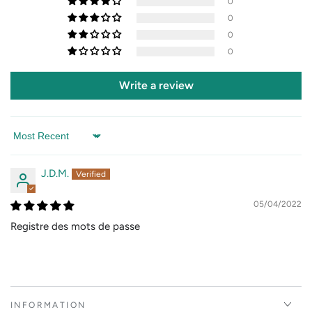
0
0
0
0
Write a review
Sort by
J.D.M.
05/04/2022
Registre des mots de passe
INFORMATION