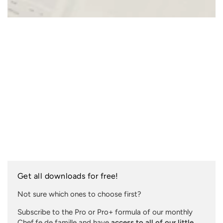
Get all downloads for free!
Not sure which ones to choose first?
Subscribe to the Pro or Pro+ formula of our monthly
Chef.fe de famille and have
access to all of our little