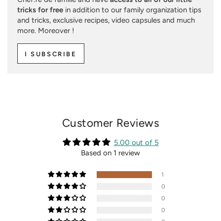
tricks for free
in addition to our family organization tips
and tricks, exclusive recipes, video capsules and much
more. Moreover !
I SUBSCRIBE
Customer Reviews
5.00 out of 5
Based on 1 review
1
0
0
0