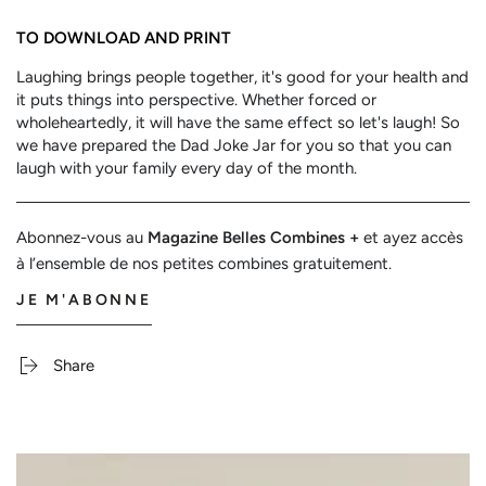
TO DOWNLOAD AND PRINT
Laughing brings people together, it's good for your health and
it puts things into perspective. Whether forced or
wholeheartedly, it will have the same effect so let's laugh! So
we have prepared the Dad Joke Jar for you so that you can
laugh with your family every day of the month.
Abonnez-vous au
Magazine Belles Combines +
et ayez accès
à l’ensemble de nos petites combines gratuitement.
JE M'ABONNE
Share