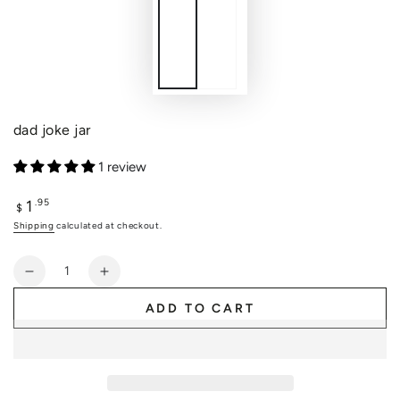
dad joke jar
1 review
1
Regular
.95
$
price
Shipping
calculated at checkout.
Quantity
Decrease
Increase
quantity
quantity
ADD TO CART
for
for
dad
dad
joke
joke
jar
jar