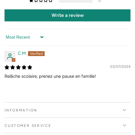
0
Write a review
Sort by
C.M.
03/07/2024
Relâche scolaire, prenez une pause en famille!
INFORMATION
CUSTOMER SERVICE