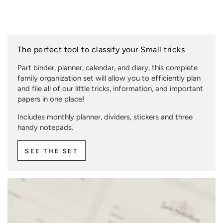
The perfect tool to classify your Small tricks
Part binder, planner, calendar, and diary, this complete
family organization set will allow you to efficiently plan
and file all of our little tricks, information, and important
papers in one place!
Includes monthly planner, dividers, stickers and three
handy notepads.
SEE THE SET