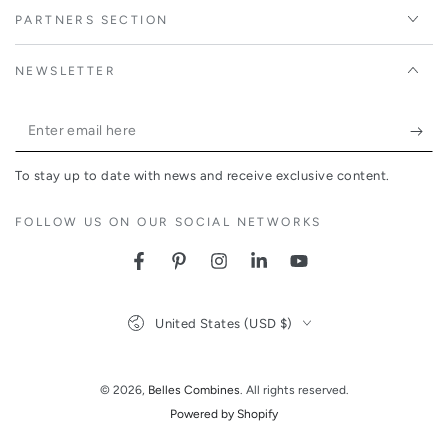
PARTNERS SECTION
NEWSLETTER
Enter
email
To stay up to date with news and receive exclusive content.
here
FOLLOW US ON OUR SOCIAL NETWORKS
Facebook
Pinterest
Instagram
LinkedIn
YouTube
Country/region
United States (USD $)
© 2026,
Belles Combines
. All rights reserved.
Powered by Shopify