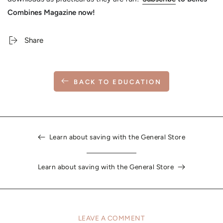
Combines Magazine now!
Share
BACK TO EDUCATION
Learn about saving with the General Store
Learn about saving with the General Store
LEAVE A COMMENT