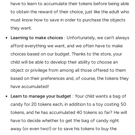
have to learn to accumulate their tokens before being able
to obtain the reward of their choice, just like the adult who
must know how to save in order to purchase the objects
they want.
Learning to make choices
: Unfortunately, we can't always
afford everything we want, and we often have to make
choices based on our budget. Thanks to the store, your
child will be able to develop their ability to choose an
object or privilege from among all those offered to them
based on their preferences and, of course, the tokens they
have accumulated!
Learn to manage your budget
: Your child wants a bag of
candy for 20 tokens each, in addition to a toy costing 50
tokens, and he has accumulated 40 tokens so far? He will
have to decide whether to get the bag of candy right
away (or even two!) or to save his tokens to buy the