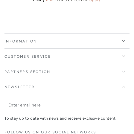
INFORMATION
CUSTOMER SERVICE
PARTNERS SECTION
NEWSLETTER
Enter
email
To stay up to date with news and receive exclusive content.
here
FOLLOW US ON OUR SOCIAL NETWORKS