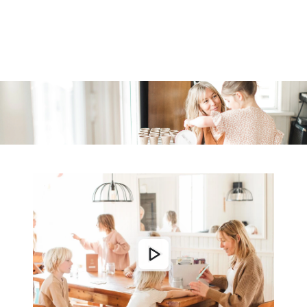
Similar products
SKIP TO
CONTENT