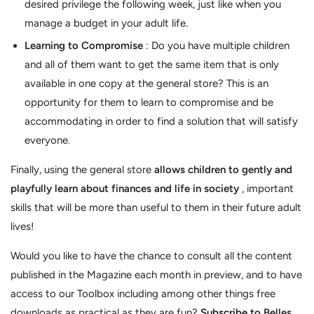
desired privilege the following week, just like when you
manage a budget in your adult life.
Learning to Compromise
: Do you have multiple children
and all of them want to get the same item that is only
available in one copy at the general store? This is an
opportunity for them to learn to compromise and be
accommodating in order to find a solution that will satisfy
everyone.
Finally, using the general store
allows children to gently and
playfully learn about finances and life in society
, important
skills that will be more than useful to them in their future adult
lives!
Would you like to have the chance to consult all the content
published in the Magazine each month in preview, and to have
access to our Toolbox including among other things free
downloads as practical as they are fun?
Subscribe
to Belles