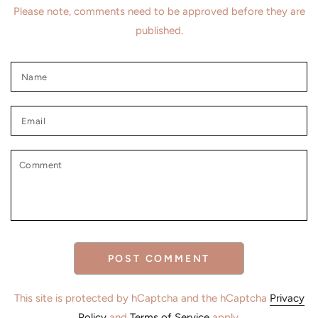
Please note, comments need to be approved before they are
published.
Name
Email
Comment
POST COMMENT
This site is protected by hCaptcha and the hCaptcha
Privacy
Policy
and
Terms of Service
apply.