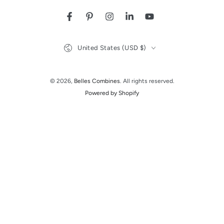
Facebook
Pinterest
Instagram
LinkedIn
YouTube
Country/region
United States (USD $)
© 2026,
Belles Combines
. All rights reserved.
Powered by Shopify