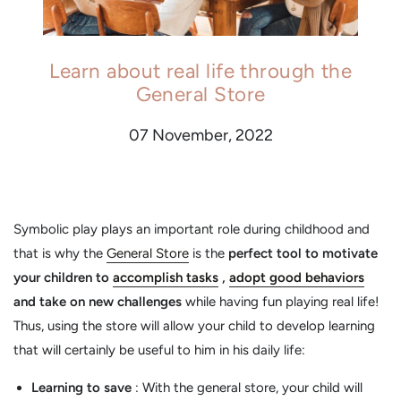
Learn about real life through the
General Store
07 November, 2022
Symbolic play plays an important role during childhood and
that is why the
General Store
is the
perfect tool to motivate
your children to
accomplish tasks
,
adopt good behaviors
and take on new challenges
while having fun playing real life!
Thus, using the store will allow your child to develop learning
that will certainly be useful to him in his daily life:
Learning to save
: With the general store, your child will